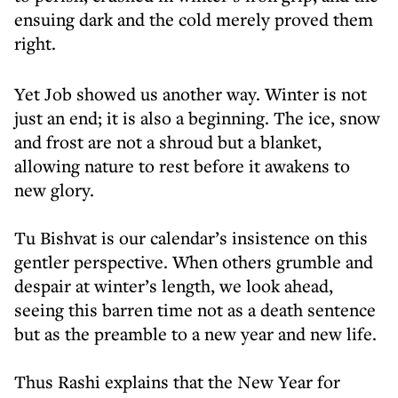
ensuing dark and the cold merely proved them
right.
Yet Job showed us another way. Winter is not
just an end; it is also a beginning. The ice, snow
and frost are not a shroud but a blanket,
allowing nature to rest before it awakens to
new glory.
Tu Bishvat is our calendar’s insistence on this
gentler perspective. When others grumble and
despair at winter’s length, we look ahead,
seeing this barren time not as a death sentence
but as the preamble to a new year and new life.
Thus Rashi explains that the New Year for