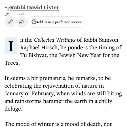
By
Rabbi David Lister
3 min read
Add us as a preferred source
In the
Collected Writings
of Rabbi Samson
Raphael Hirsch, he ponders the timing of
Tu Bishvat, the Jewish New Year for the
Trees.
It seems a bit premature, he remarks, to be
celebrating the rejuvenation of nature in
January or February, when winds are still biting
and rainstorms hammer the earth in a chilly
deluge.
The mood of winter is a mood of death, not