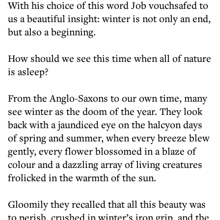
With his choice of this word Job vouchsafed to
us a beautiful insight: winter is not only an end,
but also a beginning.
How should we see this time when all of nature
is asleep?
From the Anglo-Saxons to our own time, many
see winter as the doom of the year. They look
back with a jaundiced eye on the halcyon days
of spring and summer, when every breeze blew
gently, every flower blossomed in a blaze of
colour and a dazzling array of living creatures
frolicked in the warmth of the sun.
Gloomily they recalled that all this beauty was
to perish, crushed in winter’s iron grip, and the