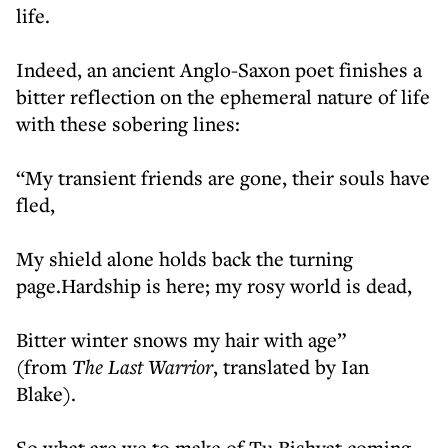
life.
Indeed, an ancient Anglo-Saxon poet finishes a
bitter reflection on the ephemeral nature of life
with these sobering lines:
“My transient friends are gone, their souls have
fled,
My shield alone holds back the turning
page.Hardship is here; my rosy world is dead,
Bitter winter snows my hair with age”
(from
The Last Warrior
, translated by Ian
Blake).
So what are we to make of Tu Bishvat coming