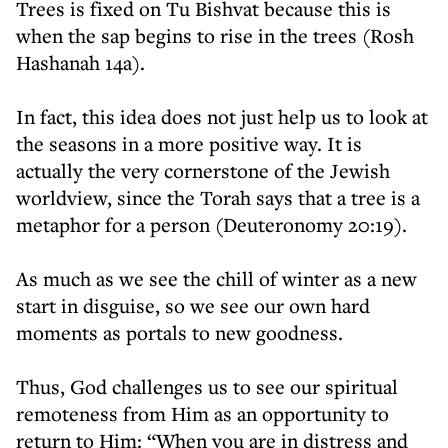
Trees is fixed on Tu Bishvat because this is
when the sap begins to rise in the trees (Rosh
Hashanah 14a).
In fact, this idea does not just help us to look at
the seasons in a more positive way. It is
actually the very cornerstone of the Jewish
worldview, since the Torah says that a tree is a
metaphor for a person (Deuteronomy 20:19).
As much as we see the chill of winter as a new
start in disguise, so we see our own hard
moments as portals to new goodness.
Thus, God challenges us to see our spiritual
remoteness from Him as an opportunity to
return to Him: “When you are in distress and