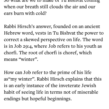
when our breath still clouds the air and our
ears burn with cold?
Rabbi Hirsch’s answer, founded on an ancient
Hebrew word, vests in Tu Bishvat the power to
correct a skewed perspective on life. The word
is in Job 29:4, where Job refers to his youth as
chorfi. The root of chorfi is choref, which
means “winter”.
How can Job refer to the prime of his life
as“my winter”. Rabbi Hirsch explains that this
is an early instance of the inveterate Jewish
habit of seeing life in terms not of miserable
endings but hopeful beginnings.