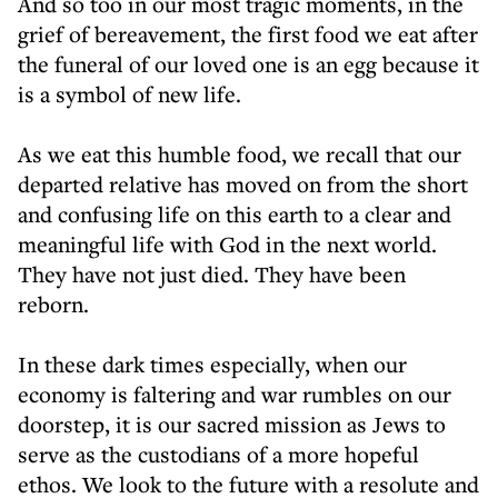
And so too in our most tragic moments, in the
grief of bereavement, the first food we eat after
the funeral of our loved one is an egg because it
is a symbol of new life.
As we eat this humble food, we recall that our
departed relative has moved on from the short
and confusing life on this earth to a clear and
meaningful life with God in the next world.
They have not just died. They have been
reborn.
In these dark times especially, when our
economy is faltering and war rumbles on our
doorstep, it is our sacred mission as Jews to
serve as the custodians of a more hopeful
ethos. We look to the future with a resolute and