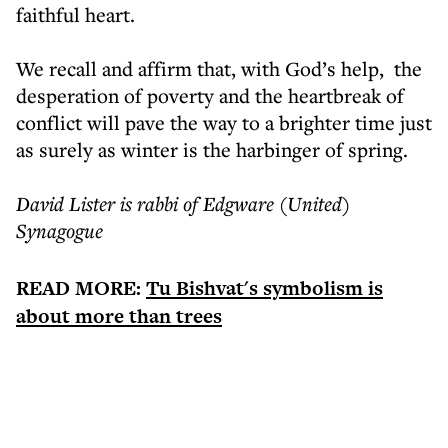
faithful heart.
We recall and affirm that, with God’s help, the
desperation of poverty and the heartbreak of
conflict will pave the way to a brighter time just
as surely as winter is the harbinger of spring.
David Lister is rabbi of Edgware (United)
Synagogue
READ MORE:
Tu Bishvat's symbolism is
about more than trees