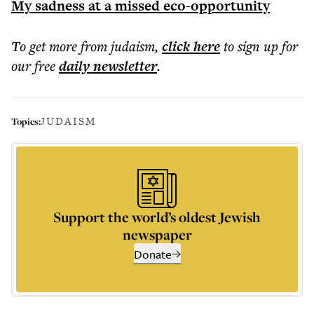
My sadness at a missed eco-opportunity
To get more
from judaism
,
click here
to sign up for
our free
daily
newsletter
.
JUDAISM
Topics:
Support the world’s oldest Jewish
newspaper
Donate