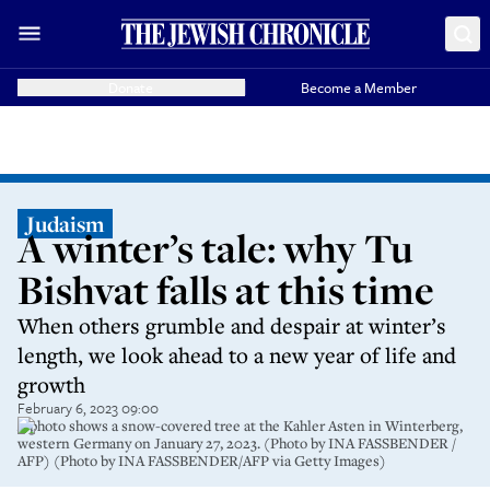
Donate
Become a Member
Judaism
A winter’s tale: why Tu
Bishvat falls at this time
When others grumble and despair at winter’s
length, we look ahead to a new year of life and
growth
February 6, 2023 09:00
A photo shows a snow-covered tree at the Kahler Asten in Winterberg,
western Germany on January 27, 2023. (Photo by INA FASSBENDER /
AFP) (Photo by INA FASSBENDER/AFP via Getty Images)