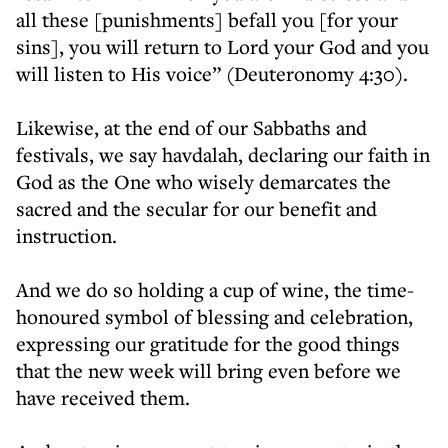
all these [punishments] befall you [for your
sins], you will return to Lord your God and you
will listen to His voice” (Deuteronomy 4:30).
Likewise, at the end of our Sabbaths and
festivals, we say havdalah, declaring our faith in
God as the One who wisely demarcates the
sacred and the secular for our benefit and
instruction.
And we do so holding a cup of wine, the time-
honoured symbol of blessing and celebration,
expressing our gratitude for the good things
that the new week will bring even before we
have received them.