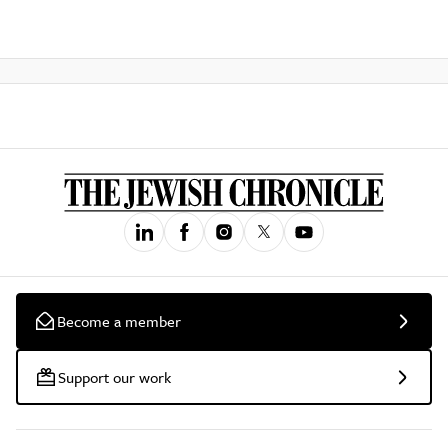
Become a member
Support our work