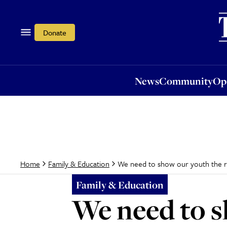
News
Community
Opi
Donate
News
Community
Op
We need to show our youth the r
Home
Family & Education
Family & Education
We need to s