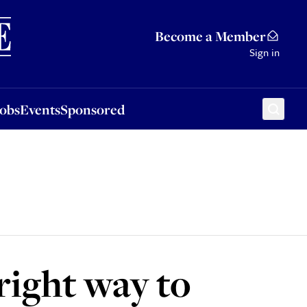
Sponsored
Become a Member
Sign in
Jobs
Events
Sponsored
right way to