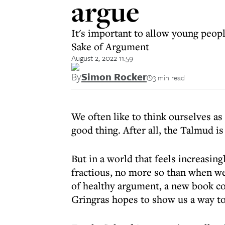
argue
It's important to allow young peopl
Sake of Argument
August 2, 2022 11:59
By
Simon Rocker
3 min read
We often like to think ourselves as
good thing. After all, the Talmud is
But in a world that feels increasin
fractious, no more so than when we a
of healthy argument, a new book co
Gringras hopes to show us a way to 