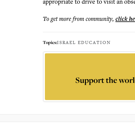
appropriate to drive to visit an o
To get more
from community
,
click h
Topics:
ISRAEL EDUCATION
Support the worl