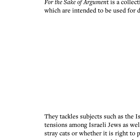
For the Sake of Argumen
t is a colle
which are intended to be used for 
They tackles subjects such as the Is
tensions among Israeli Jews as wel
stray cats or whether it is right to