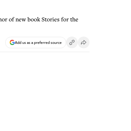
hor of new book Stories for the
Add us as a preferred source