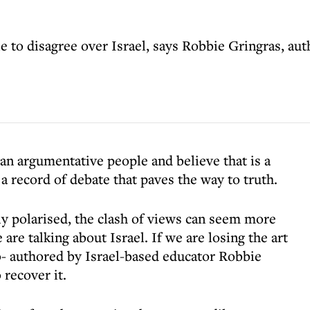
e to disagree over Israel, says Robbie Gringras, aut
 an argumentative people and believe that is a
 a record of debate that paves the way to truth.
gly polarised, the clash of views can seem more
re talking about Israel. If we are losing the art
- authored by Israel-based educator Robbie
recover it.