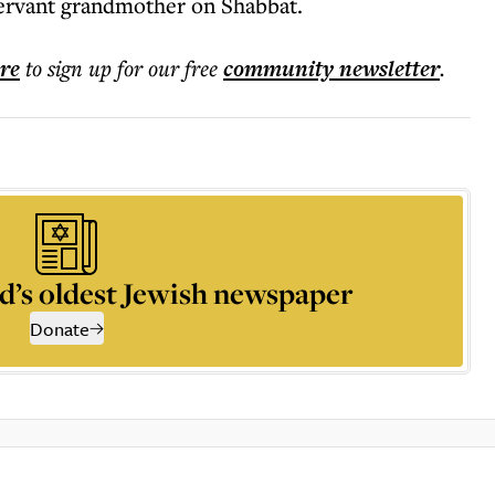
bservant grandmother on Shabbat.
ere
to sign up for our free
community
newsletter
.
d’s oldest Jewish newspaper
Donate