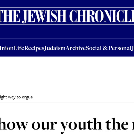
nion
Life
Recipes
Judaism
Archive
Social & Personal
Jobs
Events
inion
Life
Recipes
Judaism
Archive
Social & Personal
ight way to argue
how our youth the 