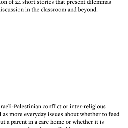
ction of 24 short stories that present dilemmas
discussion in the classroom and beyond.
raeli-Palestinian conflict or inter-religious
l as more everyday issues about whether to feed
 put a parent in a care home or whether it is