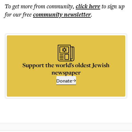
To get more
from community
,
click here
to sign up
for our free
community
newsletter
.
Support the world’s oldest Jewish
newspaper
Donate