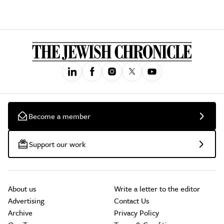
Become a member
Support our work
About us
Write a letter to the editor
Advertising
Contact Us
Archive
Privacy Policy