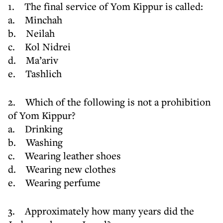
1. The final service of Yom Kippur is called:
a. Minchah
b. Neilah
c. Kol Nidrei
d. Ma’ariv
e. Tashlich
2. Which of the following is not a prohibition
of Yom Kippur?
a. Drinking
b. Washing
c. Wearing leather shoes
d. Wearing new clothes
e. Wearing perfume
3. Approximately how many years did the