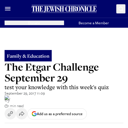
Donate
Become a Member
Family & Education
The Etgar Challenge
September 29
test your knowledge with this week's quiz
September 29, 2017 11:09
By
1 min read
Add us as a preferred source