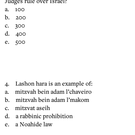
Judges rule over Israel?
a. 100
b. 200
c. 300
d. 400
e. 500
4. Lashon hara is an example of:
a. mitzvah bein adam l’chaveiro
b. mitzvah bein adam l’makom
c. mitzvat aseih
d. a rabbinic prohibition
e. a Noahide law