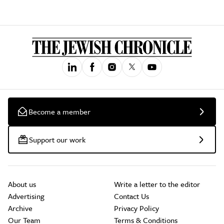
Become a member
Support our work
About us
Write a letter to the editor
Advertising
Contact Us
Archive
Privacy Policy
Our Team
Terms & Conditions