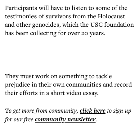
Participants will have to listen to some of the
testimonies of survivors from the Holocaust
and other genocides, which the USC foundation
has been collecting for over 20 years.
They must work on something to tackle
prejudice in their own communities and record
their efforts in a short video essay.
To get more
from community
,
click here
to sign up
for our free
community
newsletter
.