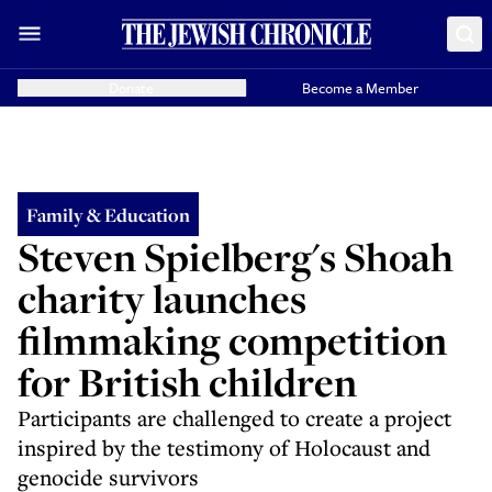
Donate
Become a Member
Family & Education
Steven Spielberg's Shoah
charity launches
filmmaking competition
for British children
Participants are challenged to create a project
inspired by the testimony of Holocaust and
genocide survivors