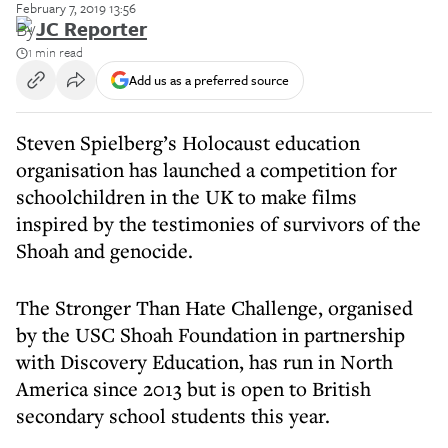
February 7, 2019 13:56
By
JC Reporter
1 min read
Add us as a preferred source
Steven Spielberg’s Holocaust education
organisation has launched a competition for
schoolchildren in the UK to make films
inspired by the testimonies of survivors of the
Shoah and genocide.
The Stronger Than Hate Challenge, organised
by the USC Shoah Foundation in partnership
with Discovery Education, has run in North
America since 2013 but is open to British
secondary school students this year.