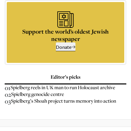
Support the world’s oldest Jewish
newspaper
Donate
Editor’s picks
01
Spielberg reels in UK man to run Holocaust archive
02
Spielberg genocide centre
03
Spielberg’s Shoah project turns memory into action