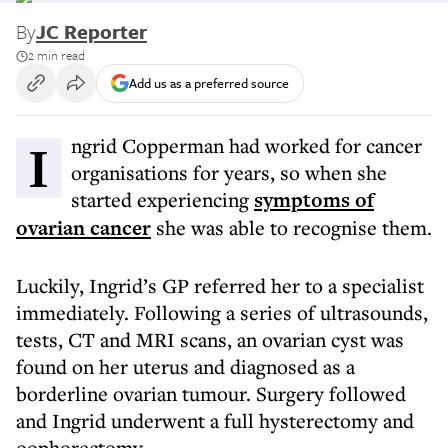
By
JC Reporter
2 min read
Add us as a preferred source
Ingrid Copperman had worked for cancer
organisations for years, so when she
started experiencing
symptoms of
ovarian cancer
she was able to recognise them.
Luckily, Ingrid’s GP referred her to a specialist
immediately. Following a series of ultrasounds,
tests, CT and MRI scans, an ovarian cyst was
found on her uterus and diagnosed as a
borderline ovarian tumour. Surgery followed
and Ingrid underwent a full hysterectomy and
oophorectomy.