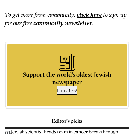
To get more
from community
,
click here
to sign up
for our free
community
newsletter
.
Support the world’s oldest Jewish
newspaper
Donate
Editor’s picks
01
Jewish scientist heads team in cancer breakthrough