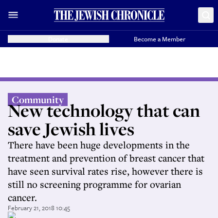
Donate
Become a Member
Community
New technology that can
save Jewish lives
There have been huge developments in the
treatment and prevention of breast cancer that
have seen survival rates rise, however there is
still no screening programme for ovarian
cancer.
February 21, 2018 10:45