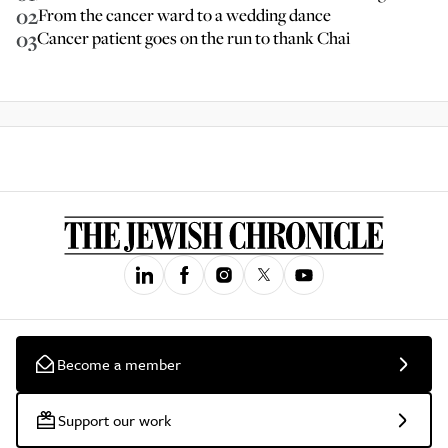
02
From the cancer ward to a wedding dance
03
Cancer patient goes on the run to thank Chai
Become a member
Support our work