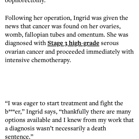
Following her operation, Ingrid was given the
news that cancer was found on her ovaries,
womb, fallopian tubes and omentum. She was
diagnosed with
Stage 3 high-grade
serous
ovarian cancer and proceeded immediately with
intensive chemotherapy.
“I was eager to start treatment and fight the
b***er,” Ingrid says, “thankfully there are many
options available and I knew from my work that
a diagnosis wasn’t necessarily a death
sentence.”