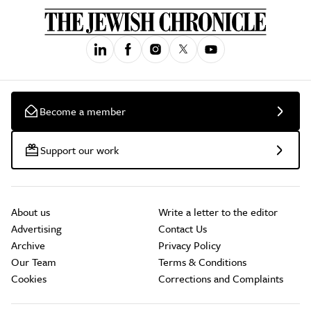
Become a member
Support our work
About us
Write a letter to the editor
Advertising
Contact Us
Archive
Privacy Policy
Our Team
Terms & Conditions
Cookies
Corrections and Complaints