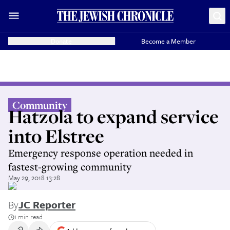
Donate
Become a Member
Community
Hatzola to expand service
into Elstree
Emergency response operation needed in
fastest-growing community
May 29, 2018 13:28
By
JC Reporter
1 min read