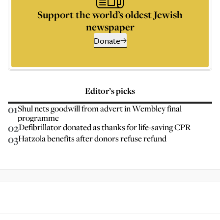
Support the world’s oldest Jewish
newspaper
Donate
Editor’s picks
01
Shul nets goodwill from advert in Wembley final
programme
02
Defibrillator donated as thanks for life-saving CPR
03
Hatzola benefits after donors refuse refund