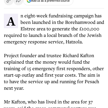
Add us as a preferred source
An eight-week fundraising campaign has
been launched in the Borehamwood and
Elstree area to generate the £100,000
required to launch a local branch of the Jewish
emergency response service, Hatzola.
Project founder and trustee Richard Kafton
explained that the money would fund the
training of 15 emergency first responders, other
start-up outlay and first year costs. The aim is
to have the service up and running for Pesach
next year.
Mr Kafton, who has lived in the area for 37