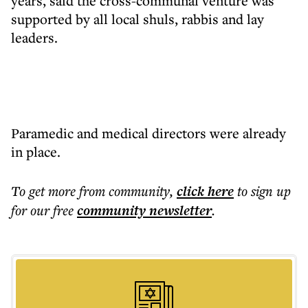
years, said the cross-communal venture was
supported by all local shuls, rabbis and lay
leaders.
Paramedic and medical directors were already
in place.
To get more
from community
,
click here
to sign up
for our free
community
newsletter
.