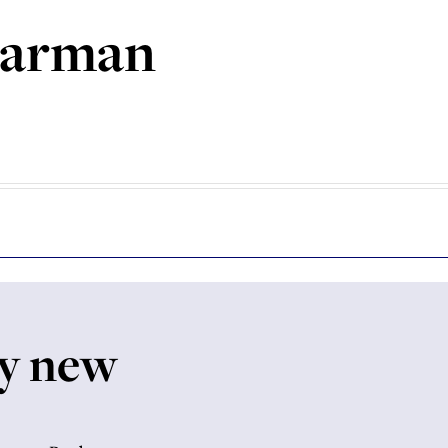
garman
My new