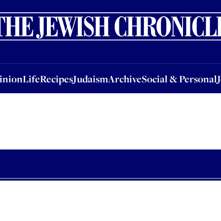
nion
Life
Recipes
Judaism
Archive
Social & Personal
Jobs
Events
inion
Life
Recipes
Judaism
Archive
Social & Personal