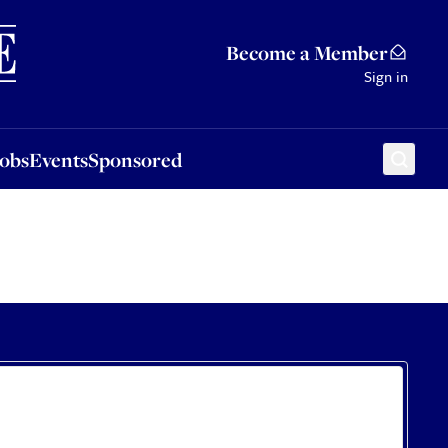
Sponsored
Become a Member
Sign in
Jobs
Events
Sponsored