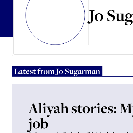
Jo Su
Latest from
Jo Sugarman
Aliyah stories: 
job