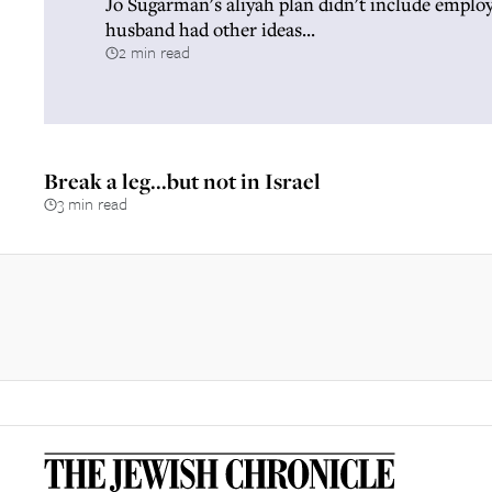
Jo Sugarman's aliyah plan didn't include emplo
husband had other ideas...
2 min read
Break a leg...but not in Israel
3 min read