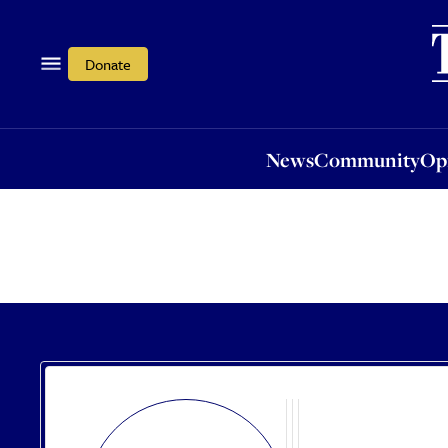
News
Community
Opi
Donate
News
Community
Op