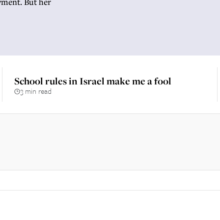
yment. But her
School rules in Israel make me a fool
3 min read