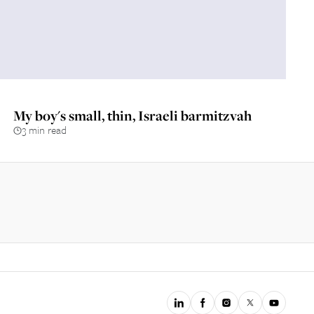
My boy's small, thin, Israeli barmitzvah
3 min read