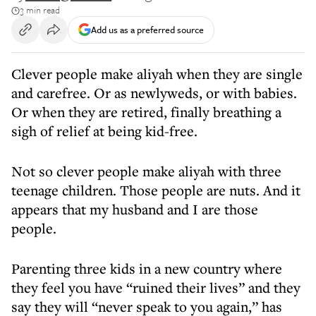
3 min read
Add us as a preferred source
Clever people make aliyah when they are single
and carefree. Or as newlyweds, or with babies.
Or when they are retired, finally breathing a
sigh of relief at being kid-free.
Not so clever people make aliyah with three
teenage children. Those people are nuts. And it
appears that my husband and I are those
people.
Parenting three kids in a new country where
they feel you have “ruined their lives” and they
say they will “never speak to you again,” has