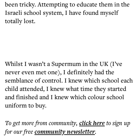
been tricky. Attempting to educate them in the
Israeli school system, I have found myself
totally lost.
Whilst I wasn’t a Supermum in the UK (I’ve
never even met one), I definitely had the
semblance of control. I knew which school each
child attended, I knew what time they started
and finished and I knew which colour school
uniform to buy.
To get more
from community
,
click here
to sign up
for our free
community
newsletter
.