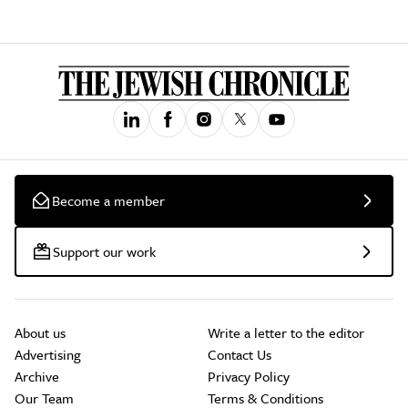
Become a member
Support our work
About us
Write a letter to the editor
Advertising
Contact Us
Archive
Privacy Policy
Our Team
Terms & Conditions