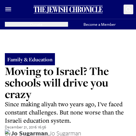
Donate
Become a Member
Family & Education
Moving to Israel? The
schools will drive you
crazy
Since making aliyah two years ago, I've faced
constant challenges. But none worse than the
Israeli education system.
December 21, 2016 16:56
By
Jo Sugarman
,
Jo Sugarman