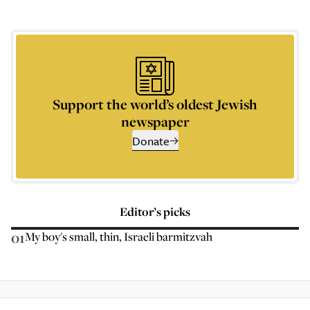
Support the world’s oldest Jewish
newspaper
Donate
Editor’s picks
01
My boy's small, thin, Israeli barmitzvah