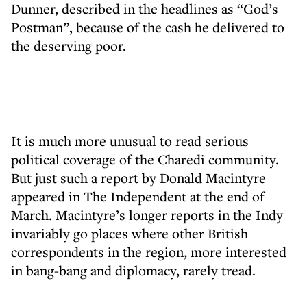
Dunner, described in the headlines as “God’s
Postman”, because of the cash he delivered to
the deserving poor.
It is much more unusual to read serious
political coverage of the Charedi community.
But just such a report by Donald Macintyre
appeared in The Independent at the end of
March. Macintyre’s longer reports in the Indy
invariably go places where other British
correspondents in the region, more interested
in bang-bang and diplomacy, rarely tread.