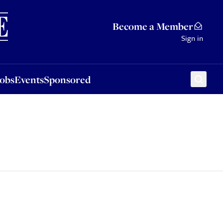
Sponsored
Become a Member
Sign in
Jobs
Events
Sponsored