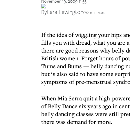
November 19, 2009 11:55
By
Lara Lewington
2 min read
If the idea of wiggling your hips a
fills you with dread, what you are
there are good reasons why belly d
British women. Forget hours of pou
Tums and Bums — belly dancing not o
but is also said to have some surp
symptoms of pre-menstrual syndrom
When Mia Serra quit a high-powered
of Belly Dance six years ago in cent
belly dancing classes were still pre
there was demand for more.