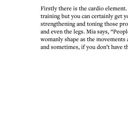
Firstly there is the cardio element
training but you can certainly get 
strengthening and toning those pr
and even the legs. Mia says, “People
womanly shape as the movements are
and sometimes, if you don’t have t