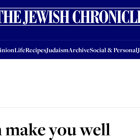
nion
Life
Recipes
Judaism
Archive
Social & Personal
Jobs
Events
inion
Life
Recipes
Judaism
Archive
Social & Personal
 make you well