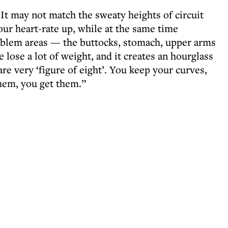
. It may not match the sweaty heights of circuit
your heart-rate up, while at the same time
oblem areas — the buttocks, stomach, upper arms
 lose a lot of weight, and it creates an hourglass
 very ‘figure of eight’. You keep your curves,
hem, you get them.”