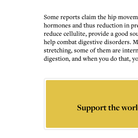
Some reports claim the hip movemen
hormones and thus reduction in pre
reduce cellulite, provide a good s
help combat digestive disorders. M
stretching, some of them are inter
digestion, and when you do that, you
Support the worl