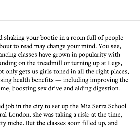
nd shaking your bootie in a room full of people
 about to read may change your mind. You see,
ancing classes have grown in popularity with
nding on the treadmill or turning up at Legs,
nly gets us girls toned in all the right places,
rising health benefits — including improving the
e, boosting sex drive and aiding digestion.
 job in the city to set up the Mia Serra School
ral London, she was taking a risk: at the time,
tty niche. But the classes soon filled up, and