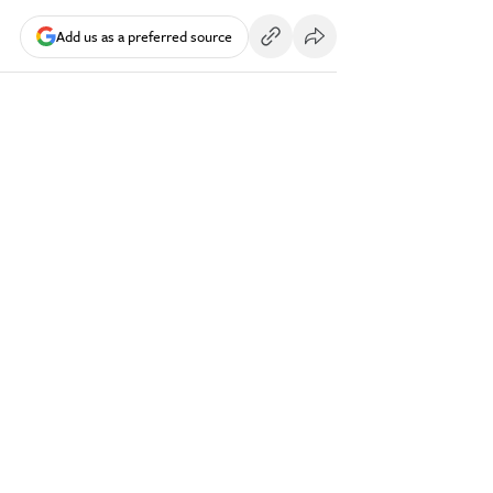
Add us as a preferred source