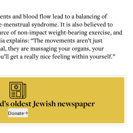
ts and blood flow lead to a balancing of
-menstrual syndrome. It is also believed to
ource of non-impact weight-bearing exercise, and
ia explains: “The movements aren’t just
nal, they are massaging your organs, your
’ll get a really nice feeling within yourself.”
d’s oldest Jewish newspaper
Donate