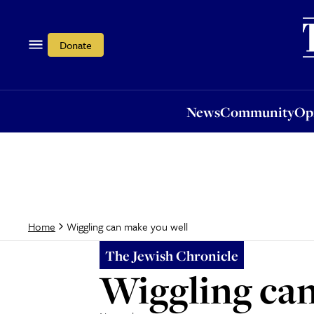
News
Community
Opi
Donate
News
Community
Op
Wiggling can make you well
Home
The Jewish Chronicle
Wiggling can