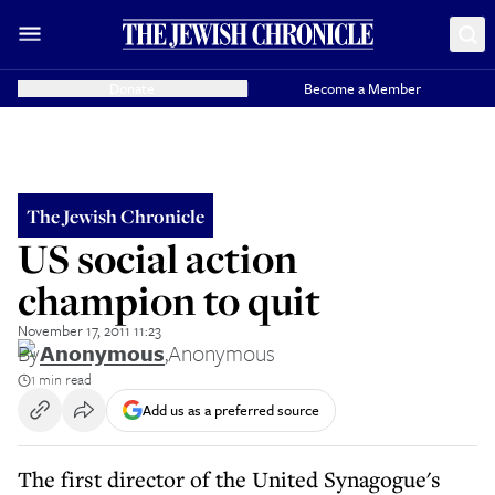
Donate
Become a Member
The Jewish Chronicle
US social action
champion to quit
November 17, 2011 11:23
By
Anonymous
,
Anonymous
1 min read
Add us as a preferred source
The first director of the United Synagogue's