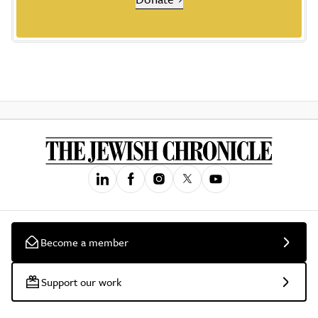
Become a member
Support our work