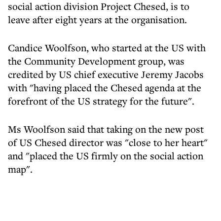
social action division Project Chesed, is to
leave after eight years at the organisation.
Candice Woolfson, who started at the US with
the Community Development group, was
credited by US chief executive Jeremy Jacobs
with "having placed the Chesed agenda at the
forefront of the US strategy for the future".
Ms Woolfson said that taking on the new post
of US Chesed director was "close to her heart"
and "placed the US firmly on the social action
map".