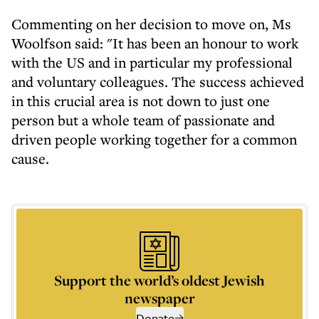
Commenting on her decision to move on, Ms
Woolfson said: "It has been an honour to work
with the US and in particular my professional
and voluntary colleagues. The success achieved
in this crucial area is not down to just one
person but a whole team of passionate and
driven people working together for a common
cause.
Support the world’s oldest Jewish
newspaper
Donate