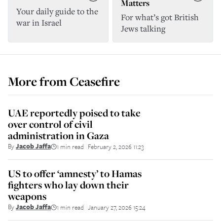
Matters
Your daily guide to the
For what’s got British
war in Israel
Jews talking
More from
Ceasefire
UAE reportedly poised to take
over control of civil
administration in Gaza
By
Jacob Jaffa
1 min read
February 2, 2026 11:23
||
US to offer ‘amnesty’ to Hamas
fighters who lay down their
weapons
By
Jacob Jaffa
1 min read
January 27, 2026 15:24
||