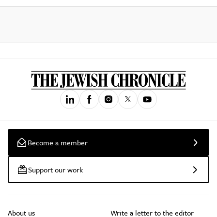
Become a member
Support our work
About us
Write a letter to the editor