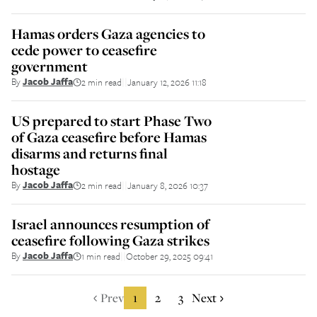
Hamas orders Gaza agencies to
cede power to ceasefire
government
By
Jacob Jaffa
2 min read
January 12, 2026 11:18
||
US prepared to start Phase Two
of Gaza ceasefire before Hamas
disarms and returns final
hostage
By
Jacob Jaffa
2 min read
January 8, 2026 10:37
||
Israel announces resumption of
ceasefire following Gaza strikes
By
Jacob Jaffa
1 min read
October 29, 2025 09:41
||
Prev
1
2
3
Next