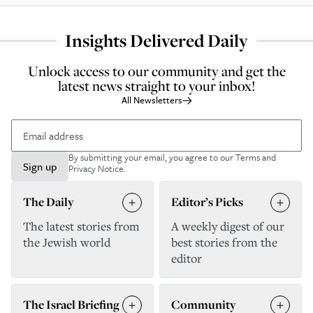
Insights Delivered Daily
Unlock access to our community and get the
latest news straight to your inbox!
All Newsletters
By submitting your email, you agree to our
Terms and
Sign up
Privacy Notice
.
The Daily
Editor’s Picks
The latest stories from
A weekly digest of our
the Jewish world
best stories from the
editor
The Israel Briefing
Community