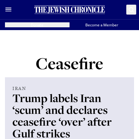
Donate
Become a Member
Ceasefire
IRAN
Trump labels Iran
‘scum’ and declares
ceasefire ‘over’ after
Gulf strikes