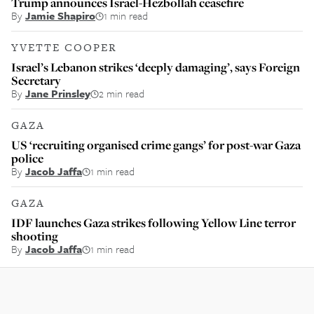
Trump announces Israel-Hezbollah ceasefire
By
Jamie Shapiro
1 min read
YVETTE COOPER
Israel’s Lebanon strikes ‘deeply damaging’, says Foreign
Secretary
By
Jane Prinsley
2 min read
GAZA
US ‘recruiting organised crime gangs’ for post-war Gaza
police
By
Jacob Jaffa
1 min read
GAZA
IDF launches Gaza strikes following Yellow Line terror
shooting
By
Jacob Jaffa
1 min read