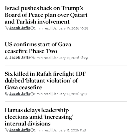
Israel pushes back on Trump’s
Board of Peace plan over Qatari
and Turkish involvement
By
Jacob Jaffa
2 min read
January 19, 2026 10:29
||
US confirms start of Gaza
ceasefire Phase Two
By
Jacob Jaffa
2 min read
January 14, 2026 18:29
||
Six killed in Rafah firefight IDF
dubbed ‘blatant violation’ of
Gaza ceasefire
By
Jacob Jaffa
2 min read
January 14, 2026 15:42
||
Hamas delays leadership
elections amid ‘increasing’
internal divisions
By
Jacob Jaffa
2 min read
January 12, 2026 11:41
||