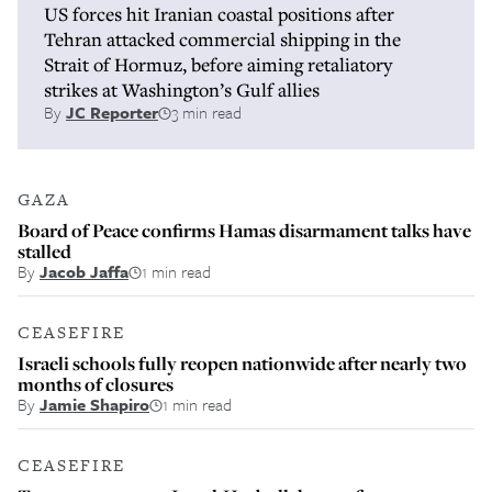
US forces hit Iranian coastal positions after
Tehran attacked commercial shipping in the
Strait of Hormuz, before aiming retaliatory
strikes at Washington’s Gulf allies
By
JC Reporter
3 min read
GAZA
Board of Peace confirms Hamas disarmament talks have
stalled
By
Jacob Jaffa
1 min read
CEASEFIRE
Israeli schools fully reopen nationwide after nearly two
months of closures
By
Jamie Shapiro
1 min read
CEASEFIRE