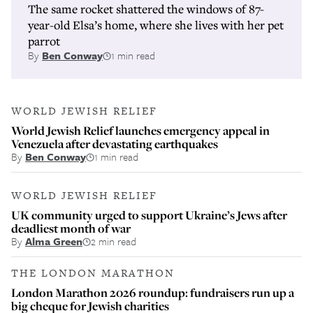
The same rocket shattered the windows of 87-
year-old Elsa’s home, where she lives with her pet
parrot
By
Ben Conway
1 min read
WORLD JEWISH RELIEF
World Jewish Relief launches emergency appeal in
Venezuela after devastating earthquakes
By
Ben Conway
1 min read
WORLD JEWISH RELIEF
UK community urged to support Ukraine’s Jews after
deadliest month of war
By
Alma Green
2 min read
THE LONDON MARATHON
London Marathon 2026 roundup: fundraisers run up a
big cheque for Jewish charities