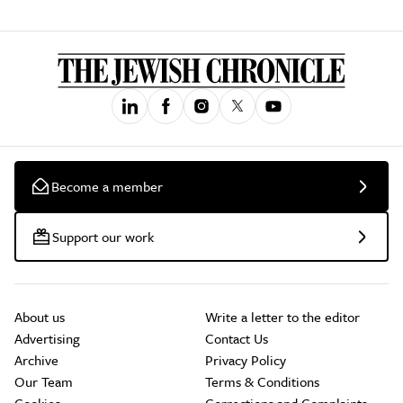
Become a member
Support our work
About us
Write a letter to the editor
Advertising
Contact Us
Archive
Privacy Policy
Our Team
Terms & Conditions