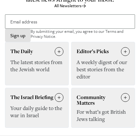
All Newsletters
By submitting your email, you agree to our
Terms and
Sign up
Privacy Notice
.
The Daily
Editor’s Picks
The latest stories from
A weekly digest of our
the Jewish world
best stories from the
editor
The Israel Briefing
Community
Matters
Your daily guide to the
For what’s got British
war in Israel
Jews talking