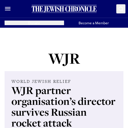
Donate
Become a Member
WJR
WORLD JEWISH RELIEF
WJR partner
organisation’s director
survives Russian
rocket attack