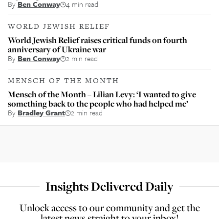
By
Ben Conway
4 min read
WORLD JEWISH RELIEF
World Jewish Relief raises critical funds on fourth
anniversary of Ukraine war
By
Ben Conway
2 min read
MENSCH OF THE MONTH
Mensch of the Month – Lilian Levy: ‘I wanted to give
something back to the people who had helped me’
By
Bradley Grant
2 min read
Insights Delivered Daily
Unlock access to our community and get the
latest news straight to your inbox!