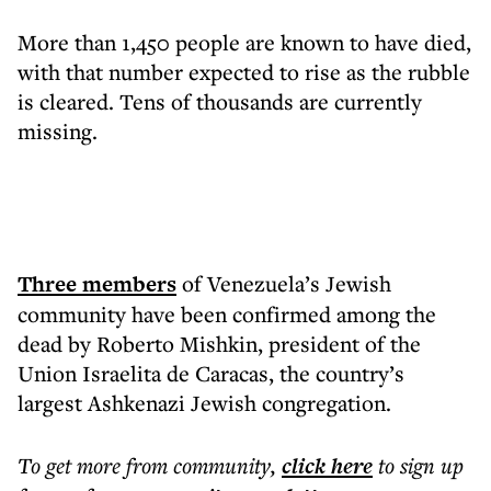
More than 1,450 people are known to have died,
with that number expected to rise as the rubble
is cleared. Tens of thousands are currently
missing.
Three members
of Venezuela’s Jewish
community have been confirmed among the
dead by Roberto Mishkin, president of the
Union Israelita de Caracas, the country’s
largest Ashkenazi Jewish congregation.
To get more
from community
,
click here
to sign up