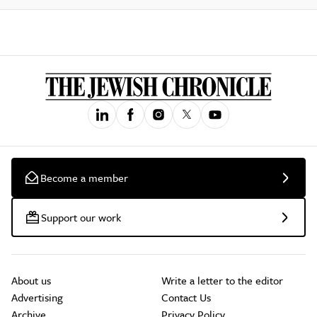
Become a member
Support our work
About us
Write a letter to the editor
Advertising
Contact Us
Archive
Privacy Policy