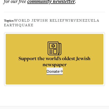
for our free
community
newsletter
.
WORLD JEWISH RELIEF
WJR
VENEZUELA
Topics:
EARTHQUAKE
Support the world’s oldest Jewish
newspaper
Donate