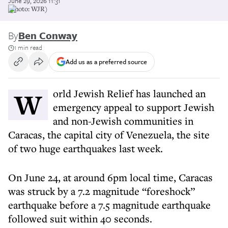
June 29, 2026 11:31
(photo: WJR)
By
Ben Conway
1 min read
Add us as a preferred source
World Jewish Relief has launched an
emergency appeal to support Jewish
and non-Jewish communities in
Caracas, the capital city of Venezuela, the site
of two huge earthquakes last week.
On June 24, at around 6pm local time, Caracas
was struck by a 7.2 magnitude “foreshock”
earthquake before a 7.5 magnitude earthquake
followed suit within 40 seconds.