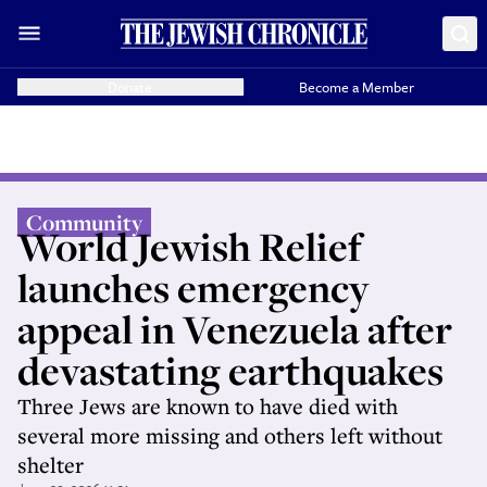
Donate
Become a Member
Community
World Jewish Relief
launches emergency
appeal in Venezuela after
devastating earthquakes
Three Jews are known to have died with
several more missing and others left without
shelter