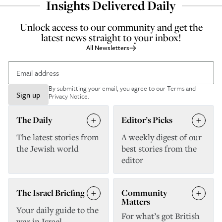
Insights Delivered Daily
Unlock access to our community and get the
latest news straight to your inbox!
All Newsletters
By submitting your email, you agree to our
Terms and
Sign up
Privacy Notice
.
The Daily
Editor’s Picks
The latest stories from
A weekly digest of our
the Jewish world
best stories from the
editor
The Israel Briefing
Community
Matters
Your daily guide to the
For what’s got British
war in Israel