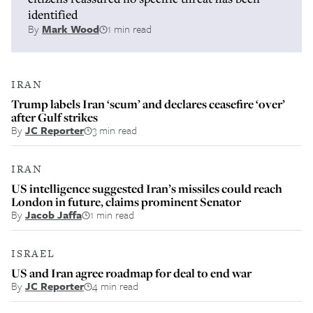
identified
By
Mark Wood
1 min read
IRAN
Trump labels Iran ‘scum’ and declares ceasefire ‘over’
after Gulf strikes
By
JC Reporter
3 min read
IRAN
US intelligence suggested Iran’s missiles could reach
London in future, claims prominent Senator
By
Jacob Jaffa
1 min read
ISRAEL
US and Iran agree roadmap for deal to end war
By
JC Reporter
4 min read