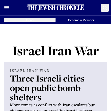
Donate
Become a Member
Israel Iran War
ISRAEL IRAN WAR
Three Israeli cities
open public bomb
shelters
Move comes as conflict with Iran escalates but
citizens reassured no specific threat has been