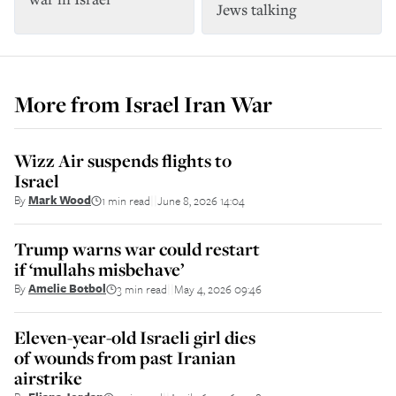
Jews talking
More from
Israel Iran War
Wizz Air suspends flights to
Israel
By
Mark Wood
1 min read
June 8, 2026 14:04
||
Trump warns war could restart
if ‘mullahs misbehave’
By
Amelie Botbol
3 min read
May 4, 2026 09:46
||
Eleven-year-old Israeli girl dies
of wounds from past Iranian
airstrike