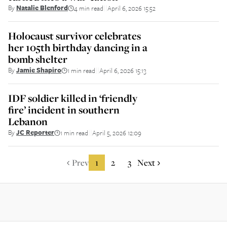
By
Natalie Blenford
4 min read
April 6, 2026 15:52
||
Holocaust survivor celebrates
her 105th birthday dancing in a
bomb shelter
By
Jamie Shapiro
1 min read
April 6, 2026 15:13
||
IDF soldier killed in ‘friendly
fire’ incident in southern
Lebanon
By
JC Reporter
1 min read
April 5, 2026 12:09
||
Prev
1
2
3
Next