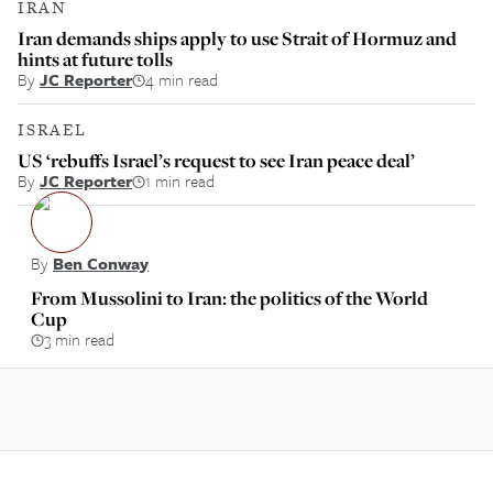
IRAN
Iran demands ships apply to use Strait of Hormuz and
hints at future tolls
By
JC Reporter
4 min read
ISRAEL
US ‘rebuffs Israel’s request to see Iran peace deal’
By
JC Reporter
1 min read
By
Ben Conway
From Mussolini to Iran: the politics of the World
Cup
3 min read