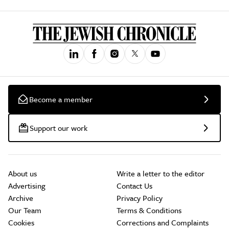
Become a member
Support our work
About us
Write a letter to the editor
Advertising
Contact Us
Archive
Privacy Policy
Our Team
Terms & Conditions
Cookies
Corrections and Complaints