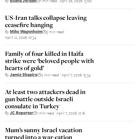
By
Eliana Jordan
1 min read
April 26, 2026 13:08
||
US-Iran talks collapse leaving
ceasefire hanging
By
Mike Wagenheim
5 min read
||
April 12, 2026 10:34
Family of four killed in Haifa
strike were ‘beloved people with
hearts of gold’
By
Jamie Shapiro
2 min read
April 7, 2026 15:34
||
At least two attackers dead in
gun battle outside Israeli
consulate in Turkey
By
JC Reporter
1 min read
April 7, 2026 12:16
||
Mum’s sunny Israel vacation
turned into a war-cation