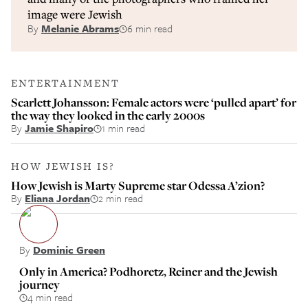
image were Jewish
By
Melanie Abrams
6 min read
ENTERTAINMENT
Scarlett Johansson: Female actors were ‘pulled apart’ for
the way they looked in the early 2000s
By
Jamie Shapiro
1 min read
HOW JEWISH IS?
How Jewish is Marty Supreme star Odessa A’zion?
By
Eliana Jordan
2 min read
By
Dominic Green
Only in America? Podhoretz, Reiner and the Jewish
journey
4 min read