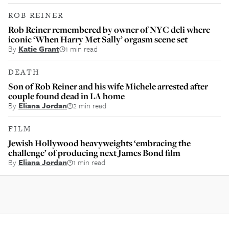
ROB REINER
Rob Reiner remembered by owner of NYC deli where
iconic ‘When Harry Met Sally’ orgasm scene set
By
Katie Grant
1 min read
DEATH
Son of Rob Reiner and his wife Michele arrested after
couple found dead in LA home
By
Eliana Jordan
2 min read
FILM
Jewish Hollywood heavyweights ‘embracing the
challenge’ of producing next James Bond film
By
Eliana Jordan
1 min read