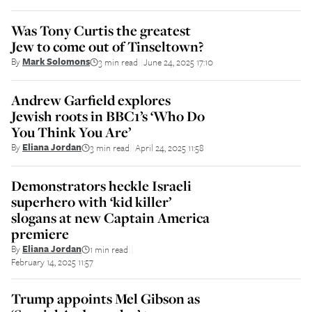
Was Tony Curtis the greatest
Jew to come out of Tinseltown?
By
Mark Solomons
3 min read
June 24, 2025 17:10
||
Andrew Garfield explores
Jewish roots in BBC1’s ‘Who Do
You Think You Are’
By
Eliana Jordan
3 min read
April 24, 2025 11:58
||
Demonstrators heckle Israeli
superhero with ‘kid killer’
slogans at new Captain America
premiere
By
Eliana Jordan
1 min read
||
February 14, 2025 11:57
Trump appoints Mel Gibson as