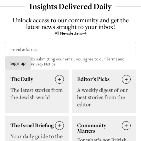
Insights Delivered Daily
Unlock access to our community and get the
latest news straight to your inbox!
All Newsletters
By submitting your email, you agree to our
Terms and
Sign up
Privacy Notice
.
The Daily
Editor’s Picks
The latest stories from
A weekly digest of our
the Jewish world
best stories from the
editor
The Israel Briefing
Community
Matters
Your daily guide to the
For what’s got British