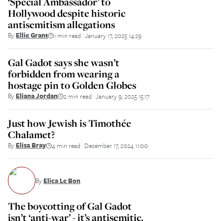
‘Special Ambassador’ to
Hollywood despite historic
antisemitism allegations
By
Ellie Grant
1 min read
January 17, 2025 14:29
||
Gal Gadot says she wasn’t
forbidden from wearing a
hostage pin to Golden Globes
By
Eliana Jordan
2 min read
January 9, 2025 15:17
||
Just how Jewish is Timothée
Chalamet?
By
Elisa Bray
4 min read
December 17, 2024 11:00
||
By
Elica Le Bon
The boycotting of Gal Gadot
isn’t ‘anti-war’ - it’s antisemitic,