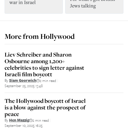
war in Israel
Jews talking
More from
Hollywood
Liev Schreiber and Sharon
Osbourne among 1,200+
celebrities to sign letter against
Israeli film boycott
By
Siam Goorwich
2 min read
||
September 25, 2025 13:48
The Hollywood boycott of Israel
is a blow against the prospect of
peace
By
Hen Mazzig
2 min read
||
September 10, 2025 16:25