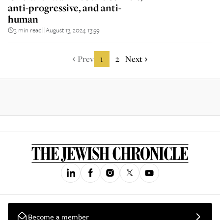
anti-progressive, and anti-
human
3 min read
August 13, 2024 13:59
||
Prev
1
2
Next
Become a member