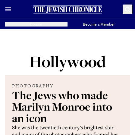
Donate
Become a Member
Hollywood
PHOTOGRAPHY
The Jews who made
Marilyn Monroe into
an icon
She was the twentieth century’s brightest star –
and many of the photographers who framed her