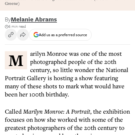
Greene)
By
Melanie Abrams
6 min read
Add us as a preferred source
Marilyn Monroe was one of the most
photographed people of the 20th
century, so little wonder the National
Portrait Gallery is hosting a show featuring
many of these shots to mark what would have
been her 100th birthday.
Called
Marilyn Monroe: A Portrait
, the exhibition
focuses on how she worked with some of the
greatest photographers of the 20th century to