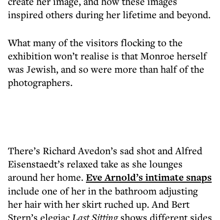
create her image, and how these images
inspired others during her lifetime and beyond.
What many of the visitors flocking to the
exhibition won’t realise is that Monroe herself
was Jewish, and so were more than half of the
photographers.
There’s Richard Avedon’s sad shot and Alfred
Eisenstaedt’s relaxed take as she lounges
around her home.
Eve Arnold’s intimate snaps
include one of her in the bathroom adjusting
her hair with her skirt ruched up. And Bert
Stern’s elegiac
Last Sitting
shows different sides