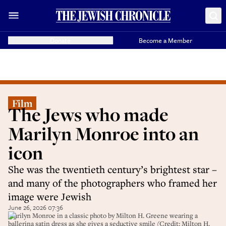
Donate
Become a Member
Film
The Jews who made
Marilyn Monroe into an
icon
She was the twentieth century’s brightest star –
and many of the photographers who framed her
image were Jewish
June 26, 2026 07:36
Marilyn Monroe in a classic photo by Milton H. Greene wearing a
ballerina satin dress as she gives a seductive smile (Credit: Milton H.