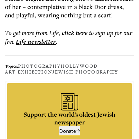
of her – contemplative in a black Dior dress,
and playful, wearing nothing but a scarf.
To get more
from Life
,
click here
to sign up for our
free
Life
newsletter
.
PHOTOGRAPHY
HOLLYWOOD
Topics:
ART EXHIBITION
JEWISH PHOTOGRAPHY
Support the world’s oldest Jewish
newspaper
Donate