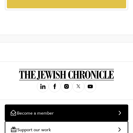
Become a member
Support our work