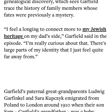
genealogical discovery, which sees Garfield
trace the history of family members whose
fates were previously a mystery.
“I feel a longing to connect more to
my Jewish
heritage
on my dad’s side,” Garfield said in the
episode. “I’m really curious about that. There's
large parts of my identity that I just feel quite
far away from.”
Garfield’s paternal great-grandparents Ludwig
Garfinkel and Sara Kupczyk emigrated from
Poland to London around 1910 when their son
Sam – Garfield's grandfather – was a baby,