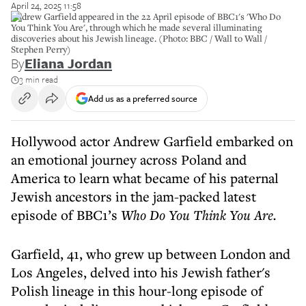
April 24, 2025 11:58
Andrew Garfield appeared in the 22 April episode of BBC1's 'Who Do
You Think You Are', through which he made several illuminating
discoveries about his Jewish lineage. (Photo: BBC / Wall to Wall /
Stephen Perry)
By
Eliana Jordan
3 min read
Add us as a preferred source
Hollywood actor Andrew Garfield embarked on
an emotional journey across Poland and
America to learn what became of his paternal
Jewish ancestors in the jam-packed latest
episode of BBC1’s
Who Do You Think You Are.
Garfield, 41, who grew up between London and
Los Angeles, delved into his Jewish father's
Polish lineage in this hour-long episode of