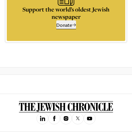
Support the world’s oldest Jewish
newspaper
Donate