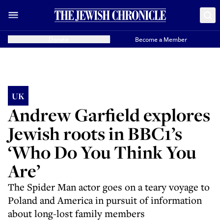
Donate
Become a Member
UK
Andrew Garfield explores
Jewish roots in BBC1’s
‘Who Do You Think You
Are’
The Spider Man actor goes on a teary voyage to
Poland and America in pursuit of information
about long-lost family members