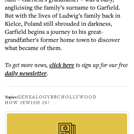
anglicising the family’s surname to Garfield.
But with the lives of Ludwig’s family back in
Kielce, Poland still shrouded in darkness,
Garfield begins a journey to his great-
grandfather's former home town to discover
what became of them.
To get more
news
,
click here
to sign up for our free
daily
newsletter
.
GENEALOGY
BBC
HOLLYWOOD
Topics:
HOW JEWISH IS?