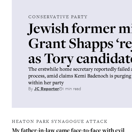
CONSERVATIVE PARTY
Jewish former m
Grant Shapps ‘re
as Tory candidat
The erstwhile home secretary reportedly failed 
process, amid claims Kemi Badenoch is purging
within her party
By
JC Reporter
1 min read
HEATON PARK SYNAGOGUE ATTACK
My father-in-law came face-to-face with evil