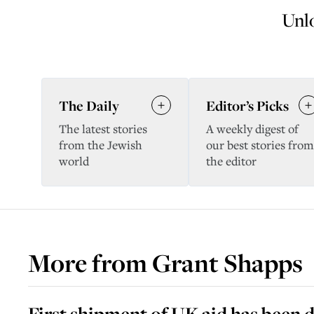
Unlo
The Daily
Editor’s Picks
The latest stories
A weekly digest of
from the Jewish
our best stories from
world
the editor
More from
Grant Shapps
First shipment of UK aid has been d