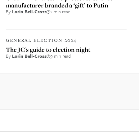
manufacturer branded a ‘gift’ to Putin
By
Lorin Bell-Cross
2 min read
GENERAL ELECTION 2024
The JC’s guide to election night
By
Lorin Bell-Cross
9 min read