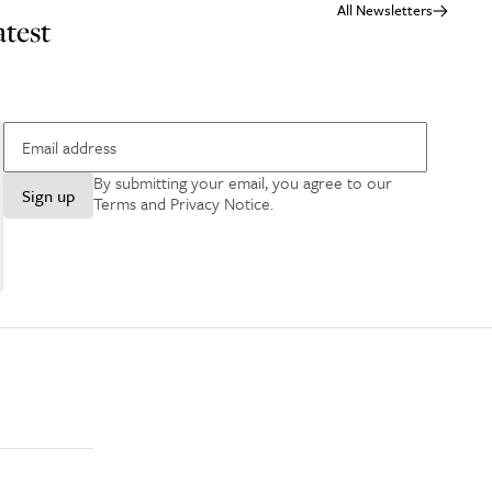
All Newsletters
atest
By submitting your email, you agree to our
Sign up
Terms and Privacy Notice
.