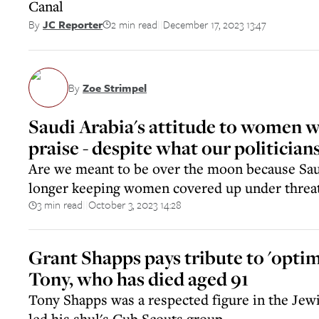
Canal
2 min read
December 17, 2023 13:47
By
JC Reporter
||
By
Zoe Strimpel
Saudi Arabia's attitude to women w
praise - despite what our politicia
Are we meant to be over the moon because Sau
longer keeping women covered up under threat
3 min read
October 3, 2023 14:28
||
Grant Shapps pays tribute to 'optimi
Tony, who has died aged 91
Tony Shapps was a respected figure in the Je
led his shul's Cub Scouts group