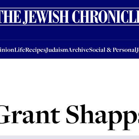
nion
Life
Recipes
Judaism
Archive
Social & Personal
Jobs
Events
inion
Life
Recipes
Judaism
Archive
Social & Personal
Grant Shapp