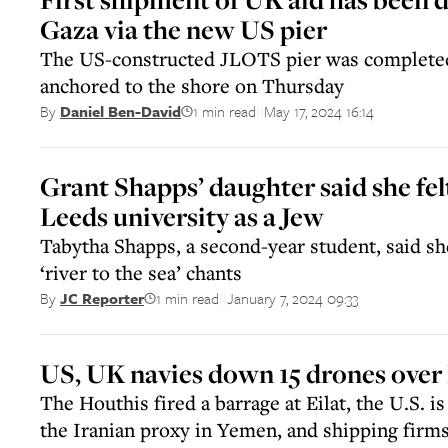
Gaza via the new US pier
The US-constructed JLOTS pier was completed
anchored to the shore on Thursday
1 min read
May 17, 2024 16:14
By
Daniel Ben-David
||
Grant Shapps’ daughter said she fel
Leeds university as a Jew
Tabytha Shapps, a second-year student, said s
‘river to the sea’ chants
1 min read
January 7, 2024 09:33
By
JC Reporter
||
US, UK navies down 15 drones over
The Houthis fired a barrage at Eilat, the U.S. i
the Iranian proxy in Yemen, and shipping firm