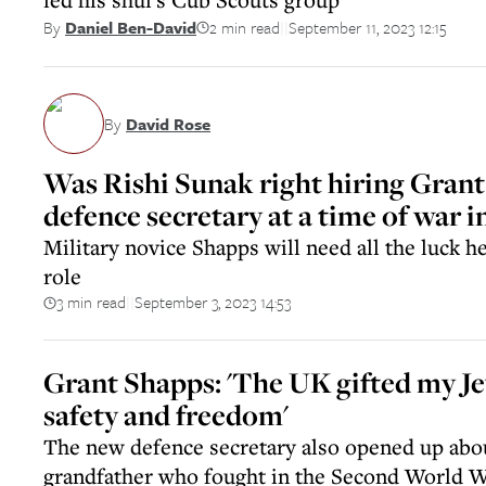
2 min read
September 11, 2023 12:15
By
Daniel Ben-David
||
By
David Rose
Was Rishi Sunak right hiring Grant
defence secretary at a time of war 
Military novice Shapps will need all the luck h
role
3 min read
September 3, 2023 14:53
||
Grant Shapps: 'The UK gifted my Je
safety and freedom'
The new defence secretary also opened up abou
grandfather who fought in the Second World 