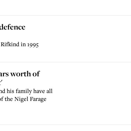
 defence
Rifkind in 1995
ars worth of
'
d his family have all
f the Nigel Farage