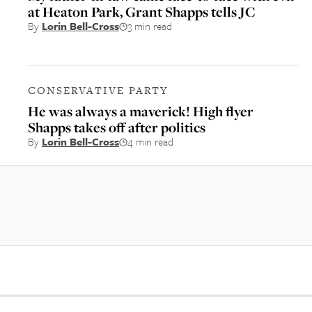
at Heaton Park, Grant Shapps tells JC
By
Lorin Bell-Cross
3 min read
CONSERVATIVE PARTY
He was always a maverick! High flyer
Shapps takes off after politics
By
Lorin Bell-Cross
4 min read