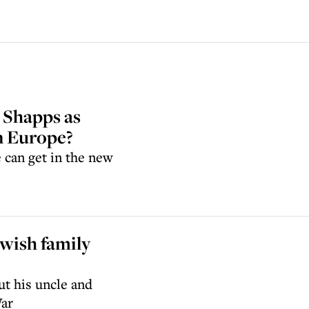
 Shapps as
in Europe?
e can get in the new
wish family
t his uncle and
War