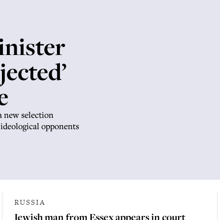
inister
jected’
e
a new selection
 ideological opponents
RUSSIA
Jewish man from Essex appears in court