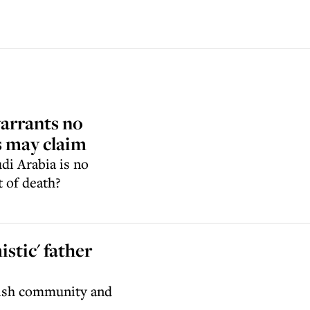
arrants no
ns may claim
di Arabia is no
 of death?
stic' father
wish community and