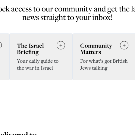
ck access to our community and get the l
news straight to your inbox!
The Israel
Community
Briefing
Matters
Your daily guide to
For what’s got British
the war in Israel
Jews talking
elivered to