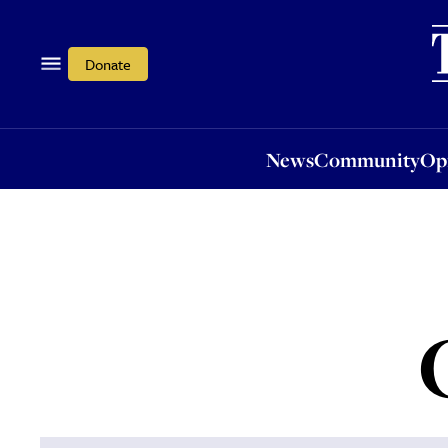
News
Community
Opi
Donate
News
Community
Op