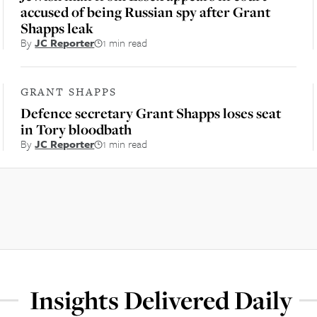
accused of being Russian spy after Grant
Shapps leak
By
JC Reporter
1 min read
GRANT SHAPPS
Defence secretary Grant Shapps loses seat
in Tory bloodbath
By
JC Reporter
1 min read
Insights Delivered Daily