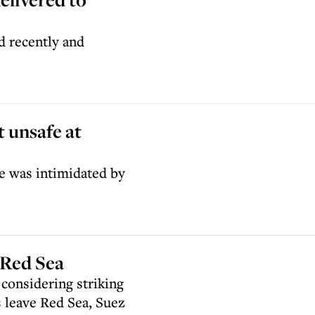
 recently and
t unsafe at
he was intimidated by
 Red Sea
s considering striking
s leave Red Sea, Suez