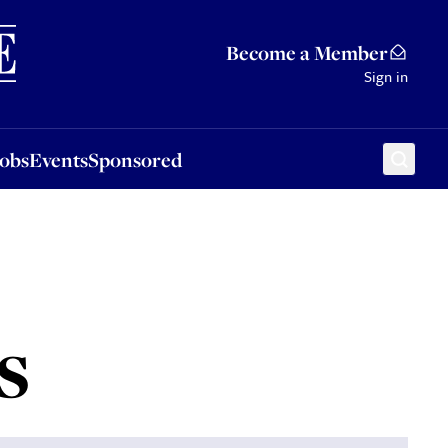
Sponsored
Become a Member
Sign in
Jobs
Events
Sponsored
s