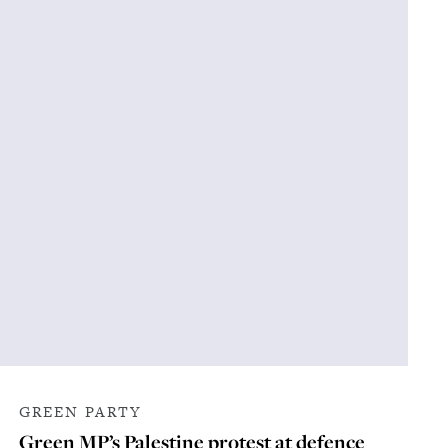
GREEN PARTY
Green MP’s Palestine protest at defence