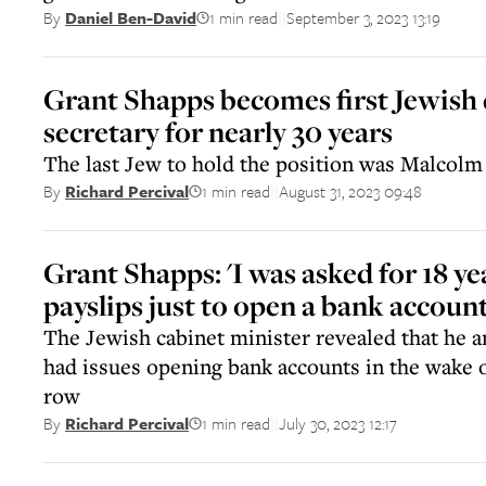
1 min read
September 3, 2023 13:19
By
Daniel Ben-David
||
Grant Shapps becomes first Jewish
secretary for nearly 30 years
The last Jew to hold the position was Malcolm 
1 min read
August 31, 2023 09:48
By
Richard Percival
||
Grant Shapps: 'I was asked for 18 ye
payslips just to open a bank account
The Jewish cabinet minister revealed that he an
had issues opening bank accounts in the wake o
row
1 min read
July 30, 2023 12:17
By
Richard Percival
||