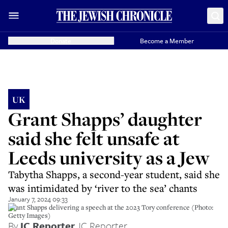
Donate
Become a Member
UK
Grant Shapps’ daughter
said she felt unsafe at
Leeds university as a Jew
Tabytha Shapps, a second-year student, said she
was intimidated by ‘river to the sea’ chants
January 7, 2024 09:33
Grant Shapps delivering a speech at the 2023 Tory conference (Photo:
Getty Images)
By
JC Reporter
,
JC Reporter