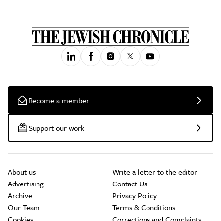
Become a member
Support our work
About us
Write a letter to the editor
Advertising
Contact Us
Archive
Privacy Policy
Our Team
Terms & Conditions
Cookies
Corrections and Complaints