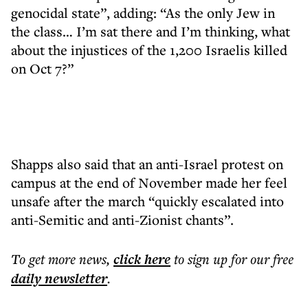
genocidal state”, adding: “As the only Jew in
the class… I’m sat there and I’m thinking, what
about the injustices of the 1,200 Israelis killed
on Oct 7?”
Shapps also said that an anti-Israel protest on
campus at the end of November made her feel
unsafe after the march “quickly escalated into
anti-Semitic and anti-Zionist chants”.
To get more
news
,
click here
to sign up for our free
daily
newsletter
.