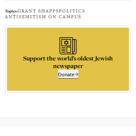
GRANT SHAPPS
POLITICS
Topics:
ANTISEMITISM ON CAMPUS
Support the world’s oldest Jewish
newspaper
Donate