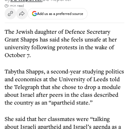
1 min read
Add us as a preferred source
The Jewish daughter of Defence Secretary
Grant Shapps has said she feels unsafe at her
university following protests in the wake of
October 7.
Tabytha Shapps, a second-year studying politics
and economics at the University of Leeds told
the Telegraph that she chose to drop a module
about Israel after peers in the class described
the country as an “apartheid state.”
She said that her classmates were “talking
about Israeli apartheid and Israel’s agenda as a