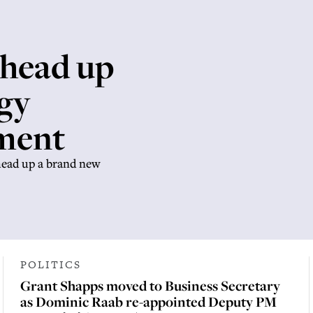
 head up
gy
tment
head up a brand new
POLITICS
Grant Shapps moved to Business Secretary
as Dominic Raab re-appointed Deputy PM