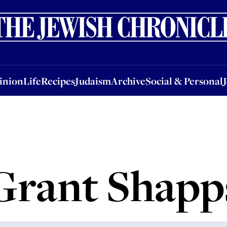
nion
Life
Recipes
Judaism
Archive
Social & Personal
Jobs
Events
inion
Life
Recipes
Judaism
Archive
Social & Personal
Grant Shapp