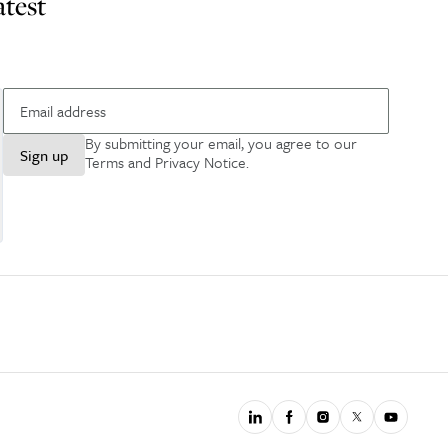
atest
By submitting your email, you agree to our
Sign up
Terms and Privacy Notice
.