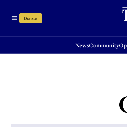
News
Community
Opi
Donate
News
Community
Op