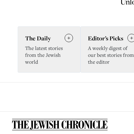
Unlo
The Daily
Editor’s Picks
The latest stories
A weekly digest of
from the Jewish
our best stories from
world
the editor