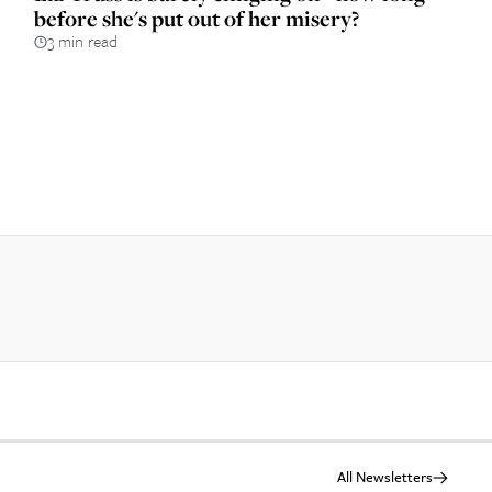
before she's put out of her misery?
3 min read
All Newsletters