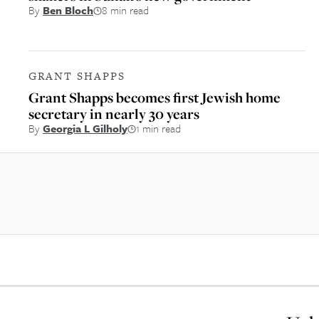
By
Ben Bloch
8 min read
GRANT SHAPPS
Grant Shapps becomes first Jewish home
secretary in nearly 30 years
By
Georgia L Gilholy
1 min read