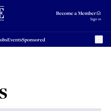
Sponsored
Become a Member
Sign in
Jobs
Events
Sponsored
s