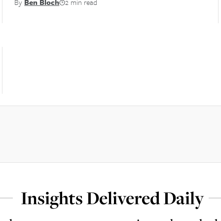
By
Ben Bloch
2 min read
Insights Delivered Daily