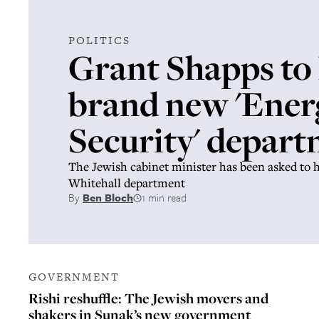
POLITICS
Grant Shapps to
brand new 'Ener
Security' depar
The Jewish cabinet minister has been asked to 
Whitehall department
By
Ben Bloch
1 min read
GOVERNMENT
Rishi reshuffle: The Jewish movers and
shakers in Sunak’s new government