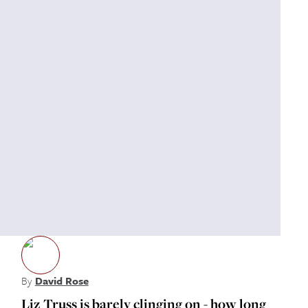
By
David Rose
Liz Truss is barely clinging on - how long