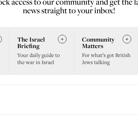
ck access to our community and get the l
news straight to your inbox!
The Israel
Community
Briefing
Matters
Your daily guide to
For what’s got British
the war in Israel
Jews talking