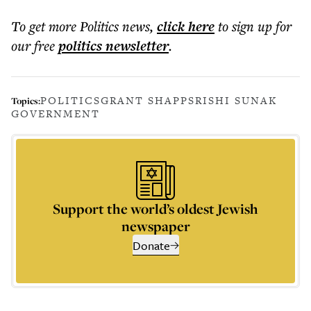
To get more
Politics news
,
click here
to sign up for
our free
politics
newsletter
.
POLITICS
GRANT SHAPPS
RISHI SUNAK
Topics:
GOVERNMENT
Support the world’s oldest Jewish
newspaper
Donate