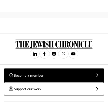
Become a member
Support our work