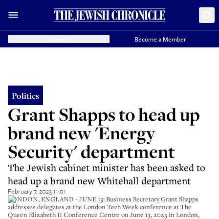
Donate
Become a Member
Politics
Grant Shapps to head up
brand new 'Energy
Security' department
The Jewish cabinet minister has been asked to
head up a brand new Whitehall department
February 7, 2023 11:01
LONDON, ENGLAND - JUNE 13: Business Secretary Grant Shapps
addresses delegates at the London Tech Week conference at The
Queen Elizabeth II Conference Centre on June 13, 2023 in London,