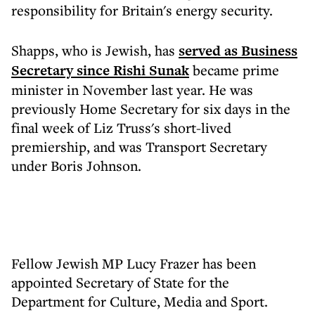
responsibility for Britain's energy security.
Shapps, who is Jewish, has
served as Business
Secretary since Rishi Sunak
became prime
minister in November last year. He was
previously Home Secretary for six days in the
final week of Liz Truss's short-lived
premiership, and was Transport Secretary
under Boris Johnson.
Fellow Jewish MP Lucy Frazer has been
appointed Secretary of State for the
Department for Culture, Media and Sport.