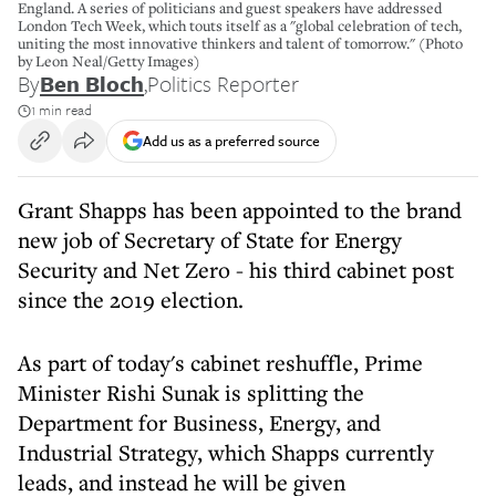
England. A series of politicians and guest speakers have addressed
London Tech Week, which touts itself as a "global celebration of tech,
uniting the most innovative thinkers and talent of tomorrow." (Photo
by Leon Neal/Getty Images)
By
Ben Bloch
,
Politics Reporter
1 min read
Add us as a preferred source
Grant Shapps has been appointed to the brand
new job of Secretary of State for Energy
Security and Net Zero - his third cabinet post
since the 2019 election.
As part of today's cabinet reshuffle, Prime
Minister Rishi Sunak is splitting the
Department for Business, Energy, and
Industrial Strategy, which Shapps currently
leads, and instead he will be given