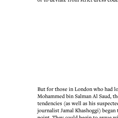
But for those in London who had lo
Mohammed bin Salman Al Saud, th
tendencies (as well as his suspecte
journalist Jamal Khashoggi) began 
point. They could begin to argue wi