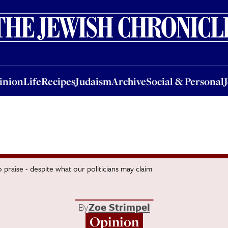
nion
Life
Recipes
Judaism
Archive
Social & Personal
Jobs
Events
inion
Life
Recipes
Judaism
Archive
Social & Personal
praise - despite what our politicians may claim
By
Zoe Strimpel
Opinion