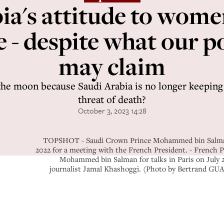
ia's attitude to wom
e - despite what our po
may claim
the moon because Saudi Arabia is no longer keepi
threat of death?
October 3, 2023 14:28
TOPSHOT - Saudi Crown Prince Mohammed bin Salman smi
2022 for a meeting with the French President. - French
Mohammed bin Salman for talks in Paris on July 28
journalist Jamal Khashoggi. (Photo by Bertrand 