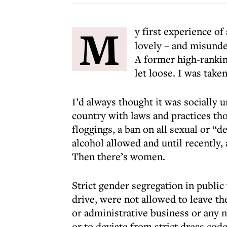
M
y first experience o
lovely – and misunde
A former high-ranki
let loose. I was take
I’d always thought it was socially u
country with laws and practices tho
floggings, a ban on all sexual or “
alcohol allowed and until recently,
Then there’s women.
Strict gender segregation in publi
drive, were not allowed to leave th
or administrative business or any 
or to deviate from strict dress code