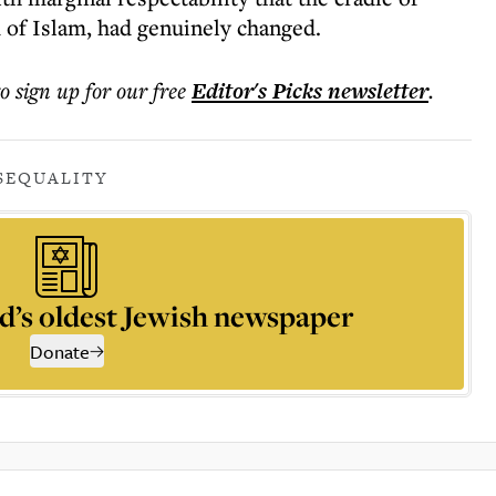
 of Islam, had genuinely changed.
to sign up for our free
Editor's Picks
newsletter
.
S
EQUALITY
d’s oldest Jewish newspaper
Donate