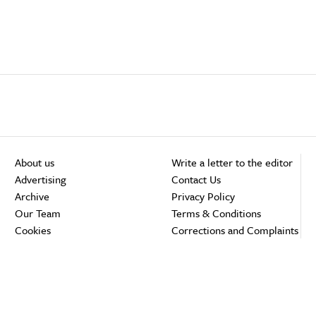
About us
Write a letter to the editor
Advertising
Contact Us
Archive
Privacy Policy
Our Team
Terms & Conditions
Cookies
Corrections and Complaints