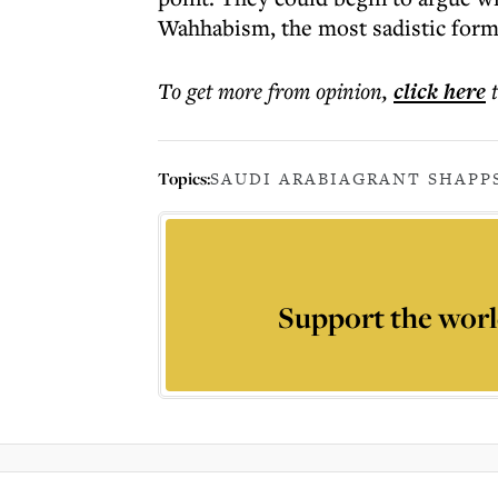
Wahhabism, the most sadistic form
To get more
from opinion
,
click here
Topics:
SAUDI ARABIA
GRANT SHAPP
Support the worl