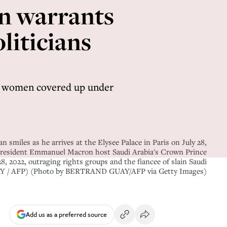
en warrants
liticians
ng women covered up under
les as he arrives at the Elysee Palace in Paris on July 28,
 President Emmanuel Macron host Saudi Arabia's Crown Prince
, 2022, outraging rights groups and the fiancee of slain Saudi
GUAY / AFP) (Photo by BERTRAND GUAY/AFP via Getty Images)
Add us as a preferred source