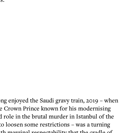
ng enjoyed the Saudi gravy train, 2019 – when
e Crown Prince known for his modernising
d role in the brutal murder in Istanbul of the
to loosen some restrictions – was a turning
th marginal respectability that the cradle of