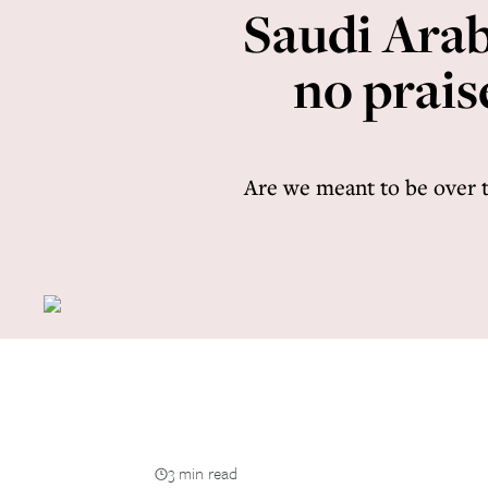
Saudi Arab
no prais
Are we meant to be over 
3 min read