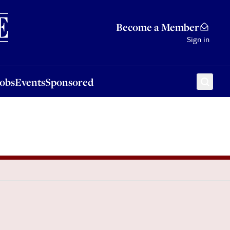
Sponsored
Become a Member
Sign in
Jobs
Events
Sponsored