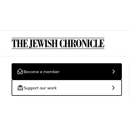
Become a member
Support our work