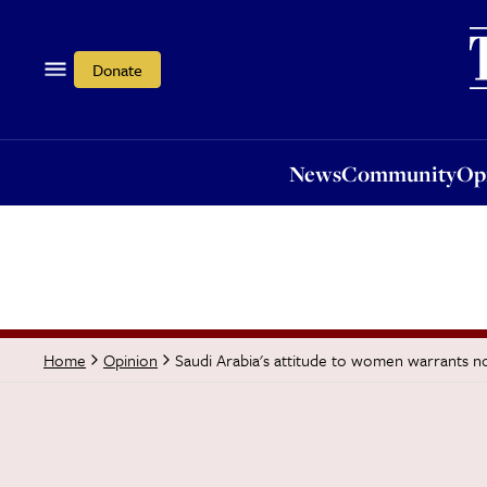
News
Community
Opi
Donate
News
Community
Op
Saudi Arabia's attitude to women warrants no 
Home
Opinion