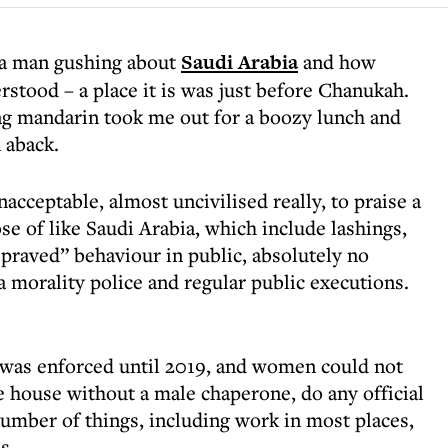
f a man gushing about
Saudi Arabia
and how
rstood – a place it is was just before Chanukah.
ng mandarin took me out for a boozy lunch and
n aback.
nacceptable, almost uncivilised really, to praise a
se of like Saudi Arabia, which include lashings,
depraved” behaviour in public, absolutely no
 a morality police and regular public executions.
c was enforced until 2019, and women could not
e house without a male chaperone, do any official
number of things, including work in most places,
s.