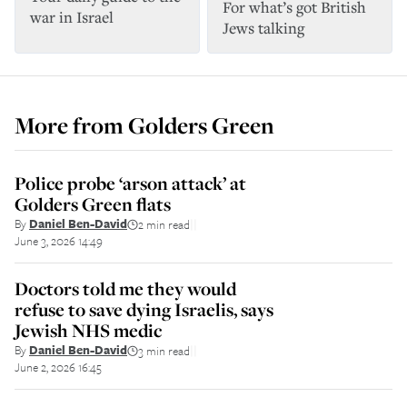
For what’s got British
war in Israel
Jews talking
More from
Golders Green
Police probe ‘arson attack’ at
Golders Green flats
By
Daniel Ben-David
2 min read
||
June 3, 2026 14:49
Doctors told me they would
refuse to save dying Israelis, says
Jewish NHS medic
By
Daniel Ben-David
3 min read
||
June 2, 2026 16:45