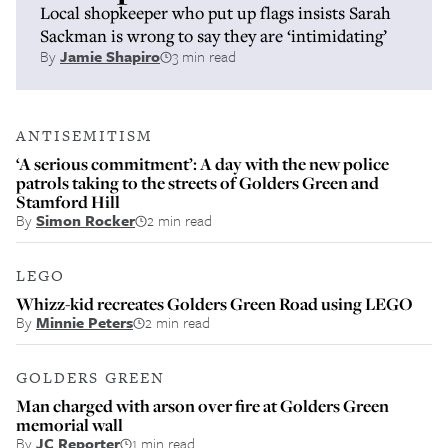
Local shopkeeper who put up flags insists Sarah
Sackman is wrong to say they are ‘intimidating’
By
Jamie Shapiro
3 min read
ANTISEMITISM
‘A serious commitment’: A day with the new police
patrols taking to the streets of Golders Green and
Stamford Hill
By
Simon Rocker
2 min read
LEGO
Whizz-kid recreates Golders Green Road using LEGO
By
Minnie Peters
2 min read
GOLDERS GREEN
Man charged with arson over fire at Golders Green
memorial wall
By
JC Reporter
1 min read