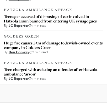
HATZOLA AMBULANCE ATTACK
Teenager accused of disposing of car involved in
Hatzola arson banned from entering UK synagogues
By
JC Reporter
1 min read
GOLDERS GREEN
Huge fire causes £3m of damage to Jewish-owned events
company in Golders Green
By
Ben Conway
2 min read
HATZOLA AMBULANCE ATTACK
Teen charged with assisting an offender after Hatzola
ambulance ‘arson’
By
JC Reporter
1 min read