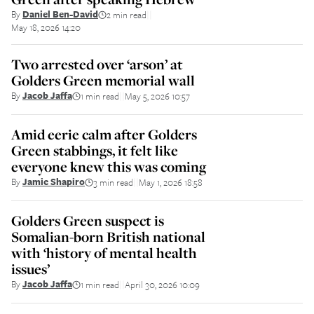
By
Daniel Ben-David
2 min read
||
May 18, 2026 14:20
Two arrested over ‘arson’ at
Golders Green memorial wall
By
Jacob Jaffa
1 min read
May 5, 2026 10:57
||
Amid eerie calm after Golders
Green stabbings, it felt like
everyone knew this was coming
By
Jamie Shapiro
3 min read
May 1, 2026 18:58
||
Golders Green suspect is
Somalian-born British national
with ‘history of mental health
issues’
By
Jacob Jaffa
1 min read
April 30, 2026 10:09
||