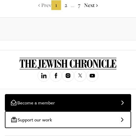
Prev
1
2
7
Next
...
Become a member
Support our work