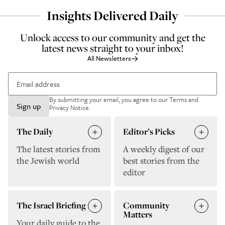
Insights Delivered Daily
Unlock access to our community and get the
latest news straight to your inbox!
All Newsletters
By submitting your email, you agree to our
Terms and
Sign up
Privacy Notice
.
The Daily
Editor’s Picks
The latest stories from
A weekly digest of our
the Jewish world
best stories from the
editor
The Israel Briefing
Community
Matters
Your daily guide to the