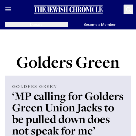
Donate
Become a Member
Golders Green
GOLDERS GREEN
‘MP calling for Golders
Green Union Jacks to
be pulled down does
not speak for me’