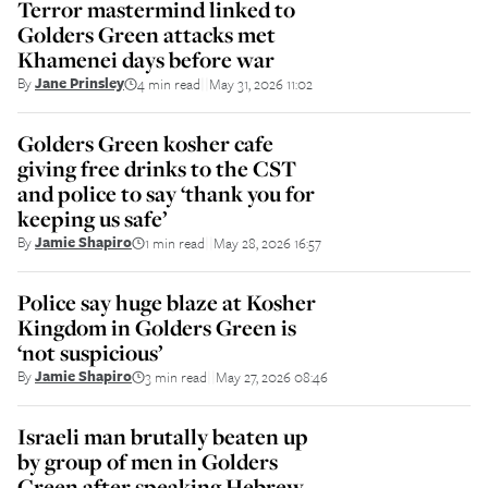
Terror mastermind linked to
Golders Green attacks met
Khamenei days before war
By
Jane Prinsley
4 min read
May 31, 2026 11:02
||
Golders Green kosher cafe
giving free drinks to the CST
and police to say ‘thank you for
keeping us safe’
By
Jamie Shapiro
1 min read
May 28, 2026 16:57
||
Police say huge blaze at Kosher
Kingdom in Golders Green is
‘not suspicious’
By
Jamie Shapiro
3 min read
May 27, 2026 08:46
||
Israeli man brutally beaten up
by group of men in Golders
Green after speaking Hebrew