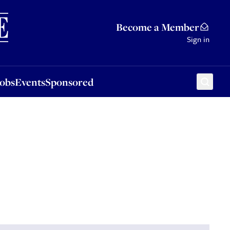
Sponsored
Become a Member
Sign in
Jobs
Events
Sponsored