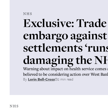
NHS
Exclusive: Trade
embargo against 
settlements ‘runs
damaging the N
Warning about impact on health service comes 
believed to be considering action over West Ban
By
Lorin Bell-Cross
2 min read
NHS