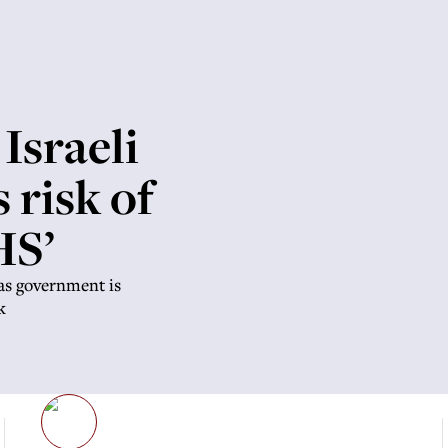
Israeli
 risk of
HS’
as government is
k