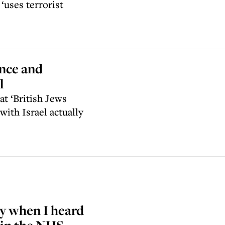
uses terrorist
ence and
l
t ‘British Jews
ith Israel actually
ry when I heard