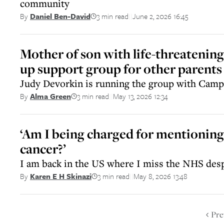
community
3 min read
June 2, 2026 16:45
By
Daniel Ben-David
||
Mother of son with life-threatening 
up support group for other parents
Judy Devorkin is running the group with Cam
3 min read
May 13, 2026 12:34
By
Alma Green
||
‘Am I being charged for mentioning
cancer?’
I am back in the US where I miss the NHS des
3 min read
May 8, 2026 13:48
By
Karen E H Skinazi
||
Pre