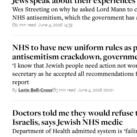
Jews speak about their experiences
Wes Streeting on why he asked Lord Mann to c
NHS antisemitism, which the government has a
2 min read
June 4, 2026 14:39
||
NHS to have new uniform rules as p
antisemitism crackdown, governm
‘I know that Jewish people need action not wor
secretary as he accepted all recommendations
report
3 min read
June 4, 2026 00:01
By
Lorin Bell-Cross
||
Doctors told me they would refuse 
Israelis, says Jewish NHS medic
Department of Health admitted system is ‘failin