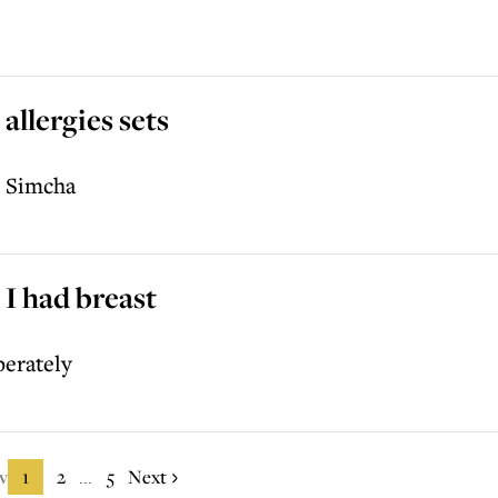
allergies sets
p Simcha
 I had breast
perately
v
1
2
5
Next
...