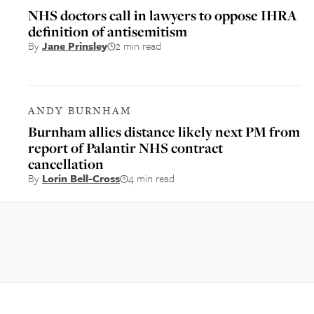
NHS doctors call in lawyers to oppose IHRA
definition of antisemitism
By
Jane Prinsley
2 min read
ANDY BURNHAM
Burnham allies distance likely next PM from
report of Palantir NHS contract
cancellation
By
Lorin Bell-Cross
4 min read