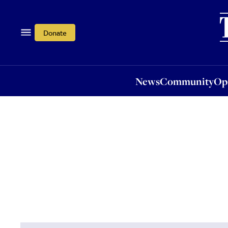
News
Community
Opi
Donate
News
Community
Op