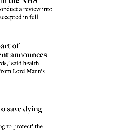
 in the NHS
onduct a review into
ccepted in full
art of
ent announces
ds,’ said health
 from Lord Mann’s
to save dying
g to protect’ the