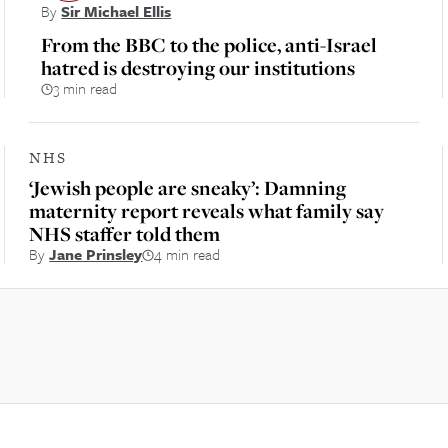
By
Sir Michael Ellis
From the BBC to the police, anti-Israel
hatred is destroying our institutions
3 min read
NHS
‘Jewish people are sneaky’: Damning
maternity report reveals what family say
NHS staffer told them
By
Jane Prinsley
4 min read