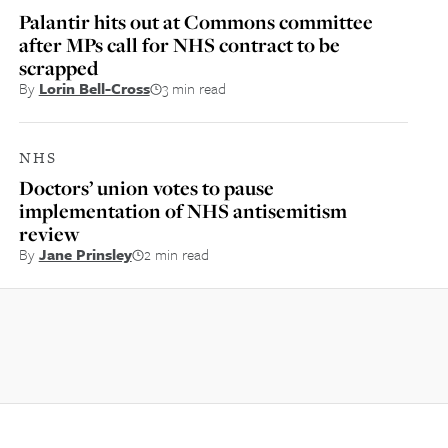
Palantir hits out at Commons committee
after MPs call for NHS contract to be
scrapped
By
Lorin Bell-Cross
3 min read
NHS
Doctors’ union votes to pause
implementation of NHS antisemitism
review
By
Jane Prinsley
2 min read