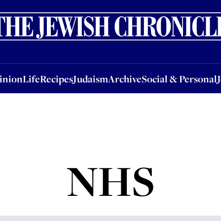
nion
Life
Recipes
Judaism
Archive
Social & Personal
Jobs
Events
inion
Life
Recipes
Judaism
Archive
Social & Personal
NHS