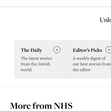
Unlo
The Daily
Editor’s Picks
The latest stories
A weekly digest of
from the Jewish
our best stories from
world
the editor
More from
NHS