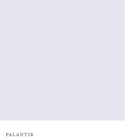
PALANTIR