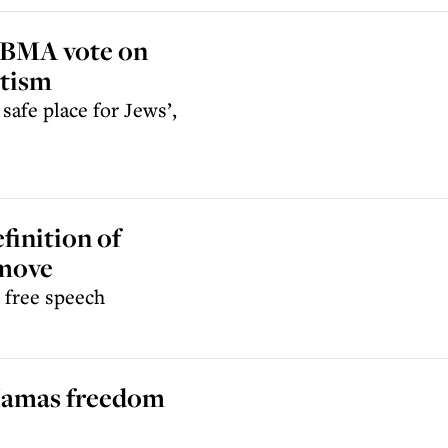
 BMA vote on
itism
afe place for Jews’,
finition of
 move
n free speech
l Hamas freedom