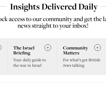
Insights Delivered Daily
ck access to our community and get the l
news straight to your inbox!
The Israel
Community
Briefing
Matters
Your daily guide to
For what’s got British
the war in Israel
Jews talking