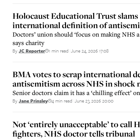
Holocaust Educational Trust slams
international definition of antisem
Doctors’ union should ‘focus on making NHS a s
says charity
1 min read
June 24, 2026 17:08
By
JC Reporter
||
BMA votes to scrap international de
antisemitism across NHS in shock
Senior doctors claim it has a ‘chilling effect’ o
4 min read
June 23, 2026 20:00
By
Jane Prinsley
||
Not ‘entirely unacceptable’ to cal
fighters, NHS doctor tells tribunal