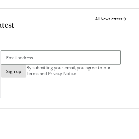
All Newsletters
atest
By submitting your email, you agree to our
Sign up
Terms and Privacy Notice
.