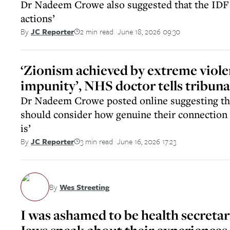
Dr Nadeem Crowe also suggested that the IDF ‘
actions’
2 min read
June 18, 2026 09:30
By
JC Reporter
||
‘Zionism achieved by extreme viol
impunity’, NHS doctor tells tribuna
Dr Nadeem Crowe posted online suggesting tha
should consider how genuine their connection w
is’
3 min read
June 16, 2026 17:23
By
JC Reporter
||
By
Wes Streeting
I was ashamed to be health secreta