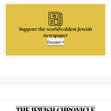
Support the world’s oldest Jewish
newspaper
Donate