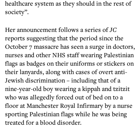
healthcare system as they should in the rest of
society”.
Her announcement follows a series of
JC
reports suggesting that the period since the
October 7 massacre has seen a surge in doctors,
nurses and other NHS staff wearing Palestinian
flags as badges on their uniforms or stickers on
their lanyards, along with cases of overt anti-
Jewish discrimination – including that of a
nine-year-old boy wearing a kippah and tzitzit
who was allegedly forced out of bed on to a
floor at Manchester Royal Infirmary by a nurse
sporting Palestinian flags while he was being
treated for a blood disorder.