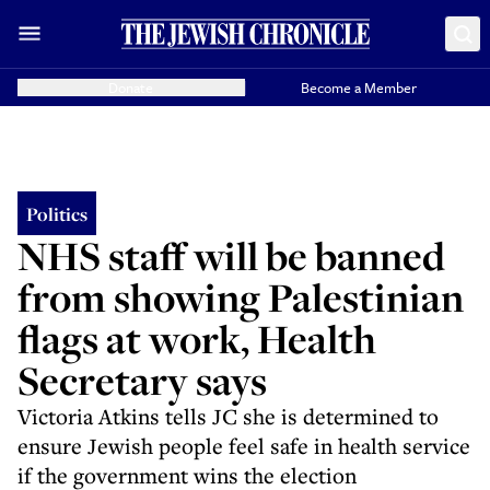
Donate
Become a Member
Politics
NHS staff will be banned
from showing Palestinian
flags at work, Health
Secretary says
Victoria Atkins tells JC she is determined to
ensure Jewish people feel safe in health service
if the government wins the election