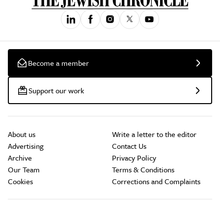
Become a member
Support our work
About us
Write a letter to the editor
Advertising
Contact Us
Archive
Privacy Policy
Our Team
Terms & Conditions
Cookies
Corrections and Complaints