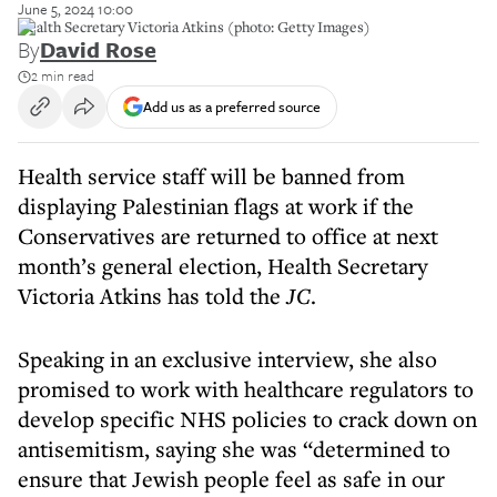
June 5, 2024 10:00
Health Secretary Victoria Atkins (photo: Getty Images)
By
David Rose
2 min read
Add us as a preferred source
Health service staff will be banned from
displaying Palestinian flags at work if the
Conservatives are returned to office at next
month’s general election, Health Secretary
Victoria Atkins has told the
JC
.
Speaking in an exclusive interview, she also
promised to work with healthcare regulators to
develop specific NHS policies to crack down on
antisemitism, saying she was “determined to
ensure that Jewish people feel as safe in our