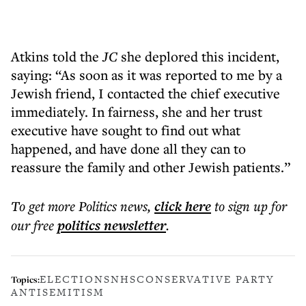
Atkins told the
JC
she deplored this incident,
saying: “As soon as it was reported to me by a
Jewish friend, I contacted the chief executive
immediately. In fairness, she and her trust
executive have sought to find out what
happened, and have done all they can to
reassure the family and other Jewish patients.”
To get more
Politics news
,
click here
to sign up for
our free
politics
newsletter
.
ELECTIONS
NHS
CONSERVATIVE PARTY
Topics:
ANTISEMITISM