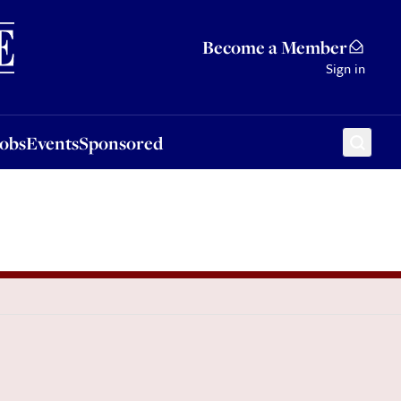
Sponsored
Become a Member
Sign in
Jobs
Events
Sponsored