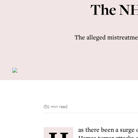
The NH
The alleged mistreatme
2 min read
as there been a surge 
Hamas terror attacks 