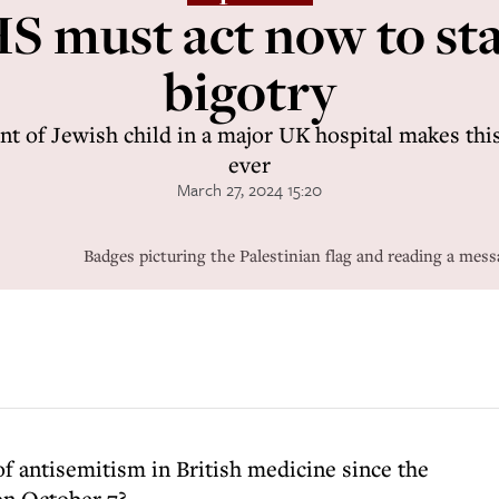
S must act now to st
bigotry
nt of Jewish child in a major UK hospital makes thi
ever
March 27, 2024 15:20
Badges picturing the Palestinian flag and reading a me
of antisemitism in British medicine since the
on October 7?