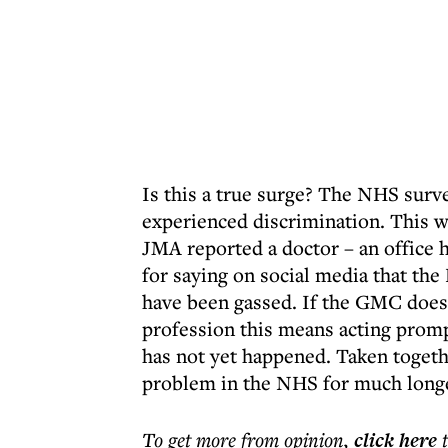
Is this a true surge? The NHS surv
experienced discrimination. This wa
JMA reported a doctor – an office 
for saying on social media that th
have been gassed. If the GMC does 
profession this means acting prompt
has not yet happened. Taken togethe
problem in the NHS for much longe
To get more
from opinion
,
click here