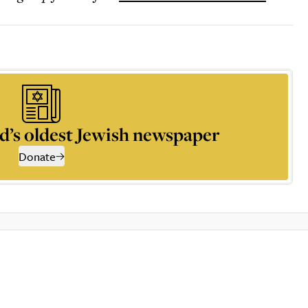
d’s oldest Jewish newspaper
Donate