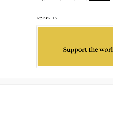
Topics:
NHS
Support the worl