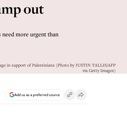
amp out
s need more urgent than
ssage in support of Palestinians (Photo by JUSTIN TALLIS/AFP
via Getty Images)
Add us as a preferred source