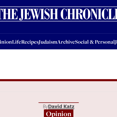
nion
Life
Recipes
Judaism
Archive
Social & Personal
Jobs
Events
inion
Life
Recipes
Judaism
Archive
Social & Personal
By
David Katz
Opinion