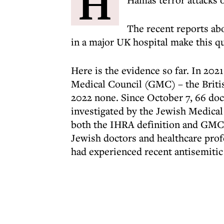
H
The recent reports ab
in a major UK hospital make this q
Here is the evidence so far. In 202
Medical Council (GMC) – the Britis
2022 none. Since October 7, 66 doct
investigated by the Jewish Medical
both the IHRA definition and GMC 
Jewish doctors and healthcare profe
had experienced recent antisemitic