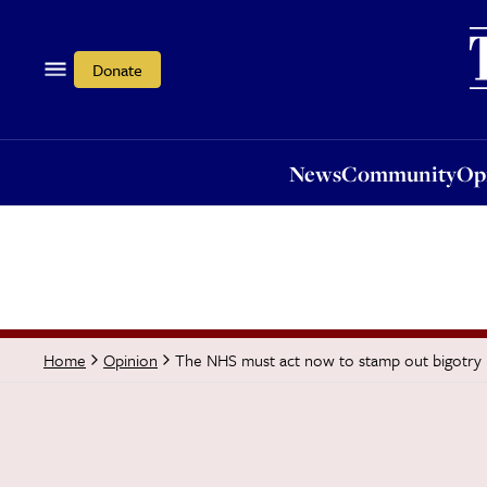
News
Community
Opi
Donate
News
Community
Op
The NHS must act now to stamp out bigotry
Home
Opinion