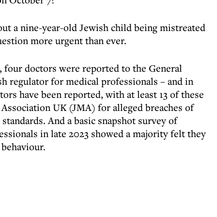
out a nine-year-old Jewish child being mistreated
uestion more urgent than ever.
1, four doctors were reported to the General
h regulator for medical professionals – and in
ors have been reported, with at least 13 of these
 Association UK (JMA) for alleged breaches of
standards. And a basic snapshot survey of
ssionals in late 2023 showed a majority felt they
 behaviour.