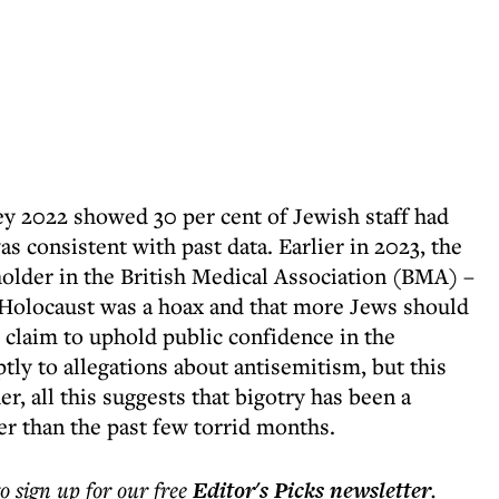
ey 2022 showed 30 per cent of Jewish staff had
s consistent with past data. Earlier in 2023, the
holder in the British Medical Association (BMA) –
e Holocaust was a hoax and that more Jews should
claim to uphold public confidence in the
ly to allegations about antisemitism, but this
r, all this suggests that bigotry has been a
r than the past few torrid months.
to sign up for our free
Editor's Picks
newsletter
.