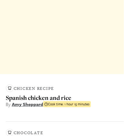
CHICKEN RECIPE
Spanish chicken and rice
By
Amy Sheppard
Cook time:
1 hour 15 minutes
CHOCOLATE