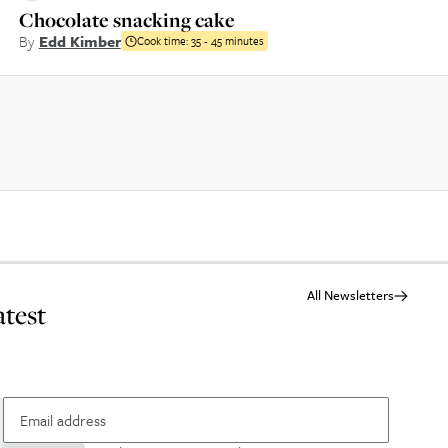
Chocolate snacking cake
By
Edd Kimber
Cook time:
35 - 45 minutes
All Newsletters
atest