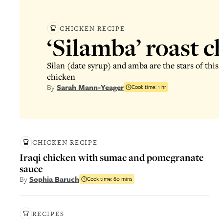
CHICKEN RECIPE
‘Silamba’ roast 
Silan (date syrup) and amba are the stars of th
chicken
By
Sarah Mann-Yeager
Cook time:
1 hr
CHICKEN RECIPE
Iraqi chicken with sumac and pomegranate
sauce
By
Sophia Baruch
Cook time:
60 mins
RECIPES