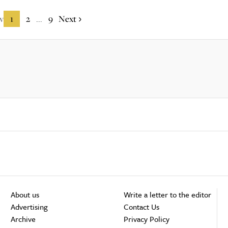
v
1
2
9
Next
...
About us
Write a letter to the editor
Advertising
Contact Us
Archive
Privacy Policy