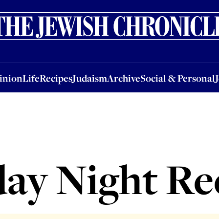
nion
Life
Recipes
Judaism
Archive
Social & Personal
Jobs
Events
inion
Life
Recipes
Judaism
Archive
Social & Personal
day Night Re