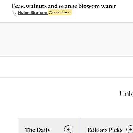
Peas, walnuts and orange blossom water
By
Helen Graham
Cook time:
0
Unlo
The Daily
Editor’s Picks