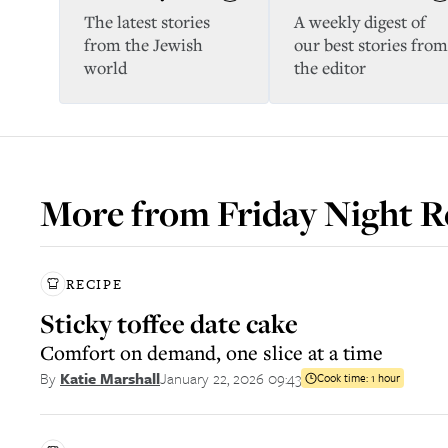
The latest stories
A weekly digest of
from the Jewish
our best stories from
world
the editor
More from
Friday Night R
RECIPE
Sticky toffee date cake
Comfort on demand, one slice at a time
January 22, 2026 09:43
By
Katie Marshall
Cook time:
1 hour