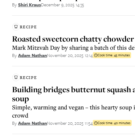
December 9, 2025 14:35
By
Shiri Kraus
RECIPE
Roasted sweetcorn chatty chowder
Mark Mitzvah Day by sharing a batch of this de
November 20, 2025 12:14
By
Adam Nathan
Cook time:
45 minutes
RECIPE
Building bridges butternut squash a
soup
Simple, warming and vegan – this hearty soup is
crowd
November 20, 2025 11:54
By
Adam Nathan
Cook time:
40 minutes