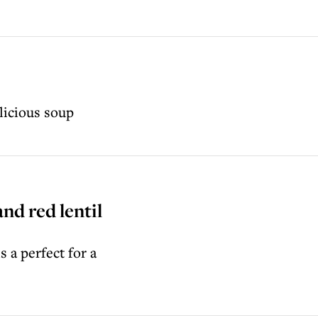
licious soup
nd red lentil
 a perfect for a