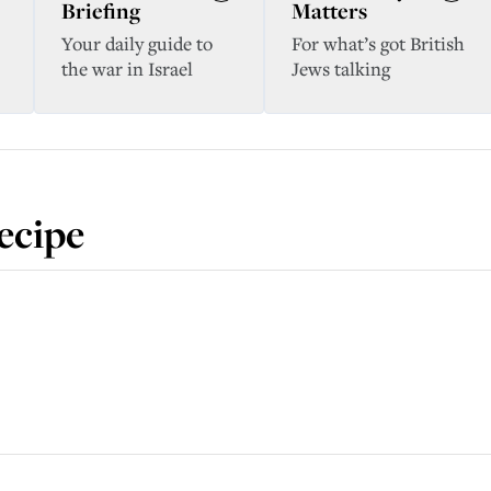
Briefing
Matters
Your daily guide to
For what’s got British
the war in Israel
Jews talking
ecipe