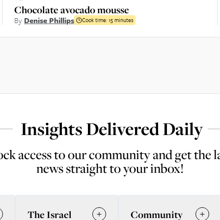
Chocolate avocado mousse
By
Denise Phillips
Cook time:
15 minutes
Insights Delivered Daily
ck access to our community and get the l
news straight to your inbox!
The Israel
Community