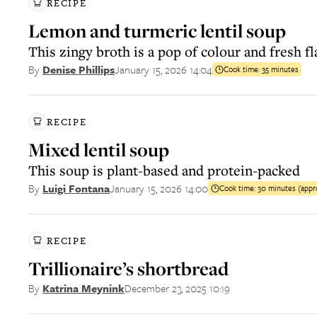
RECIPE
Lemon and turmeric lentil soup
This zingy broth is a pop of colour and fresh f
January 15, 2026 14:04
By
Denise Phillips
Cook time:
35 minutes
RECIPE
Mixed lentil soup
This soup is plant-based and protein-packed
January 15, 2026 14:00
By
Luigi Fontana
Cook time:
30 minutes (appr
RECIPE
Trillionaire’s shortbread
December 23, 2025 10:19
By
Katrina Meynink