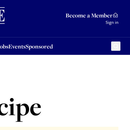
Sponsored
Become a Member
Sign in
Jobs
Events
Sponsored
cipe