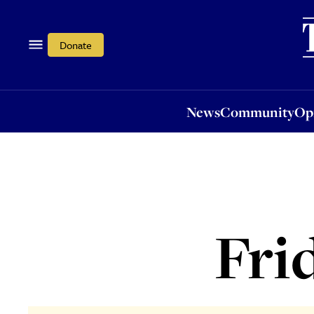
News
Community
Opi
Donate
News
Community
Op
Fri