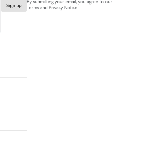
By submitting your email, you agree to our
Sign up
Terms and Privacy Notice
.