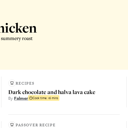
chicken
is summery roast
RECIPES
Dark chocolate and halva lava cake
By
Falmer
Cook time:
16 mins
PASSOVER RECIPE