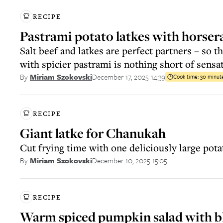
RECIPE
Pastrami potato latkes with horser
Salt beef and latkes are perfect partners – so th
with spicier pastrami is nothing short of sensa
December 17, 2025 14:39
By
Miriam Szokovski
Cook time:
30 minut
RECIPE
Giant latke for Chanukah
Cut frying time with one deliciously large pot
December 10, 2025 15:05
By
Miriam Szokovski
RECIPE
Warm spiced pumpkin salad with b