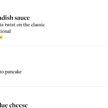
adish sauce
is twist on the classic
tional
es
ato pancake
lue cheese