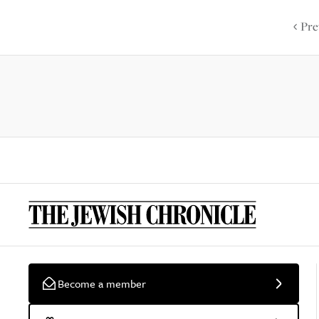
Pre
Become a member