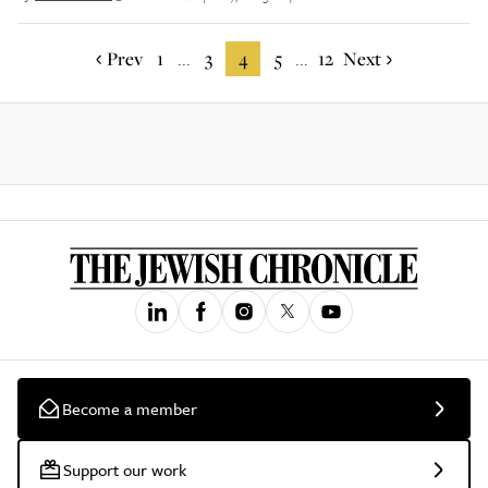
Prev
1
3
4
5
12
Next
...
...
Become a member
Support our work