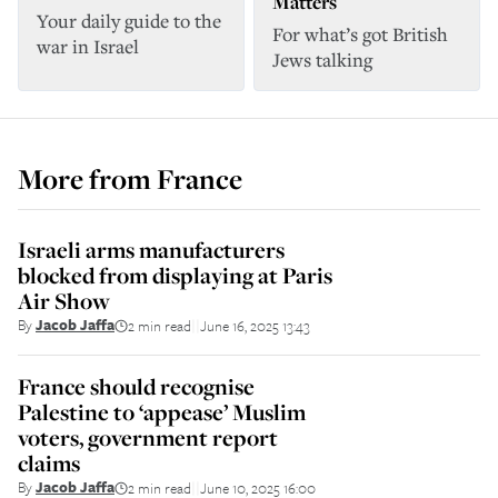
Matters
Your daily guide to the
For what’s got British
war in Israel
Jews talking
More from
France
Israeli arms manufacturers
blocked from displaying at Paris
Air Show
By
Jacob Jaffa
2 min read
June 16, 2025 13:43
||
France should recognise
Palestine to ‘appease’ Muslim
voters, government report
claims
By
Jacob Jaffa
2 min read
June 10, 2025 16:00
||