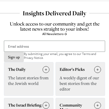
Insights Delivered Daily
Unlock access to our community and get the
latest news straight to your inbox!
All Newsletters
By submitting your email, you agree to our
Terms and
Sign up
Privacy Notice
.
The Daily
Editor’s Picks
The latest stories from
A weekly digest of our
the Jewish world
best stories from the
editor
The Israel Briefing
Community