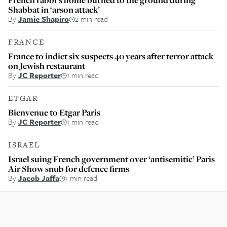
Shabbat in ‘arson attack’
By
Jamie Shapiro
2 min read
FRANCE
France to indict six suspects 40 years after terror attack
on Jewish restaurant
By
JC Reporter
1 min read
ETGAR
Bienvenue to Etgar Paris
By
JC Reporter
1 min read
ISRAEL
Israel suing French government over ‘antisemitic’ Paris
Air Show snub for defence firms
By
Jacob Jaffa
1 min read