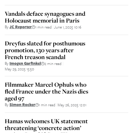
Vandals deface synagogues and
Holocaust memorial in Paris
By
JC Reporter
1 min read
June 1, 2025 10:16
||
Dreyfus slated for posthumous
promotion, 130 years after
French treason scandal
By
Imogen Garfinkel
2 min read
||
May 29, 2025 15:50
Filmmaker Marcel Ophuls who
fled France under the Nazis dies
aged 97
By
Simon Rocker
1 min read
May 26, 2025 12:01
||
Hamas welcomes UK statement
threatening ‘concrete action’