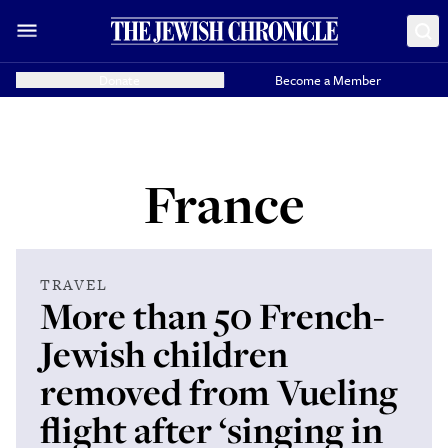
Donate
Become a Member
France
TRAVEL
More than 50 French-
Jewish children
removed from Vueling
flight after ‘singing in