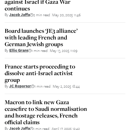
against Israel if Gaza War
continues
By
Jacob Jaffa
2 min read
May 20, 2025 11:46
||
Board launches ‘JE3 alliance’
with leading French and
German Jewish groups
By
Ellie Grant
1 min read
May 13, 2025 11:09
||
France starts proceeding to
dissolve anti-Israel activist
group
By
JC Reporter
1 min read
May 2, 2025 18:44
||
Macron to link new Gaza
ceasefire to Saudi normalisation
and hostage releases, French
official claims
By
Jacob Jaffa
1 min read
April 17, 2025 12:42
||