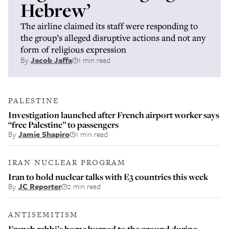
Hebrew’
The airline claimed its staff were responding to
the group’s alleged disruptive actions and not any
form of religious expression
By
Jacob Jaffa
1 min read
PALESTINE
Investigation launched after French airport worker says
“free Palestine” to passengers
By
Jamie Shapiro
1 min read
IRAN NUCLEAR PROGRAM
Iran to hold nuclear talks with E3 countries this week
By
JC Reporter
2 min read
ANTISEMITISM
French rabbi’s home burned to the ground during