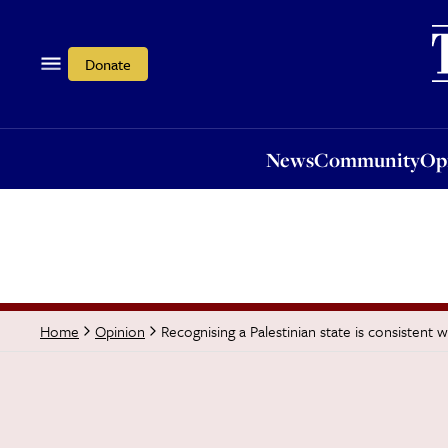
News
Community
Opi
Donate
News
Community
Op
Recognising a Palestinian state is consistent 
Home
Opinion