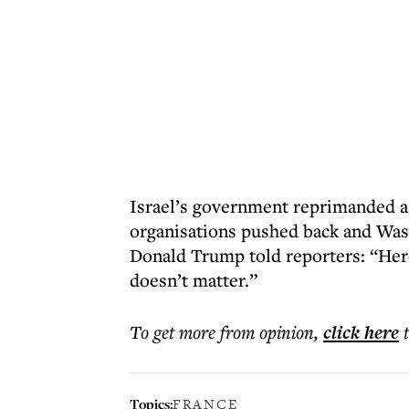
Israel’s government reprimanded a
organisations pushed back and Was
Donald Trump told reporters: “Her
doesn’t matter.”
To get more
from opinion
,
click here
Topics:
FRANCE