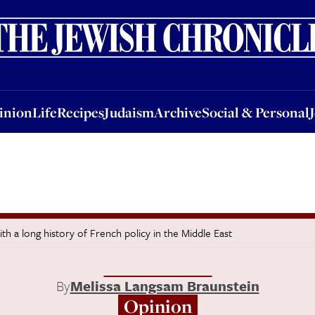
nion
Life
Recipes
Judaism
Archive
Social & Personal
Jobs
Events
inion
Life
Recipes
Judaism
Archive
Social & Personal
with a long history of French policy in the Middle East
By
Melissa Langsam Braunstein
Opinion