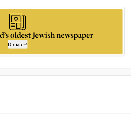
d’s oldest Jewish newspaper
Donate