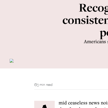
Recog
consisten
p
Americans 
3 min read
mid ceaseless news nois