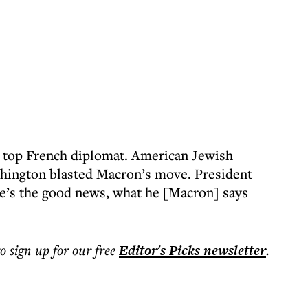
 top French diplomat. American Jewish
hington blasted Macron’s move. President
e’s the good news, what he [Macron] says
to sign up for our free
Editor's Picks
newsletter
.