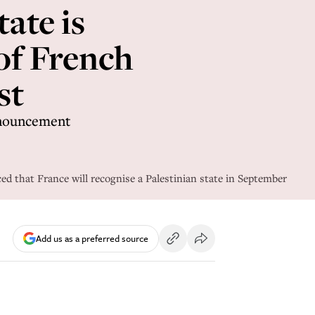
ate is
 of French
st
nnouncement
 that France will recognise a Palestinian state in September
Add us as a preferred source