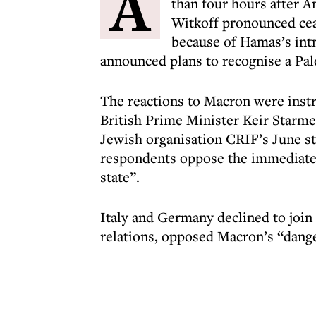
A
than four hours after 
Witkoff pronounced cea
because of Hamas’s in
announced plans to recognise a Pal
The reactions to Macron were inst
British Prime Minister Keir Starme
Jewish organisation CRIF’s June st
respondents oppose the immediate a
state”.
Italy and Germany declined to join
relations, opposed Macron’s “dange