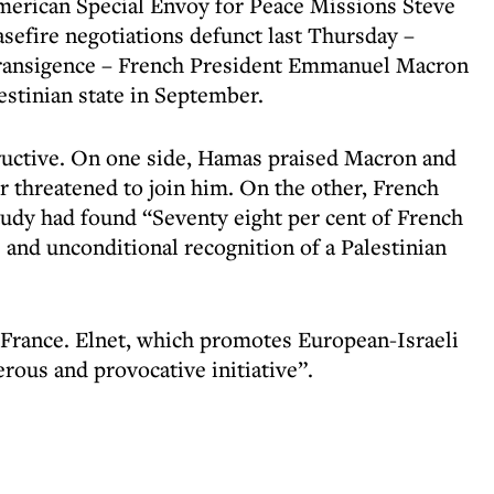
American Special Envoy for Peace Missions Steve
sefire negotiations defunct last Thursday –
transigence – French President Emmanuel Macron
estinian state in September.
ructive. On one side, Hamas praised Macron and
r threatened to join him
. On the other, French
udy had found “Seventy eight per cent of French
nd unconditional recognition of a Palestinian
 France. Elnet, which promotes European-Israeli
rous and provocative initiative”.