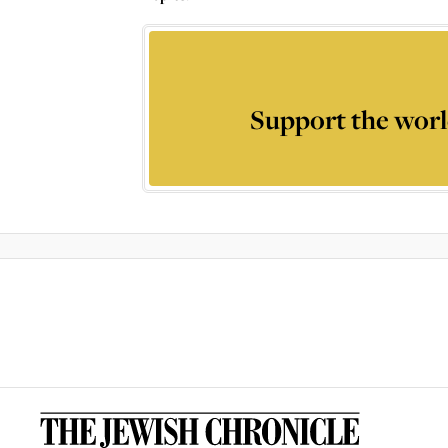
Support the worl