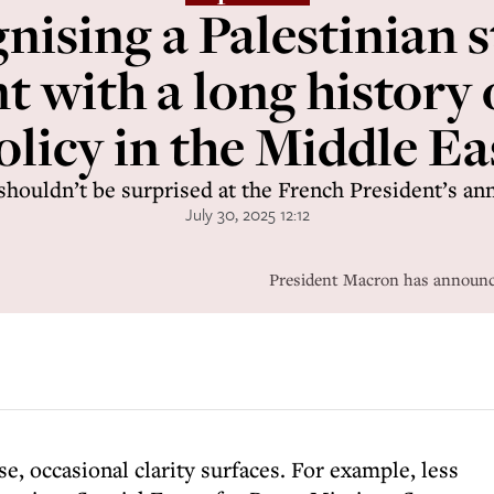
nising a Palestinian st
t with a long history
olicy in the Middle Ea
shouldn’t be surprised at the French President’s a
July 30, 2025 12:12
President Macron has announced
e, occasional clarity surfaces. For example, less