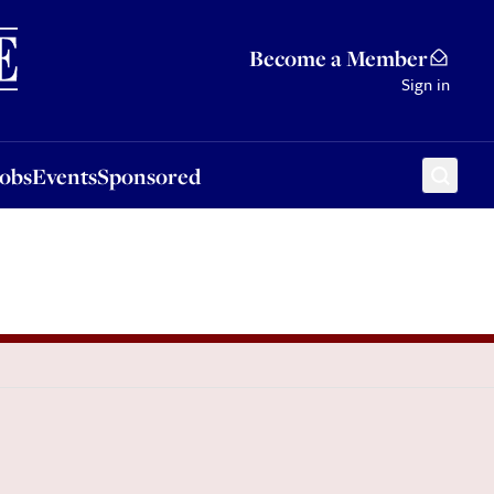
Sponsored
Become a Member
Sign in
Jobs
Events
Sponsored