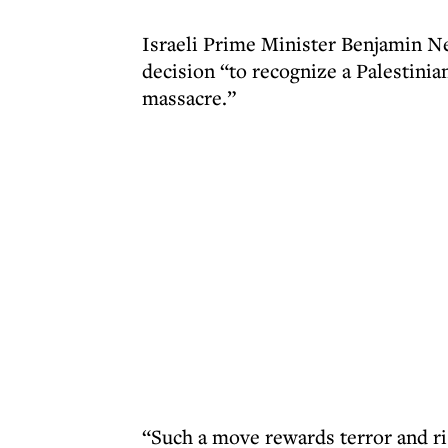
Israeli Prime Minister Benjamin 
decision “to recognize a Palestinian
massacre.”
“Such a move rewards terror and ris