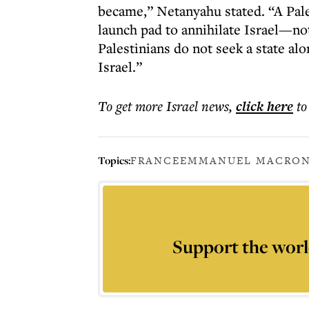
became,” Netanyahu stated. “A Pale
launch pad to annihilate Israel—not 
Palestinians do not seek a state alo
Israel.”
To get more
Israel news
,
click here
to
Topics:
FRANCE
EMMANUEL MACRO
Support the worl