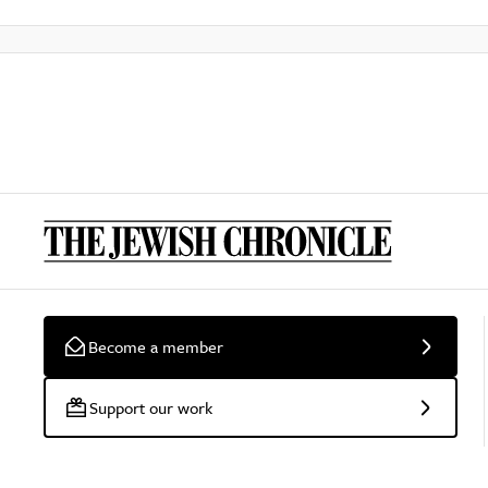
Become a member
Support our work