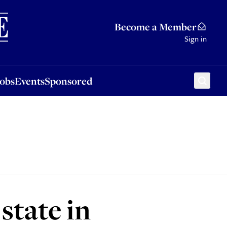
Sponsored
Become a Member
Sign in
Jobs
Events
Sponsored
state in