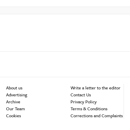
About us
Write a letter to the editor
Advertising
Contact Us
Archive
Privacy Policy
Our Team
Terms & Conditions
Cookies
Corrections and Complaints