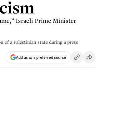
icism
ame,” Israeli Prime Minister
n of a Palestinian state during a press
Add us as a preferred source