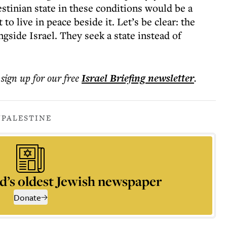
stinian state in these conditions would be a
to live in peace beside it. Let’s be clear: the
ngside Israel. They seek a state instead of
 sign up for our free
Israel Briefing
newsletter
.
N
PALESTINE
d’s oldest Jewish newspaper
Donate