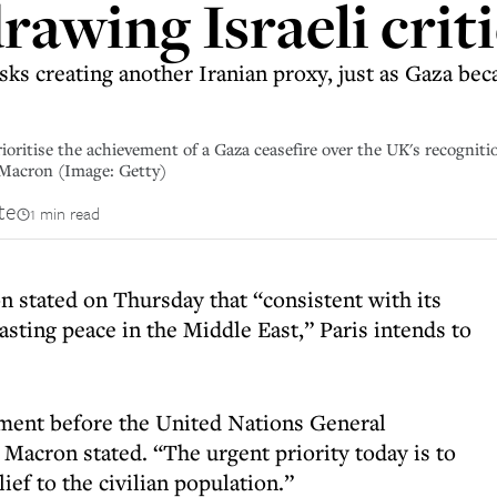
rawing Israeli crit
sks creating another Iranian proxy, just as Gaza bec
ioritise the achievement of a Gaza ceasefire over the UK's recognitio
Macron (Image: Getty)
te
1 min read
stated on Thursday that “consistent with its
asting peace in the Middle East,” Paris intends to
ment before the United Nations General
acron stated. “The urgent priority today is to
ief to the civilian population.”