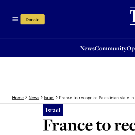
News
Community
Opi
Donate
News
Community
Op
France to recognize Palestinian state in
Home
News
Israel
Israel
France to rec