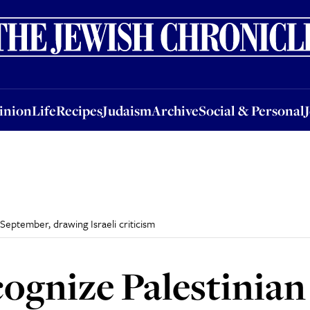
nion
Life
Recipes
Judaism
Archive
Social & Personal
Jobs
Events
inion
Life
Recipes
Judaism
Archive
Social & Personal
 September, drawing Israeli criticism
ognize Palestinian 