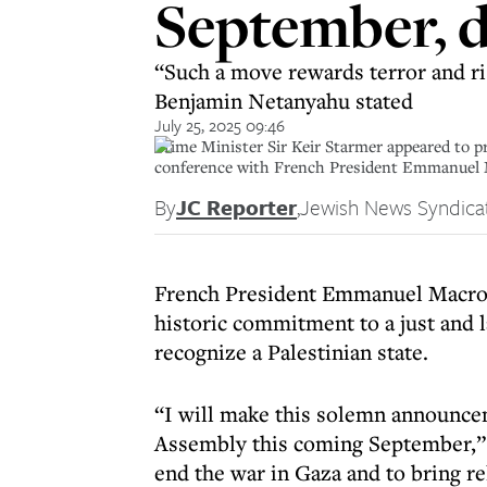
September, d
“Such a move rewards terror and ri
Benjamin Netanyahu stated
July 25, 2025 09:46
Prime Minister Sir Keir Starmer appeared to pr
conference with French President Emmanuel 
By
JC Reporter
,
Jewish News Syndica
French President Emmanuel Macron 
historic commitment to a just and l
recognize a Palestinian state.
“I will make this solemn announce
Assembly this coming September,” M
end the war in Gaza and to bring rel