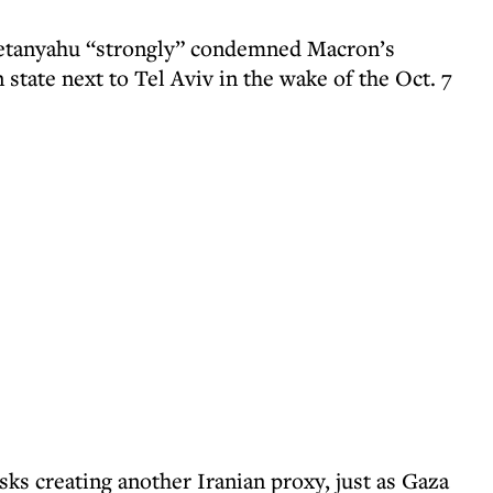
Netanyahu “strongly” condemned Macron’s
 state next to Tel Aviv in the wake of the Oct. 7
ks creating another Iranian proxy, just as Gaza