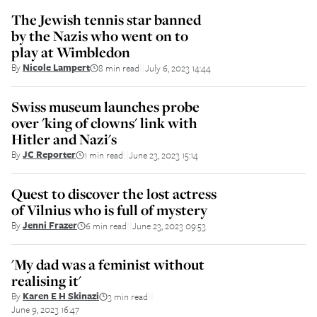
The Jewish tennis star banned
by the Nazis who went on to
play at Wimbledon
By
Nicole Lampert
8 min read
July 6, 2023 14:44
||
Swiss museum launches probe
over 'king of clowns' link with
Hitler and Nazi's
By
JC Reporter
1 min read
June 23, 2023 15:14
||
Quest to discover the lost actress
of Vilnius who is full of mystery
By
Jenni Frazer
6 min read
June 23, 2023 09:53
||
'My dad was a feminist without
realising it'
By
Karen E H Skinazi
3 min read
||
June 9, 2023 16:47