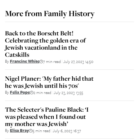
More from
Family History
Back to the Borscht Belt!
Celebrating the golden era of
Jewish vacationland in the
Catskills
By
Francine White
7 min read
July 27, 2023 14:50
||
Nigel Planer: 'My father hid that
he was Jewish until his 70s'
By
Felix Pope
2 min read
July 23, 2023 13:55
||
The Selecter's Pauline Black: ‘I
was pleased when I found out
my mother was Jewish’
By
Elisa Bray
5 min read
July 6, 2023 16:37
||