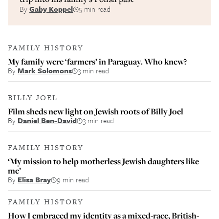
By
Gaby Koppel
5 min read
FAMILY HISTORY
My family were ‘farmers’ in Paraguay. Who knew?
By
Mark Solomons
3 min read
BILLY JOEL
Film sheds new light on Jewish roots of Billy Joel
By
Daniel Ben-David
3 min read
FAMILY HISTORY
‘My mission to help motherless Jewish daughters like
me’
By
Elisa Bray
9 min read
FAMILY HISTORY
How I embraced my identity as a mixed-race, British-