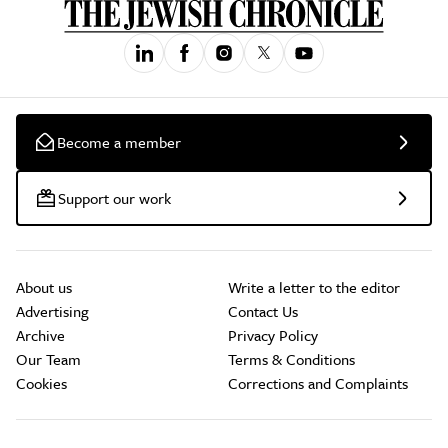
Become a member
Support our work
About us
Write a letter to the editor
Advertising
Contact Us
Archive
Privacy Policy
Our Team
Terms & Conditions
Cookies
Corrections and Complaints