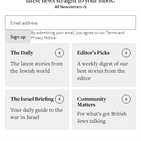
latest news straight to your inbox!
All Newsletters
By submitting your email, you agree to our
Terms and
Sign up
Privacy Notice
.
The Daily
Editor’s Picks
The latest stories from
A weekly digest of our
the Jewish world
best stories from the
editor
The Israel Briefing
Community
Matters
Your daily guide to the
For what’s got British
war in Israel
Jews talking