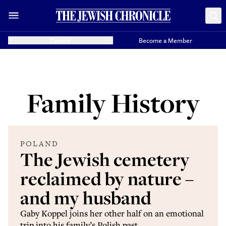
Donate
Become a Member
Family History
POLAND
The Jewish cemetery
reclaimed by nature –
and my husband
Gaby Koppel joins her other half on an emotional
trip into his family’s Polish past