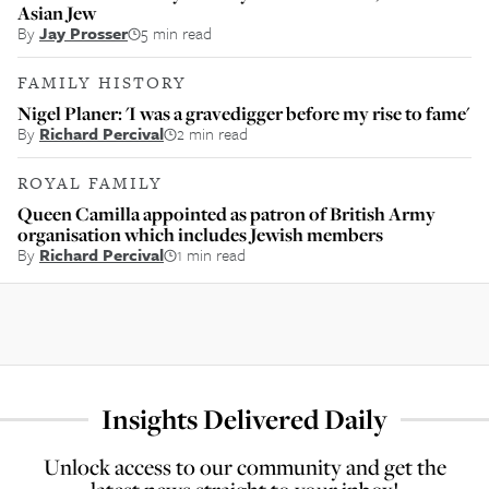
Asian Jew
By
Jay Prosser
5 min read
FAMILY HISTORY
Nigel Planer: 'I was a gravedigger before my rise to fame'
By
Richard Percival
2 min read
ROYAL FAMILY
Queen Camilla appointed as patron of British Army
organisation which includes Jewish members
By
Richard Percival
1 min read
Insights Delivered Daily
Unlock access to our community and get the