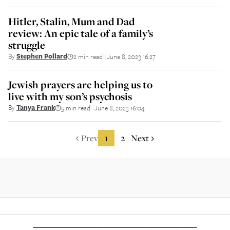
Hitler, Stalin, Mum and Dad
review: An epic tale of a family’s
struggle
By
Stephen Pollard
2 min read
June 8, 2023 16:27
||
Jewish prayers are helping us to
live with my son’s psychosis
By
Tanya Frank
5 min read
June 8, 2023 16:04
||
Prev
1
2
Next