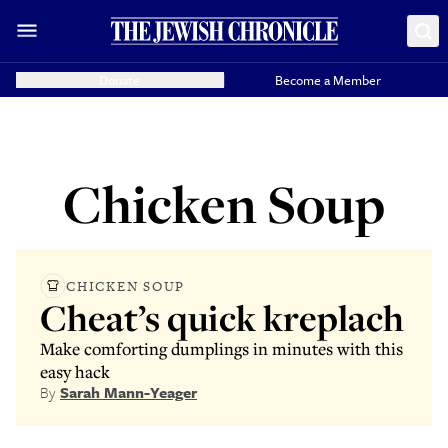
Donate
Become a Member
Chicken Soup
CHICKEN SOUP
Cheat’s quick kreplach
Make comforting dumplings in minutes with this
easy hack
By
Sarah Mann-Yeager