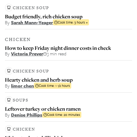
CHICKEN SOUP
Budget friendly, rich chicken soup
By
Sarah Mann-Yeager
Cook time:
3 hours +
CHICKEN
How to keep Friday night dinner costs in check
By
Victoria Prever
3 min read
CHICKEN SOUP
Hearty chicken and herb soup
By
limor chen
Cook time:
1 1/2 hours
SOUPS
Leftover turkey or chicken ramen
By
Denise Phillips
Cook time:
20 minutes
CHICKEN