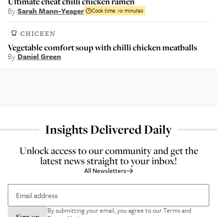
Ultimate cheat chilli chicken ramen
By
Sarah Mann-Yeager
Cook time:
10 minutes
CHICKEN
Vegetable comfort soup with chilli chicken meatballs
By
Daniel Green
Insights Delivered Daily
Unlock access to our community and get the
latest news straight to your inbox!
All Newsletters
By submitting your email, you agree to our
Terms and
Sign up