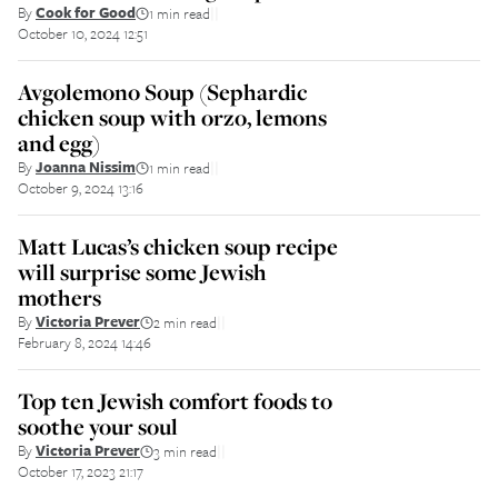
By
Cook for Good
1 min read
||
October 10, 2024 12:51
Avgolemono Soup (Sephardic
chicken soup with orzo, lemons
and egg)
By
Joanna Nissim
1 min read
||
October 9, 2024 13:16
Matt Lucas’s chicken soup recipe
will surprise some Jewish
mothers
By
Victoria Prever
2 min read
||
February 8, 2024 14:46
Top ten Jewish comfort foods to
soothe your soul
By
Victoria Prever
3 min read
||
October 17, 2023 21:17