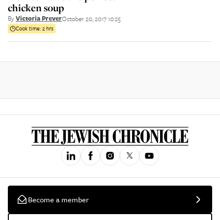
chicken soup
By
Victoria Prever
October 20, 2017 10:25
Cook time:
2 hrs
Become a member