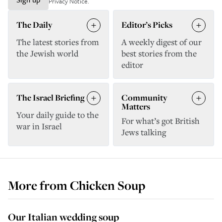
Privacy Notice
.
The Daily
Editor’s Picks
The latest stories from
A weekly digest of our
the Jewish world
best stories from the
editor
The Israel Briefing
Community
Matters
Your daily guide to the
For what’s got British
war in Israel
Jews talking
More from
Chicken Soup
Our Italian wedding soup