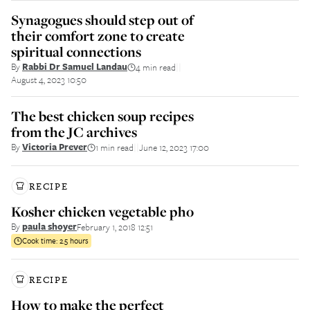
Synagogues should step out of
their comfort zone to create
spiritual connections
By
Rabbi Dr Samuel Landau
4 min read
||
August 4, 2023 10:50
The best chicken soup recipes
from the JC archives
By
Victoria Prever
1 min read
June 12, 2023 17:00
||
RECIPE
Kosher chicken vegetable pho
By
paula shoyer
February 1, 2018 12:51
Cook time:
2.5 hours
RECIPE
How to make the perfect