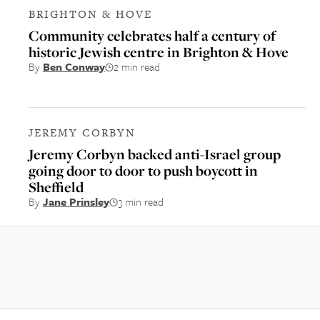
BRIGHTON & HOVE
Community celebrates half a century of
historic Jewish centre in Brighton & Hove
By
Ben Conway
2 min read
JEREMY CORBYN
Jeremy Corbyn backed anti-Israel group
going door to door to push boycott in
Sheffield
By
Jane Prinsley
3 min read