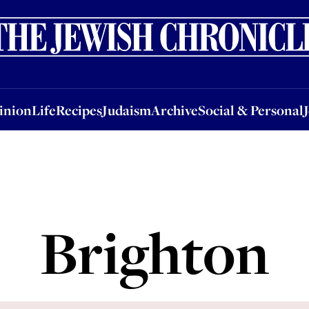
nion
Life
Recipes
Judaism
Archive
Social & Personal
Jobs
Events
inion
Life
Recipes
Judaism
Archive
Social & Personal
Brighton