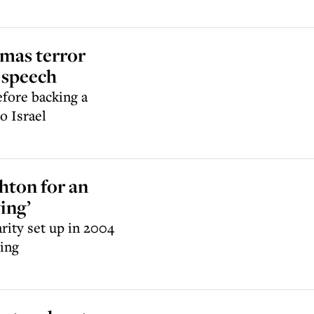
amas terror
 speech
efore backing a
to Israel
ghton for an
ing’
rity set up in 2004
ving