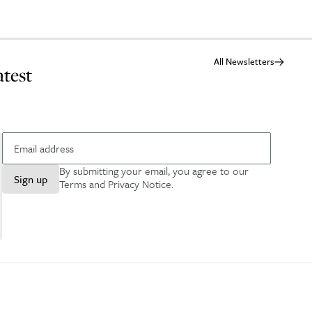
All Newsletters
atest
By submitting your email, you agree to our
Sign up
Terms and Privacy Notice
.