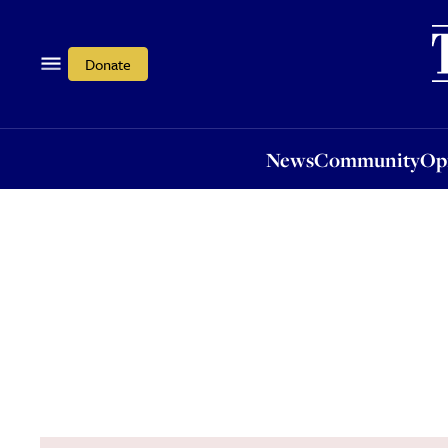
News
Community
Opi
Donate
News
Community
Op