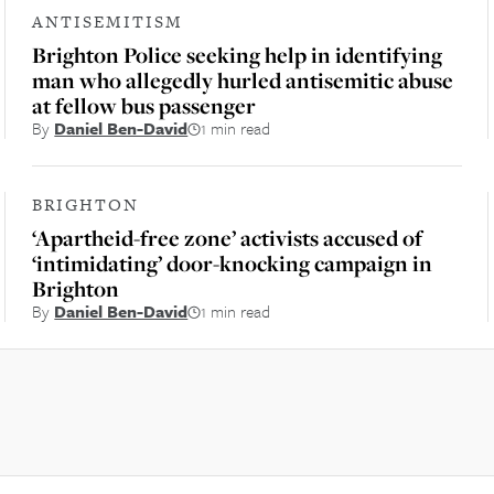
ANTISEMITISM
Brighton Police seeking help in identifying
man who allegedly hurled antisemitic abuse
at fellow bus passenger
By
Daniel Ben-David
1 min read
BRIGHTON
‘Apartheid-free zone’ activists accused of
‘intimidating’ door-knocking campaign in
Brighton
By
Daniel Ben-David
1 min read