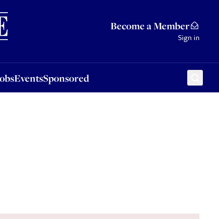
Sponsored
Become a Member
Sign in
Jobs
Events
Sponsored