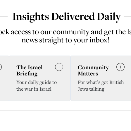
Insights Delivered Daily
ck access to our community and get the l
news straight to your inbox!
The Israel
Community
Briefing
Matters
Your daily guide to
For what’s got British
the war in Israel
Jews talking