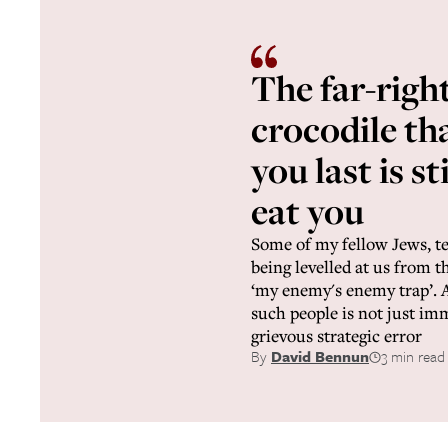
The far-righ
crocodile tha
you last is st
eat you
Some of my fellow Jews, te
being levelled at us from the
‘my enemy's enemy trap’. A
such people is not just immo
grievous strategic error
By
David Bennun
3 min read