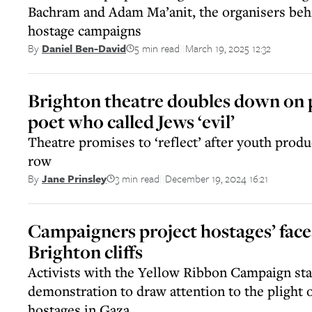
Bachram and Adam Ma’anit, the organisers behi
hostage campaigns
5 min read
March 19, 2025 12:32
By
Daniel Ben-David
||
Brighton theatre doubles down on p
poet who called Jews ‘evil’
Theatre promises to ‘reflect’ after youth produ
row
3 min read
December 19, 2024 16:21
By
Jane Prinsley
||
Campaigners project hostages’ face
Brighton cliffs
Activists with the Yellow Ribbon Campaign stag
demonstration to draw attention to the plight 
hostages in Gaza