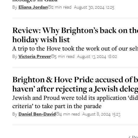
2 min read
August 30, 2024 12:25
By
Eliana Jordan
||
Review: Why Brighton’s back on th
holiday wish list
A trip to the Hove took the work out of our sel
5 min read
August 13, 2024 18:02
By
Victoria Prever
||
Brighton & Hove Pride accused of 
haven’ after rejecting a Jewish dele
Jewish and Proud were told its application ‘di
criteria’ to take part in the parade
4 min read
August 8, 2024 15:23
By
Daniel Ben-David
||
Pr