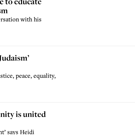
e to educate
ism
rsation with his
 Judaism’
tice, peace, equality,
ity is united
t’ says Heidi