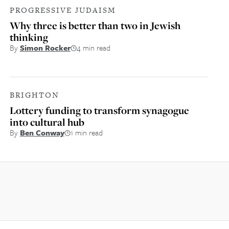
PROGRESSIVE JUDAISM
Why three is better than two in Jewish
thinking
By
Simon Rocker
4 min read
BRIGHTON
Lottery funding to transform synagogue
into cultural hub
By
Ben Conway
1 min read