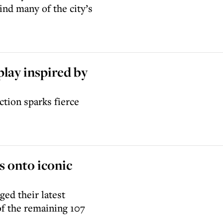
nd many of the city’s
lay inspired by
ction sparks fierce
s onto iconic
ed their latest
of the remaining 107