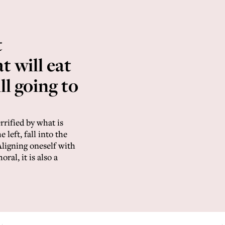
t
t will eat
ill going to
rrified by what is
 left, fall into the
ligning oneself with
ral, it is also a