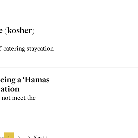
e (kosher)
f-catering staycation
being a ‘Hamas
gation
d not meet the
ev
1
2
3
Next