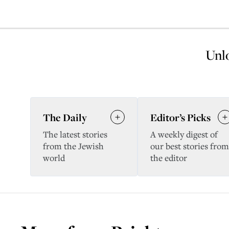
Unlo
The Daily
Editor’s Picks
The latest stories
A weekly digest of
from the Jewish
our best stories from
world
the editor