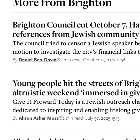
More from
Brighton
Brighton Council cut October 7, H
references from Jewish community
The council tried to censor a Jewish speaker b
motion to investigate the city’s financial links 
5 min read
October 17, 2025 12:56
By
Daniel Ben-David
||
Young people hit the streets of Bri
altruistic weekend ‘immersed in giv
Give It Forward Today is a Jewish outreach cha
dedicated to inspiring and enabling lifelong gi
2 min read
July 30, 2025 15:13
By
Ahron Asher Moss
||