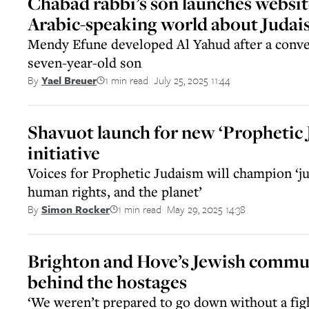
Chabad rabbi’s son launches websit
Arabic-speaking world about Juda
Mendy Efune developed Al Yahud after a conve
seven-year-old son
1 min read
July 25, 2025 11:44
By
Yael Breuer
||
Shavuot launch for new ‘Prophetic
initiative
Voices for Prophetic Judaism will champion ‘jus
human rights, and the planet’
1 min read
May 29, 2025 14:38
By
Simon Rocker
||
Brighton and Hove’s Jewish commun
behind the hostages
‘We weren’t prepared to go down without a figh