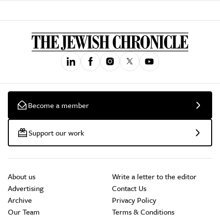
Become a member
Support our work
About us
Write a letter to the editor
Advertising
Contact Us
Archive
Privacy Policy
Our Team
Terms & Conditions