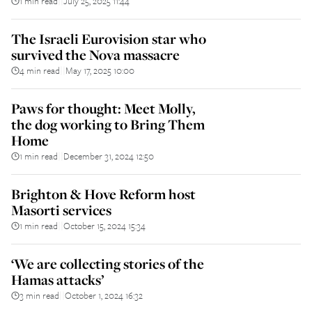
1 min read
July 25, 2025 11:44
||
The Israeli Eurovision star who
survived the Nova massacre
4 min read
May 17, 2025 10:00
||
Paws for thought: Meet Molly,
the dog working to Bring Them
Home
1 min read
December 31, 2024 12:50
||
Brighton & Hove Reform host
Masorti services
1 min read
October 15, 2024 15:34
||
‘We are collecting stories of the
Hamas attacks’
3 min read
October 1, 2024 16:32
||