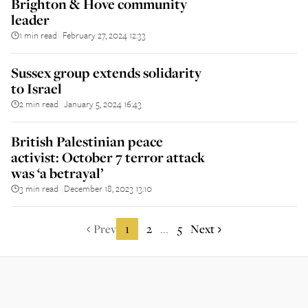
Brighton & Hove community
leader
1 min read
February 27, 2024 12:33
||
Sussex group extends solidarity
to Israel
2 min read
January 5, 2024 16:43
||
British Palestinian peace
activist: October 7 terror attack
was ‘a betrayal’
3 min read
December 18, 2023 13:10
||
Prev
1
2
5
Next
...