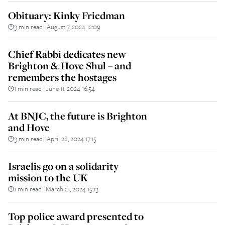
Obituary: Kinky Friedman
3 min read
August 7, 2024 12:09
||
Chief Rabbi dedicates new
Brighton & Hove Shul – and
remembers the hostages
1 min read
June 11, 2024 16:54
||
At BNJC, the future is Brighton
and Hove
3 min read
April 28, 2024 17:15
||
Israelis go on a solidarity
mission to the UK
1 min read
March 21, 2024 15:13
||
Top police award presented to