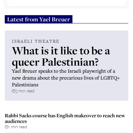
Latest from
Yael Breuer
ISRAELI THEATRE
What is it like to be a
queer Palestinian?
Yael Breuer speaks to the Israeli playwright of a
new drama about the precarious lives of LGBTQ+
Palestinians
3 min read
Rabbi Sacks course has English makeover to reach new
audiences
1 min read