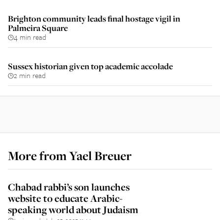
Brighton community leads final hostage vigil in
Palmeira Square
4 min read
Sussex historian given top academic accolade
2 min read
More from
Yael Breuer
Chabad rabbi’s son launches
website to educate Arabic-
speaking world about Judaism