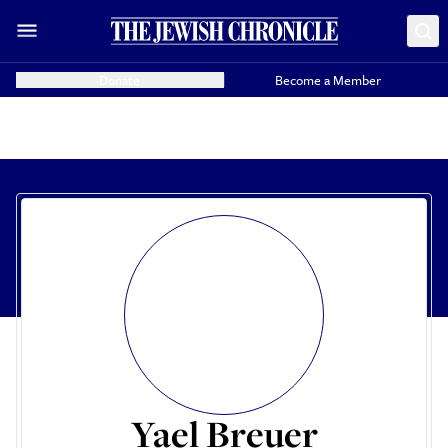
Donate
Become a Member
Yael Breuer