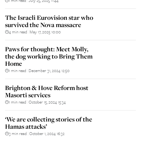
1 min read
July 25, 2025 11:44
||
The Israeli Eurovision star who
survived the Nova massacre
4 min read
May 17, 2025 10:00
||
Paws for thought: Meet Molly,
the dog working to Bring Them
Home
1 min read
December 31, 2024 12:50
||
Brighton & Hove Reform host
Masorti services
1 min read
October 15, 2024 15:34
||
‘We are collecting stories of the
Hamas attacks’
3 min read
October 1, 2024 16:32
||