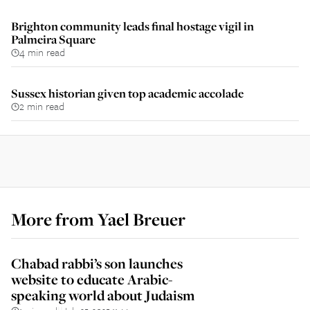
Brighton community leads final hostage vigil in
Palmeira Square
4 min read
Sussex historian given top academic accolade
2 min read
More from
Yael Breuer
Chabad rabbi’s son launches
website to educate Arabic-
speaking world about Judaism