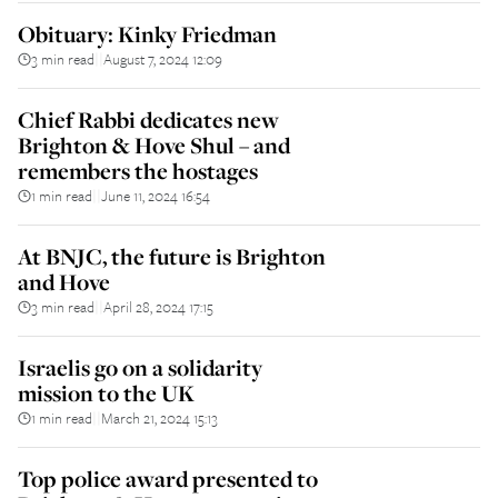
Obituary: Kinky Friedman
3 min read
August 7, 2024 12:09
||
Chief Rabbi dedicates new
Brighton & Hove Shul – and
remembers the hostages
1 min read
June 11, 2024 16:54
||
At BNJC, the future is Brighton
and Hove
3 min read
April 28, 2024 17:15
||
Israelis go on a solidarity
mission to the UK
1 min read
March 21, 2024 15:13
||
Top police award presented to