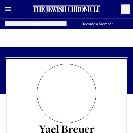
Donate
Become a Member
Yael Breuer