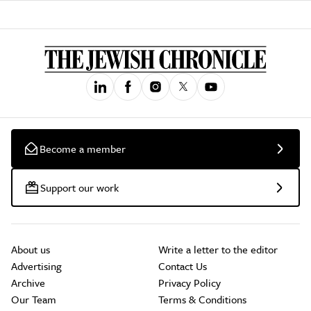
Become a member
Support our work
About us
Write a letter to the editor
Advertising
Contact Us
Archive
Privacy Policy
Our Team
Terms & Conditions