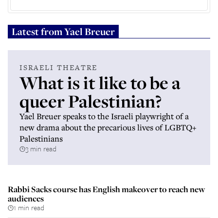
Latest from
Yael Breuer
ISRAELI THEATRE
What is it like to be a
queer Palestinian?
Yael Breuer speaks to the Israeli playwright of a
new drama about the precarious lives of LGBTQ+
Palestinians
3 min read
Rabbi Sacks course has English makeover to reach new
audiences
1 min read