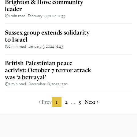
Brighton & Hove community
leader
1 min read
February 27, 2024 12:33
||
Sussex group extends solidarity
to Israel
2 min read
January 5, 2024 16:43
||
British Palestinian peace
activist: October 7 terror attack
was ‘a betrayal’
3 min read
December 18, 2023 13:10
||
Prev
1
2
5
Next
...