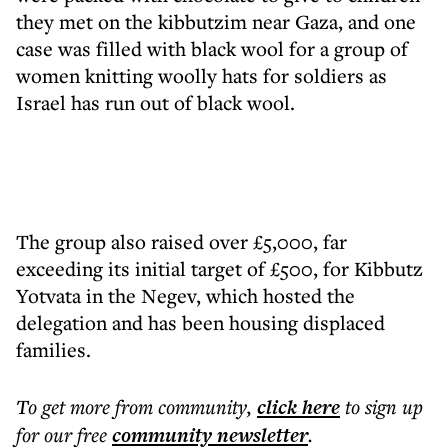
they met on the kibbutzim near Gaza, and one
case was filled with black wool for a group of
women knitting woolly hats for soldiers as
Israel has run out of black wool.
The group also raised over £5,000, far
exceeding its initial target of £500, for Kibbutz
Yotvata in the Negev, which hosted the
delegation and has been housing displaced
families.
To get more
from community
,
click here
to sign up
for our free
community
newsletter
.