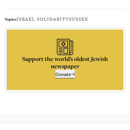
ISRAEL SOLIDARITY
SUSSEX
Topics:
Support the world’s oldest Jewish
newspaper
Donate