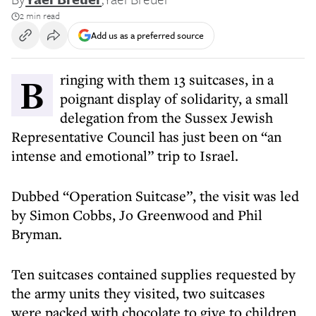
2 min read
Add us as a preferred source
Bringing with them 13 suitcases, in a
poignant display of solidarity, a small
delegation from the Sussex Jewish
Representative Council has just been on “an
intense and emotional” trip to Israel.
Dubbed “Operation Suitcase”, the visit was led
by Simon Cobbs, Jo Greenwood and Phil
Bryman.
Ten suitcases contained supplies requested by
the army units they visited, two suitcases
were packed with chocolate to give to children