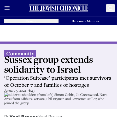
Donate
Become a Member
Community
Sussex group extends
solidarity to Israel
‘Operation Suitcase’ participants met survivors
of October 7 and families of hostages
January 5, 2024 16:43
Shoulder to shoulder: (from left) Simon Cobbs, Jo Greenwood, Nava
Artzi from Kibbutz Yotvata, Phil Bryman and Lawrence Miller, who
joined the group
By
Yael Breuer
,
Yael Breuer