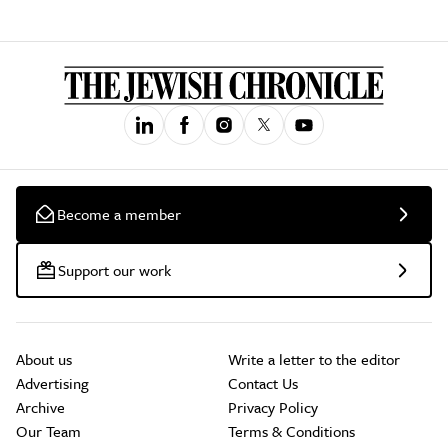
Become a member
Support our work
About us
Write a letter to the editor
Advertising
Contact Us
Archive
Privacy Policy
Our Team
Terms & Conditions