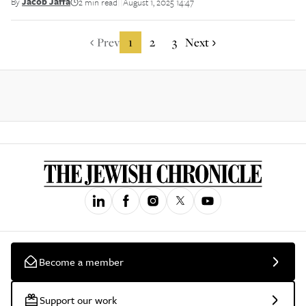
By
Jacob Jaffa
2 min read
August 1, 2025 14:47
||
Prev
1
2
3
Next
Become a member
Support our work