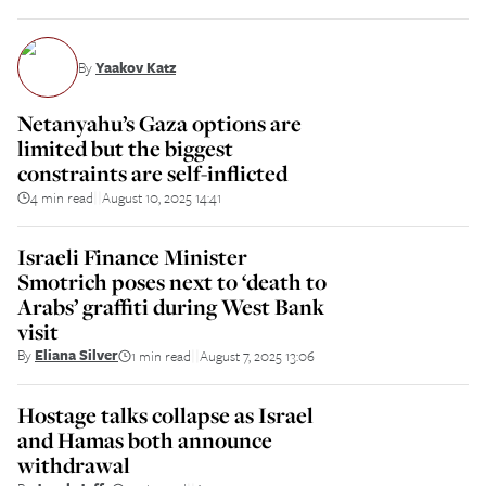
By
Yaakov Katz
Netanyahu’s Gaza options are
limited but the biggest
constraints are self-inflicted
4 min read
August 10, 2025 14:41
||
Israeli Finance Minister
Smotrich poses next to ‘death to
Arabs’ graffiti during West Bank
visit
By
Eliana Silver
1 min read
August 7, 2025 13:06
||
Hostage talks collapse as Israel
and Hamas both announce
withdrawal