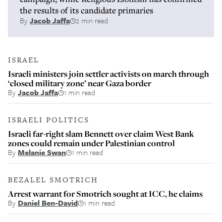
the results of its candidate primaries
By
Jacob Jaffa
2 min read
ISRAEL
Israeli ministers join settler activists on march through
‘closed military zone’ near Gaza border
By
Jacob Jaffa
1 min read
ISRAELI POLITICS
Israeli far-right slam Bennett over claim West Bank
zones could remain under Palestinian control
By
Melanie Swan
1 min read
BEZALEL SMOTRICH
Arrest warrant for Smotrich sought at ICC, he claims
By
Daniel Ben-David
1 min read