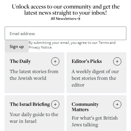
Unlock access to our community and get the
latest news straight to your inbox!
All Newsletters
By submitting your email, you agree to our
Terms and
Sign up
Privacy Notice
.
The Daily
Editor’s Picks
The latest stories from
A weekly digest of our
the Jewish world
best stories from the
editor
The Israel Briefing
Community
Matters
Your daily guide to the
For what’s got British
war in Israel
Jews talking