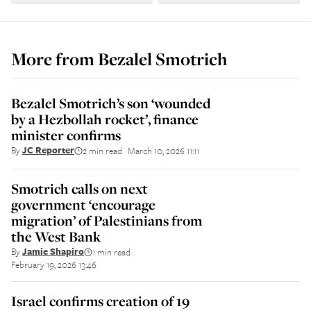
More from
Bezalel Smotrich
Bezalel Smotrich’s son ‘wounded
by a Hezbollah rocket’, finance
minister confirms
By
JC Reporter
2 min read
March 10, 2026 11:11
||
Smotrich calls on next
government ‘encourage
migration’ of Palestinians from
the West Bank
By
Jamie Shapiro
1 min read
||
February 19, 2026 13:46
Israel confirms creation of 19