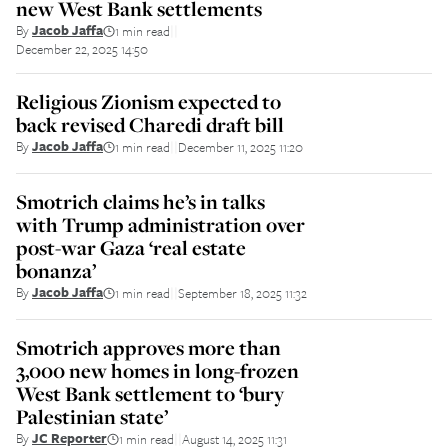
new West Bank settlements
By
Jacob Jaffa
1 min read
||
December 22, 2025 14:50
Religious Zionism expected to
back revised Charedi draft bill
By
Jacob Jaffa
1 min read
December 11, 2025 11:20
||
Smotrich claims he’s in talks
with Trump administration over
post-war Gaza ‘real estate
bonanza’
By
Jacob Jaffa
1 min read
September 18, 2025 11:32
||
Smotrich approves more than
3,000 new homes in long-frozen
West Bank settlement to ‘bury
Palestinian state’
By
JC Reporter
1 min read
August 14, 2025 11:31
||