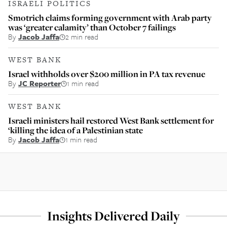
ISRAELI POLITICS
Smotrich claims forming government with Arab party
was ‘greater calamity’ than October 7 failings
By
Jacob Jaffa
2 min read
WEST BANK
Israel withholds over $200 million in PA tax revenue
By
JC Reporter
1 min read
WEST BANK
Israeli ministers hail restored West Bank settlement for
‘killing the idea of a Palestinian state
By
Jacob Jaffa
1 min read
Insights Delivered Daily