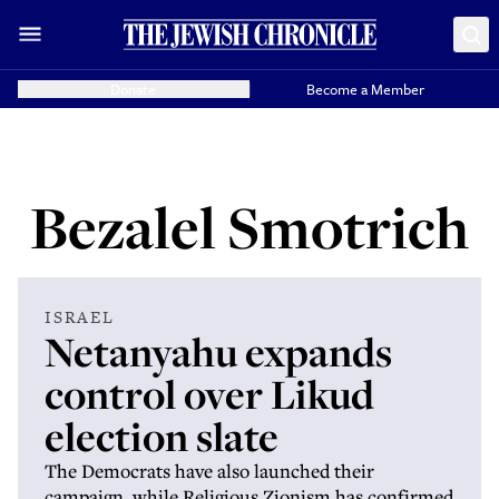
Donate
Become a Member
Bezalel Smotrich
ISRAEL
Netanyahu expands
control over Likud
election slate
The Democrats have also launched their
campaign, while Religious Zionism has confirmed