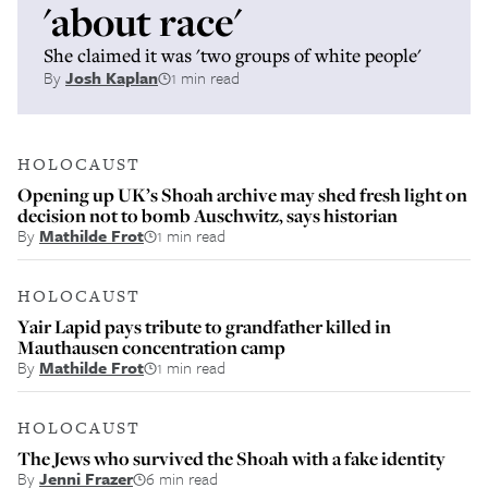
'about race'
She claimed it was 'two groups of white people'
By
Josh Kaplan
1 min read
HOLOCAUST
Opening up UK’s Shoah archive may shed fresh light on
decision not to bomb Auschwitz, says historian
By
Mathilde Frot
1 min read
HOLOCAUST
Yair Lapid pays tribute to grandfather killed in
Mauthausen concentration camp
By
Mathilde Frot
1 min read
HOLOCAUST
The Jews who survived the Shoah with a fake identity
By
Jenni Frazer
6 min read