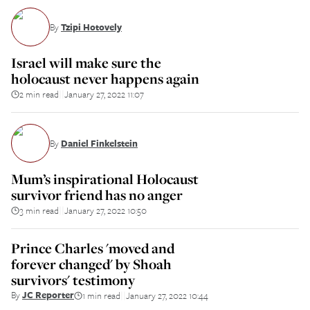
By
Tzipi Hotovely
Israel will make sure the
holocaust never happens again
2 min read
January 27, 2022 11:07
||
By
Daniel Finkelstein
Mum’s inspirational Holocaust
survivor friend has no anger
3 min read
January 27, 2022 10:50
||
Prince Charles 'moved and
forever changed' by Shoah
survivors' testimony
By
JC Reporter
1 min read
January 27, 2022 10:44
||