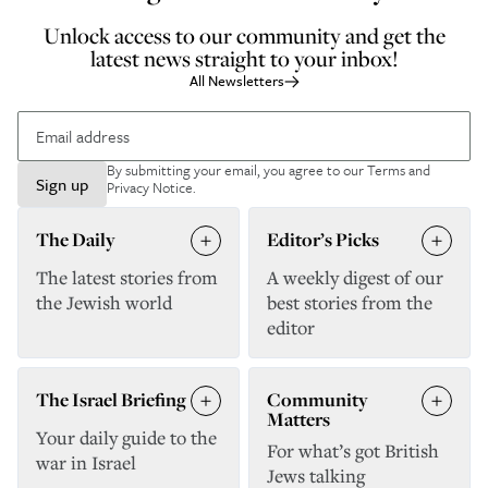
Unlock access to our community and get the
latest news straight to your inbox!
All Newsletters
By submitting your email, you agree to our
Terms and
Sign up
Privacy Notice
.
The Daily
Editor’s Picks
The latest stories from
A weekly digest of our
the Jewish world
best stories from the
editor
The Israel Briefing
Community
Matters
Your daily guide to the
For what’s got British
war in Israel
Jews talking