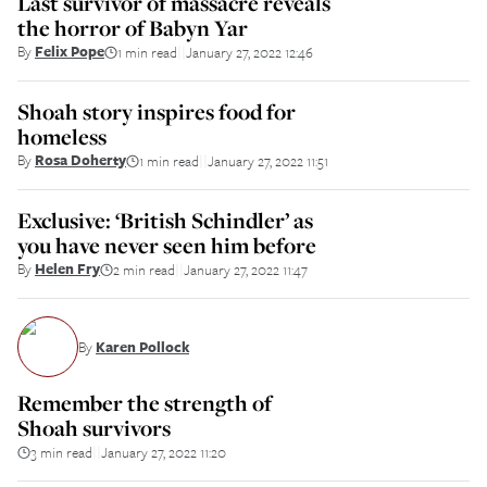
Last survivor of massacre reveals
the horror of Babyn Yar
By
Felix Pope
1 min read
January 27, 2022 12:46
||
Shoah story inspires food for
homeless
By
Rosa Doherty
1 min read
January 27, 2022 11:51
||
Exclusive: ‘British Schindler’ as
you have never seen him before
By
Helen Fry
2 min read
January 27, 2022 11:47
||
By
Karen Pollock
Remember the strength of
Shoah survivors
3 min read
January 27, 2022 11:20
||