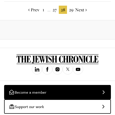
Prev
1
27
28
29
Next
...
Become a member
Support our work