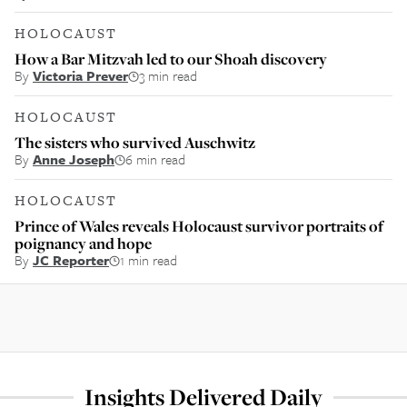
HOLOCAUST
How a Bar Mitzvah led to our Shoah discovery
By
Victoria Prever
3 min read
HOLOCAUST
The sisters who survived Auschwitz
By
Anne Joseph
6 min read
HOLOCAUST
Prince of Wales reveals Holocaust survivor portraits of
poignancy and hope
By
JC Reporter
1 min read
Insights Delivered Daily