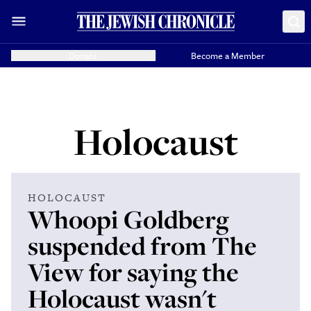
Donate
Become a Member
Holocaust
HOLOCAUST
Whoopi Goldberg
suspended from The
View for saying the
Holocaust wasn't