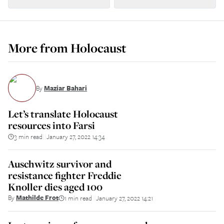
More from
Holocaust
By
Maziar Bahari
Let’s translate Holocaust
resources into Farsi
3 min read
January 27, 2022 14:34
||
Auschwitz survivor and
resistance fighter Freddie
Knoller dies aged 100
By
Mathilde Frot
1 min read
January 27, 2022 14:21
||