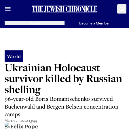
Donate
Become a Member
World
Ukrainian Holocaust
survivor killed by Russian
shelling
96-year-old Boris Romantschenko survived
Buchenwald and Bergen Belsen concentration
camps
March 21, 2022 13:44
By
Felix Pope