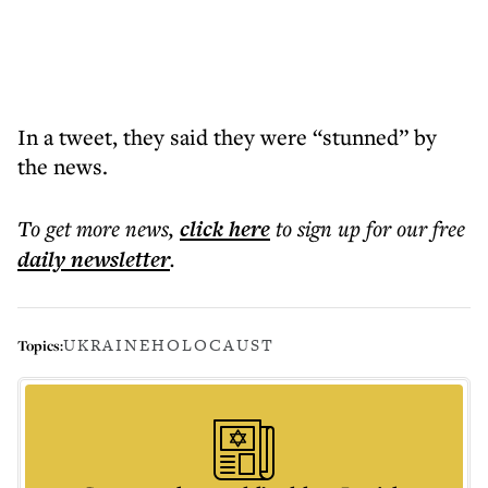
In a tweet, they said they were “stunned” by
the news.
To get more
news
,
click here
to sign up for our free
daily
newsletter
.
UKRAINE
HOLOCAUST
Topics: