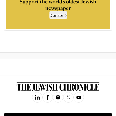
Support the world’s oldest Jewish
newspaper
Donate