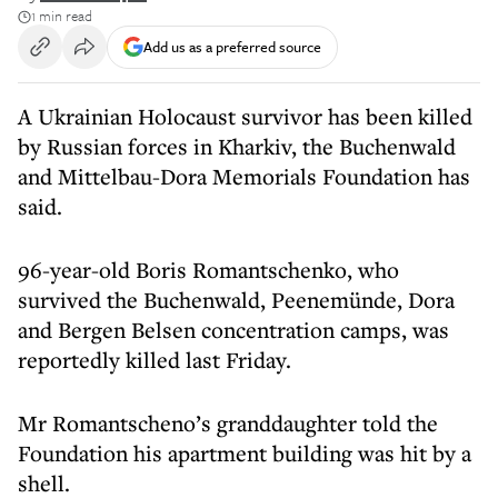
1 min read
Add us as a preferred source
A Ukrainian Holocaust survivor has been killed
by Russian forces in Kharkiv, the Buchenwald
and Mittelbau-Dora Memorials Foundation has
said.
96-year-old Boris Romantschenko, who
survived the Buchenwald, Peenemünde, Dora
and Bergen Belsen concentration camps, was
reportedly killed last Friday.
Mr Romantscheno’s granddaughter told the
Foundation his apartment building was hit by a
shell.