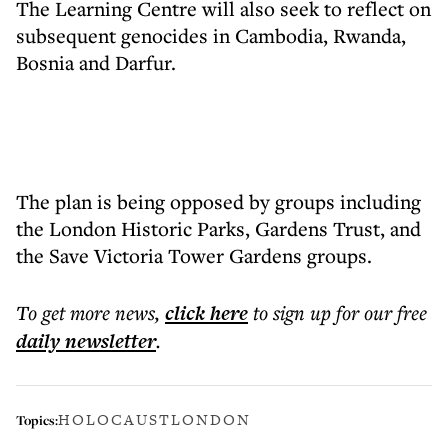
The Learning Centre will also seek to reflect on
subsequent genocides in Cambodia, Rwanda,
Bosnia and Darfur.
The plan is being opposed by groups including
the London Historic Parks, Gardens Trust, and
the Save Victoria Tower Gardens groups.
To get more
news
,
click here
to sign up for our free
daily
newsletter
.
HOLOCAUST
LONDON
Topics: