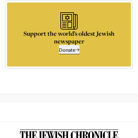
Support the world’s oldest Jewish
newspaper
Donate