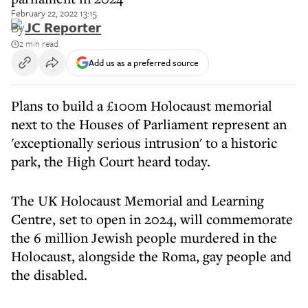
February 22, 2022 13:15
By
JC Reporter
2 min read
Add us as a preferred source
Plans to build a £100m Holocaust memorial
next to the Houses of Parliament represent an
'exceptionally serious intrusion' to a historic
park, the High Court heard today.
The UK Holocaust Memorial and Learning
Centre, set to open in 2024, will commemorate
the 6 million Jewish people murdered in the
Holocaust, alongside the Roma, gay people and
the disabled.