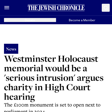
Donate
Become a Member
News
Westminster Holocaust
memorial would be a
'serious intrusion' argues
charity in High Court
hearing
The £100m monument is set to open next to
parliament in 2024