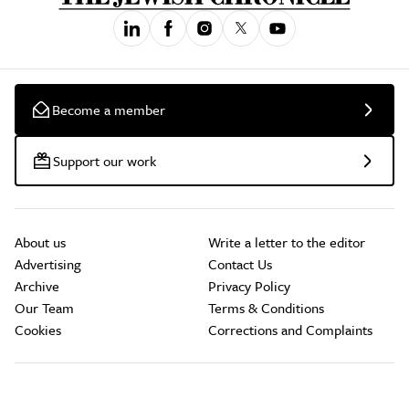
Become a member
Support our work
About us
Write a letter to the editor
Advertising
Contact Us
Archive
Privacy Policy
Our Team
Terms & Conditions
Cookies
Corrections and Complaints