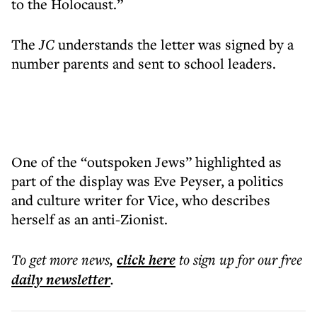
to the Holocaust.”
The
JC
understands the letter was signed by a
number parents and sent to school leaders.
One of the “outspoken Jews” highlighted as
part of the display was Eve Peyser, a politics
and culture writer for Vice, who describes
herself as an anti-Zionist.
To get more
news
,
click here
to sign up for our free
daily
newsletter
.