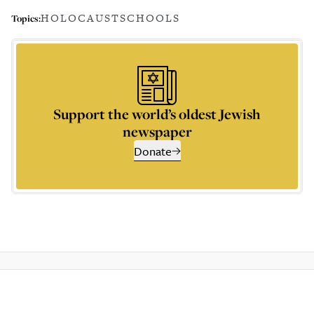
HOLOCAUST
SCHOOLS
Topics:
Support the world’s oldest Jewish
newspaper
Donate