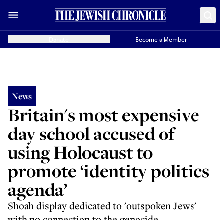
Donate
Become a Member
News
Britain's most expensive
day school accused of
using Holocaust to
promote ‘identity politics
agenda’
Shoah display dedicated to 'outspoken Jews'
with no connection to the genocide