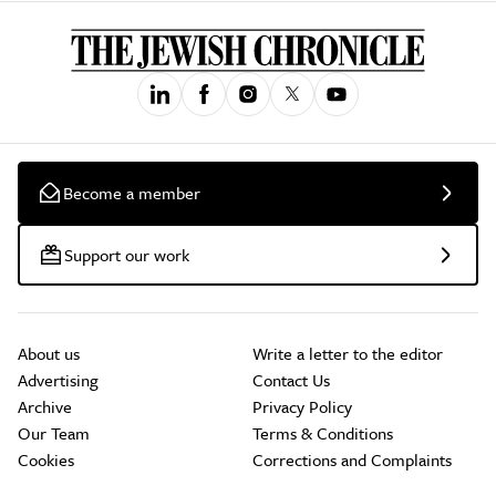
Become a member
Support our work
About us
Write a letter to the editor
Advertising
Contact Us
Archive
Privacy Policy
Our Team
Terms & Conditions
Cookies
Corrections and Complaints