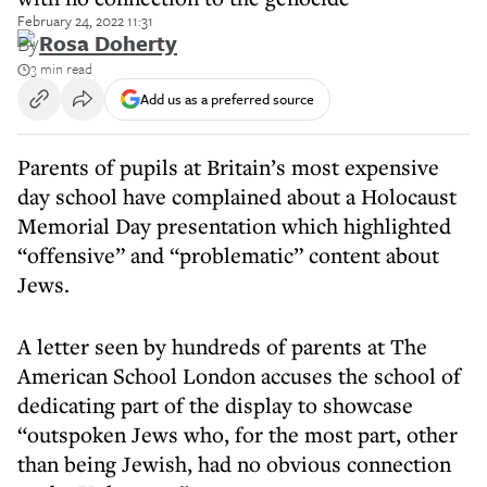
February 24, 2022 11:31
By
Rosa Doherty
3 min read
Add us as a preferred source
Parents of pupils at Britain’s most expensive
day school have complained about a Holocaust
Memorial Day presentation which highlighted
“offensive” and “problematic” content about
Jews.
A letter seen by hundreds of parents at The
American School London accuses the school of
dedicating part of the display to showcase
“outspoken Jews who, for the most part, other
than being Jewish, had no obvious connection