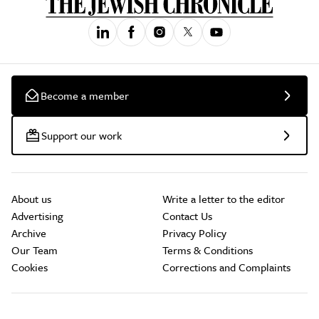
Become a member
Support our work
About us
Write a letter to the editor
Advertising
Contact Us
Archive
Privacy Policy
Our Team
Terms & Conditions
Cookies
Corrections and Complaints