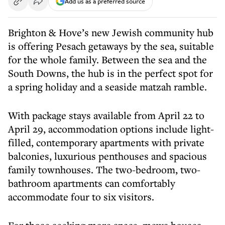
Add us as a preferred source
B
righton &
Hove’s
new Jewish community hub
is offering Pesach getaways by the sea, suitable
for the whole family. Between the sea and the
South Downs, the hub is in the perfect spot for
a spring holiday and a seaside matzah ramble.
With package stays available from April 22 to
April 29, accommodation options include light-
filled, contemporary apartments with private
balconies, luxurious penthouses and spacious
family townhouses. The two-bedroom, two-
bathroom apartments can comfortably
accommodate four to six visitors.