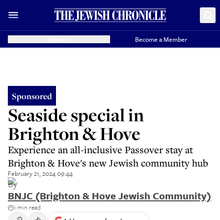
Donate
Become a Member
Sponsored
Seaside special in
Brighton & Hove
Experience an all-inclusive Passover stay at
Brighton & Hove's new Jewish community hub
February 21, 2024 09:44
By
BNJC (Brighton & Hove Jewish Community)
1 min read