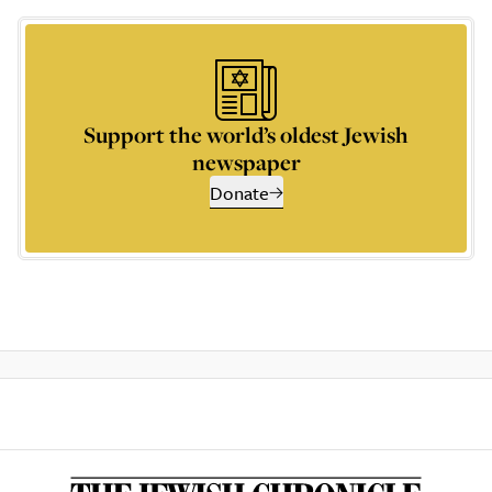
Support the world’s oldest Jewish
newspaper
Donate