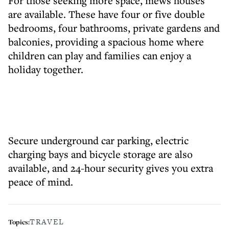
For those seeking more space, mews houses
are available. These have four or five double
bedrooms, four bathrooms, private gardens and
balconies, providing a spacious home where
children can play and families can enjoy a
holiday together.
Secure underground car parking, electric
charging bays and bicycle storage are also
available, and 24-hour security gives you extra
peace of mind.
TRAVEL
Topics: