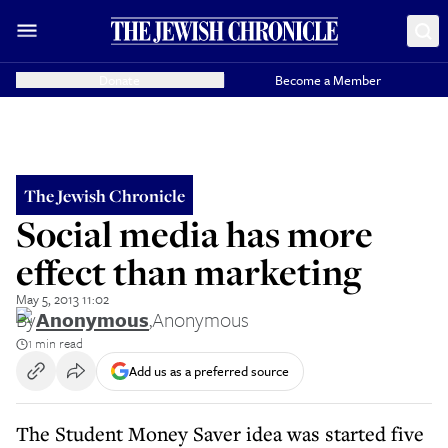
Donate
Become a Member
The Jewish Chronicle
Social media has more
effect than marketing
May 5, 2013 11:02
By
Anonymous
,
Anonymous
1 min read
Add us as a preferred source
The Student Money Saver idea was started five