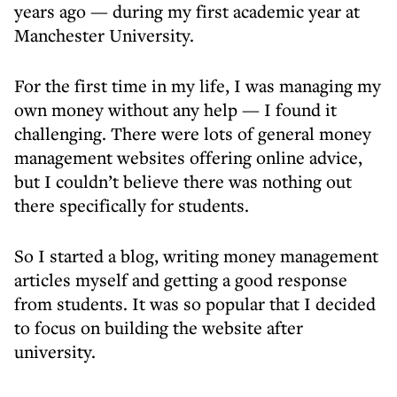
years ago — during my first academic year at
Manchester University.
For the first time in my life, I was managing my
own money without any help — I found it
challenging. There were lots of general money
management websites offering online advice,
but I couldn’t believe there was nothing out
there specifically for students.
So I started a blog, writing money management
articles myself and getting a good response
from students. It was so popular that I decided
to focus on building the website after
university.