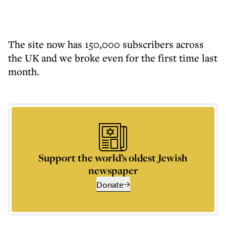
The site now has 150,000 subscribers across
the UK and we broke even for the first time last
month.
Support the world’s oldest Jewish
newspaper
Donate