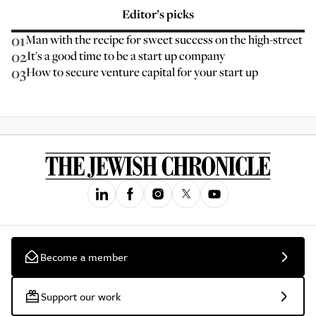
Editor’s picks
01
Man with the recipe for sweet success on the high-street
02
It's a good time to be a start up company
03
How to secure venture capital for your start up
Become a member
Support our work