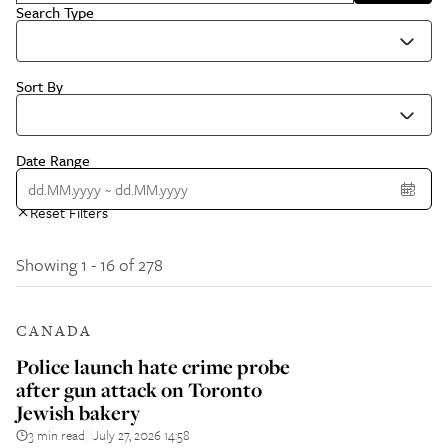
Search Type
Sort By
Date Range
Reset Filters
Showing 1 - 16 of 278
CANADA
Police launch hate crime probe
after gun attack on Toronto
Jewish bakery
3 min read
July 27, 2026 14:58
||