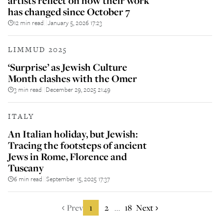
artists reflect on how their work
has changed since October 7
12 min read
January 5, 2026 17:23
||
LIMMUD 2025
‘Surprise’ as Jewish Culture
Month clashes with the Omer
3 min read
December 29, 2025 21:49
||
ITALY
An Italian holiday, but Jewish:
Tracing the footsteps of ancient
Jews in Rome, Florence and
Tuscany
6 min read
September 15, 2025 17:37
||
Prev
1
2
18
Next
...