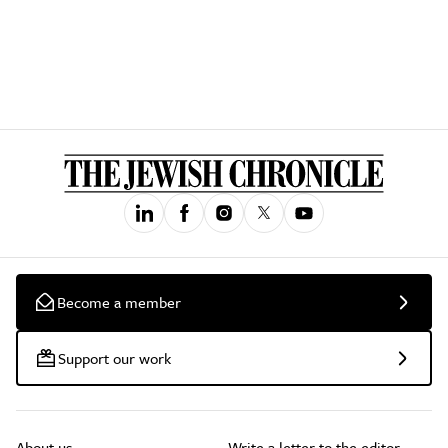
Become a member
Support our work
About us
Write a letter to the editor