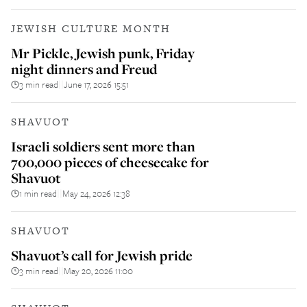
JEWISH CULTURE MONTH
Mr Pickle, Jewish punk, Friday
night dinners and Freud
3 min read
June 17, 2026 15:51
||
SHAVUOT
Israeli soldiers sent more than
700,000 pieces of cheesecake for
Shavuot
1 min read
May 24, 2026 12:38
||
SHAVUOT
Shavuot’s call for Jewish pride
3 min read
May 20, 2026 11:00
||