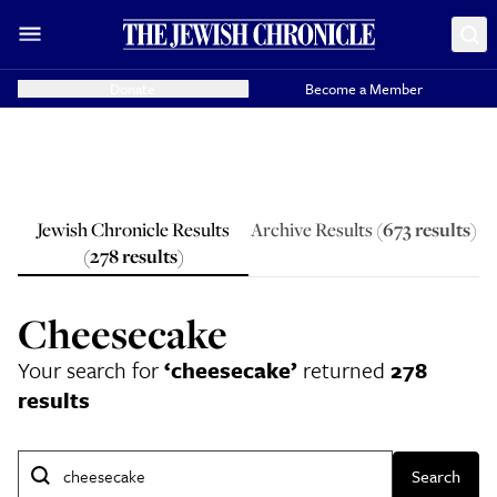
Donate
Become a Member
Jewish Chronicle Results
Archive Results (
673
results
)
(
278
results
)
Cheesecake
Your search for
‘
cheesecake
’
returned
278
results
Search