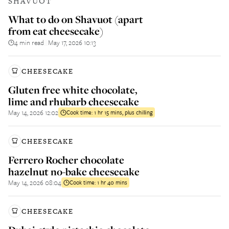
SHAVUOT
What to do on Shavuot (apart
from eat cheesecake)
4 min read
May 17, 2026 10:13
||
CHEESECAKE
Gluten free white chocolate,
lime and rhubarb cheesecake
May 14, 2026 12:02
Cook time:
1 hr 15 mins, plus chilling
CHEESECAKE
Ferrero Rocher chocolate
hazelnut no-bake cheesecake
May 14, 2026 08:04
Cook time:
1 hr 40 mins
CHEESECAKE