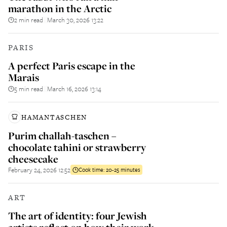
marathon in the Arctic
2 min read
March 30, 2026 13:22
||
PARIS
A perfect Paris escape in the
Marais
5 min read
March 16, 2026 13:14
||
HAMANTASCHEN
Purim challah-taschen –
chocolate tahini or strawberry
cheesecake
February 24, 2026 12:52
Cook time:
20-25 minutes
ART
The art of identity: four Jewish