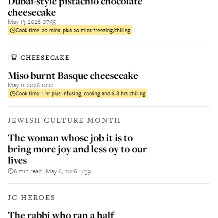
Dubai-style pistachio chocolate
cheesecake
May 13, 2026 07:55
Cook time:
20 mins, plus 20 mins freezing/chilling
CHEESECAKE
Miso burnt Basque cheesecake
May 11, 2026 10:12
Cook time:
1 hr plus infusing, cooling and 6-8 hrs chilling
JEWISH CULTURE MONTH
The woman whose job it is to
bring more joy and less oy to our
lives
6 min read
May 6, 2026 17:39
||
JC HEROES
The rabbi who ran a half