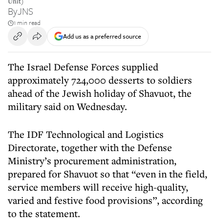
Unit)
By
JNS
1 min read
Add us as a preferred source
The Israel Defense Forces supplied
approximately 724,000 desserts to soldiers
ahead of the Jewish holiday of Shavuot, the
military said on Wednesday.
The IDF Technological and Logistics
Directorate, together with the Defense
Ministry’s procurement administration,
prepared for Shavuot so that “even in the field,
service members will receive high-quality,
varied and festive food provisions”, according
to the statement.