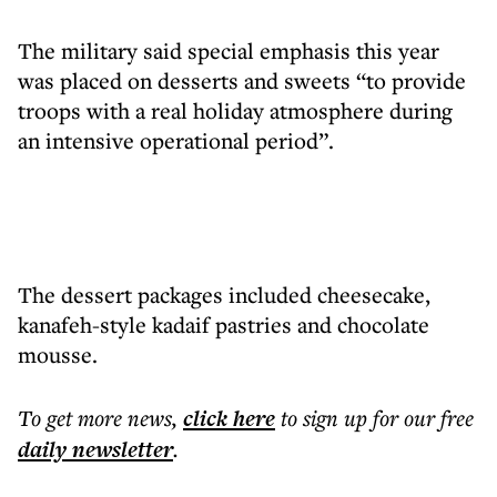
The military said special emphasis this year
was placed on desserts and sweets “to provide
troops with a real holiday atmosphere during
an intensive operational period”.
The dessert packages included cheesecake,
kanafeh-style kadaif pastries and chocolate
mousse.
To get more
news
,
click here
to sign up for our free
daily
newsletter
.