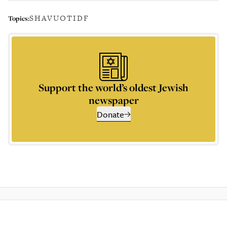
SHAVUOT
IDF
Topics:
Support the world’s oldest Jewish
newspaper
Donate