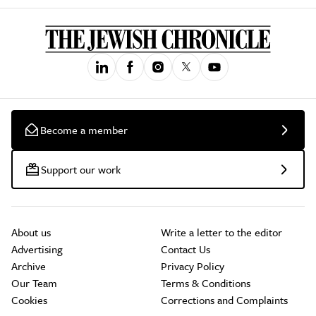
Become a member
Support our work
About us
Write a letter to the editor
Advertising
Contact Us
Archive
Privacy Policy
Our Team
Terms & Conditions
Cookies
Corrections and Complaints