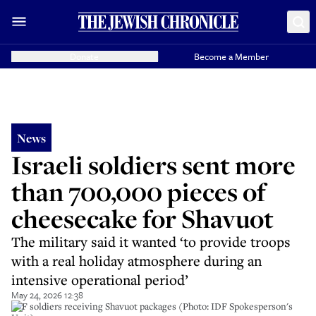
Donate
Become a Member
News
Israeli soldiers sent more
than 700,000 pieces of
cheesecake for Shavuot
The military said it wanted ‘to provide troops
with a real holiday atmosphere during an
intensive operational period’
May 24, 2026 12:38
IDF soldiers receiving Shavuot packages (Photo: IDF Spokesperson's