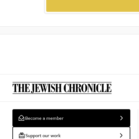
Become a member
Support our work