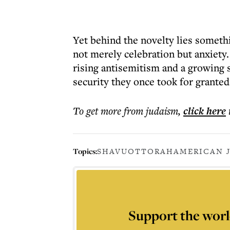
Yet behind the novelty lies someth
not merely celebration but anxiety.
rising antisemitism and a growing
security they once took for grante
To get more
from judaism
,
click here
Topics:
SHAVUOT
TORAH
AMERICAN 
Support the worl