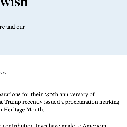
ewish
are and our
read
parations for their 250th anniversary of
t Trump recently issued a proclamation marking
n Heritage Month.
e contribution Jews have made to American