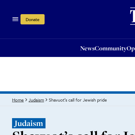
News
Community
Opi
Donate
News
Community
Op
Shavuot’s call for Jewish pride
Home
Judaism
Judaism