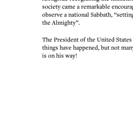
society came a remarkable encoura
observe a national Sabbath, “setting
the Almighty”.
The President of the United States
things have happened, but not many
is on his way!