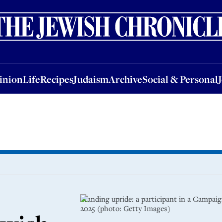
nion
Life
Recipes
Judaism
Archive
Social & Personal
Jobs
Events
inion
Life
Recipes
Judaism
Archive
Social & Personal
Standing upride: a participant in a Campai
2025 (photo: Getty Images)