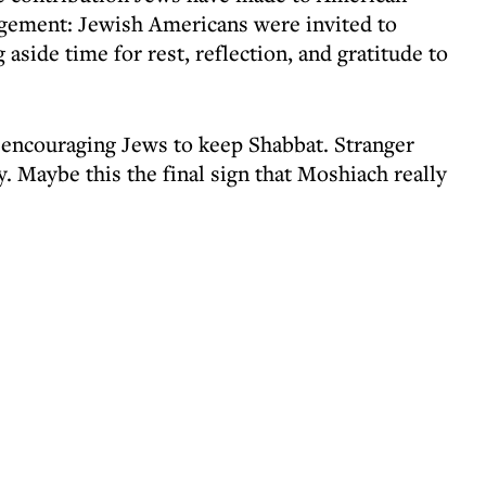
gement: Jewish Americans were invited to
 aside time for rest, reflection, and gratitude to
 encouraging Jews to keep Shabbat. Stranger
. Maybe this the final sign that Moshiach really