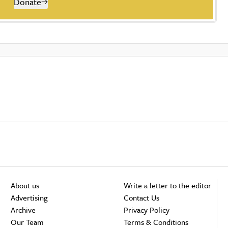
Donate
About us
Write a letter to the editor
Advertising
Contact Us
Archive
Privacy Policy
Our Team
Terms & Conditions