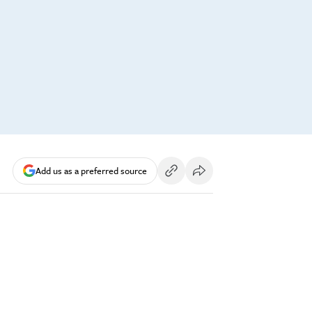
Add us as a preferred source