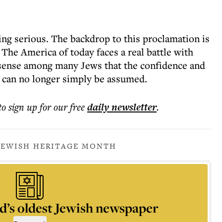
ing serious. The backdrop to this proclamation is
 The America of today faces a real battle with
 sense among many Jews that the confidence and
d can no longer simply be assumed.
to sign up for our free
daily
newsletter
.
JEWISH HERITAGE MONTH
d’s oldest Jewish newspaper