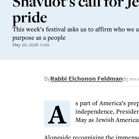
Shavuot’s call for J
pride
This week’s festival asks us to affirm who we 
purpose as a people
May 20, 2026 11:00
By
Rabbi Elchonon Feldman
3 min 
A
s part of America’s pre
independence, Presiden
May as Jewish America
Alongside recognising the immens