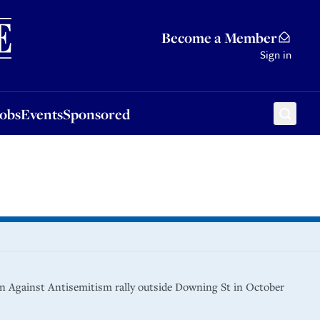
Sponsored
Become a Member
Sign in
Jobs
Events
Sponsored
gn Against Antisemitism rally outside Downing St in October