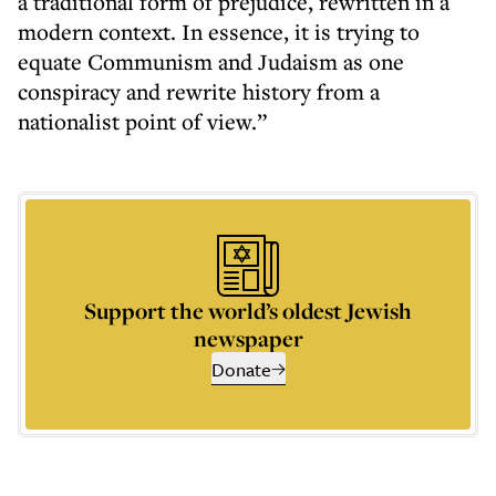
a traditional form of prejudice, rewritten in a
modern context. In essence, it is trying to
equate Communism and Judaism as one
conspiracy and rewrite history from a
nationalist point of view.”
Support the world’s oldest Jewish
newspaper
Donate