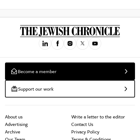
Become a member
Support our work
About us
Write a letter to the editor
Advertising
Contact Us
Archive
Privacy Policy
Our Team
Terms & Conditions