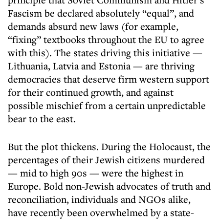
Fascism be declared absolutely “equal”, and
demands absurd new laws (for example,
“fixing” textbooks throughout the EU to agree
with this). The states driving this initiative —
Lithuania, Latvia and Estonia — are thriving
democracies that deserve firm western support
for their continued growth, and against
possible mischief from a certain unpredictable
bear to the east.
But the plot thickens. During the Holocaust, the
percentages of their Jewish citizens murdered
— mid to high 90s — were the highest in
Europe. Bold non-Jewish advocates of truth and
reconciliation, individuals and NGOs alike,
have recently been overwhelmed by a state-