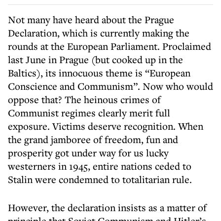
Not many have heard about the Prague
Declaration, which is currently making the
rounds at the European Parliament. Proclaimed
last June in Prague (but cooked up in the
Baltics), its innocuous theme is “European
Conscience and Communism”. Now who would
oppose that? The heinous crimes of
Communist regimes clearly merit full
exposure. Victims deserve recognition. When
the grand jamboree of freedom, fun and
prosperity got under way for us lucky
westerners in 1945, entire nations ceded to
Stalin were condemned to totalitarian rule.
However, the declaration insists as a matter of
principle that Soviet Communism and Hitler’s