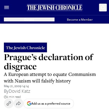
Donate
Become a Member
The Jewish Chronicle
Prague’s declaration of
disgrace
A European attempt to equate Communism
with Nazism will falsify history
May 21, 2009 14:14
By
Dovid Katz
2 min read
Add us as a preferred source