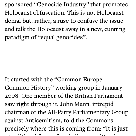
sponsored “Genocide Industry” that promotes
Holocaust obfuscation. This is not Holocaust
denial but, rather, a ruse to confuse the issue
and talk the Holocaust away in a new, cunning
paradigm of “equal genocides”.
It started with the “Common Europe —
Common History” working group in January
2008. One member of the British Parliament
saw right through it. John Mann, intrepid
chairman of the All-Party Parliamentary Group
against Antisemitism, told the Commons
precisely where this is coming from: “It is just