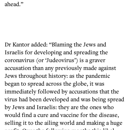
ahead.”
Dr Kantor added: “Blaming the Jews and
Israelis for developing and spreading the
coronavirus (or ‘Judeovirus’) is a graver
accusation than any previously made against
Jews throughout history: as the pandemic
began to spread across the globe, it was
immediately followed by accusations that the
virus had been developed and was being spread
by Jews and Israelis: they are the ones who
would find a cure and vaccine for the disease,
selling it to the ailing world and making a huge