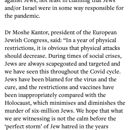
and/or Israel were in some way responsible for
the pandemic.
Dr Moshe Kantor, president of the European
Jewish Congress, said: “In a year of physical
restrictions, it is obvious that physical attacks
should decrease. During times of social crises,
Jews are always scapegoated and targeted and
we have seen this throughout the Covid cycle.
Jews have been blamed for the virus and the
cure, and the restrictions and vaccines have
been inappropriately compared with the
Holocaust, which minimises and diminishes the
murder of six-million Jews. We hope that what
we are witnessing is not the calm before the
‘perfect storm’ of Jew hatred in the years