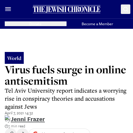
Donate
Become a Member
World
Virus fuels surge in online
antisemitism
Tel Aviv University report indicates a worrying
rise in conspiracy theories and accusations
against Jews
April 7, 2021 14:32
By
Jenni Frazer
3 min read