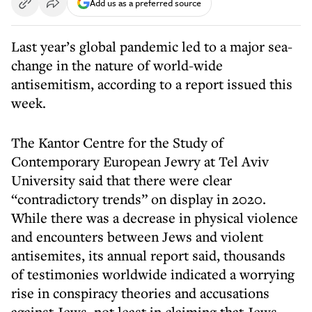
Add us as a preferred source
Last year’s global pandemic led to a major sea-
change in the nature of world-wide
antisemitism, according to a report issued this
week.
The Kantor Centre for the Study of
Contemporary European Jewry at Tel Aviv
University said that there were clear
“contradictory trends” on display in 2020.
While there was a decrease in physical violence
and encounters between Jews and violent
antisemites, its annual report said, thousands
of testimonies worldwide indicated a worrying
rise in conspiracy theories and accusations
against Jews, not least in claiming that Jews