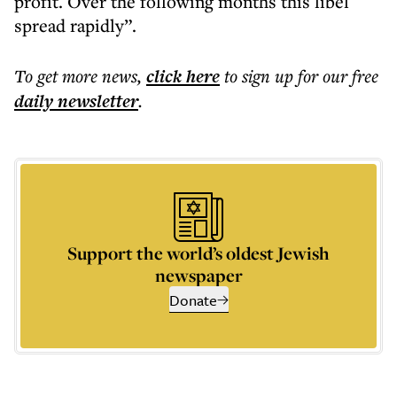
profit. Over the following months this libel
spread rapidly”.
To get more
news
,
click here
to sign up for our free
daily
newsletter
.
Support the world’s oldest Jewish
newspaper
Donate