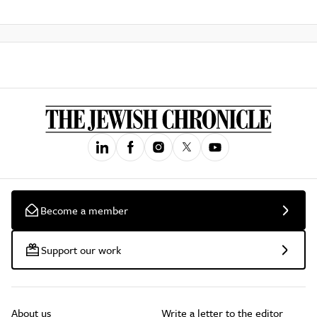
Become a member
Support our work
About us
Write a letter to the editor