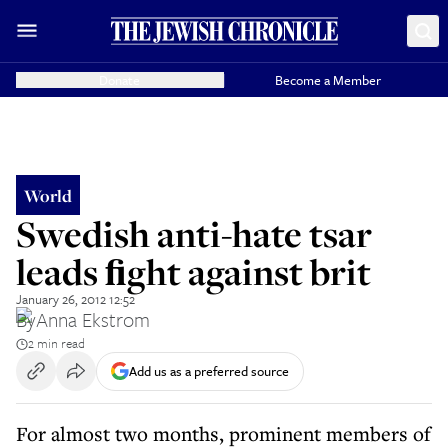
Donate
Become a Member
World
Swedish anti-hate tsar
leads ﬁght against brit
January 26, 2012 12:52
By
Anna Ekstrom
2 min read
Add us as a preferred source
For almost two months, prominent members of