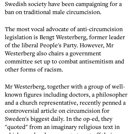
Swedish society have been campaigning for a
ban on traditional male circumcision.
The most vocal advocate of anti-circumcision
legislation is Bengt Westerberg, former leader
of the liberal People's Party. However, Mr
Westerberg also chairs a government
committee set up to combat antisemitism and
other forms of racism.
Mr Westerberg, together with a group of well-
known figures including doctors, a philosopher
and a church representative, recently penned a
controversial article on circumcision for
Sweden's biggest daily. In the op-ed, they
"quoted" from an imaginary religious text in