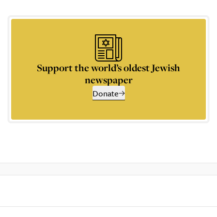
Support the world’s oldest Jewish
newspaper
Donate