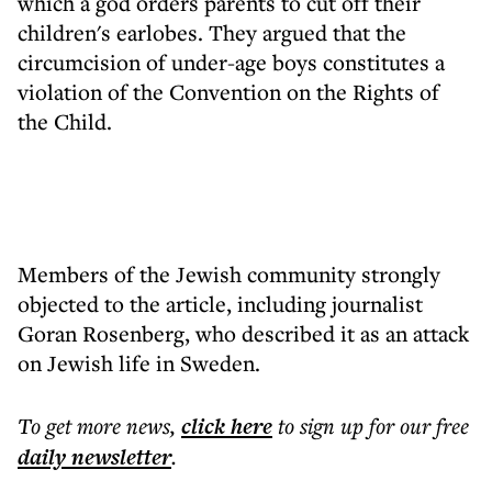
which a god orders parents to cut off their
children's earlobes. They argued that the
circumcision of under-age boys constitutes a
violation of the Convention on the Rights of
the Child.
Members of the Jewish community strongly
objected to the article, including journalist
Goran Rosenberg, who described it as an attack
on Jewish life in Sweden.
To get more
news
,
click here
to sign up for our free
daily
newsletter
.