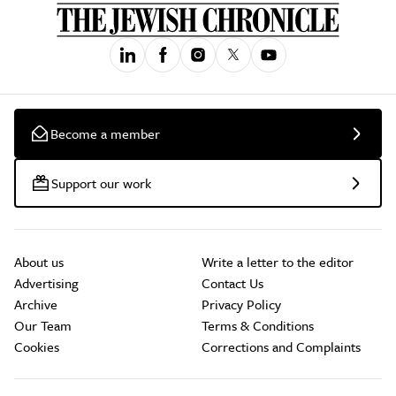
Become a member
Support our work
About us
Write a letter to the editor
Advertising
Contact Us
Archive
Privacy Policy
Our Team
Terms & Conditions
Cookies
Corrections and Complaints